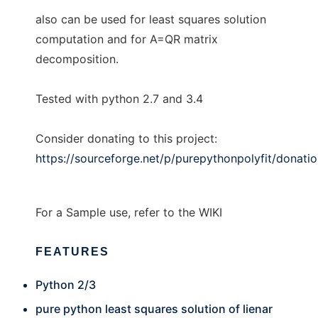
also can be used for least squares solution
computation and for A=QR matrix
decomposition.
Tested with python 2.7 and 3.4
Consider donating to this project:
https://sourceforge.net/p/purepythonpolyfit/donati
For a Sample use, refer to the WIKI
FEATURES
Python 2/3
pure python least squares solution of lienar