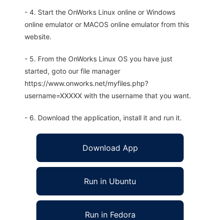
- 4. Start the OnWorks Linux online or Windows
online emulator or MACOS online emulator from this
website.
- 5. From the OnWorks Linux OS you have just
started, goto our file manager
https://www.onworks.net/myfiles.php?
username=XXXXX with the username that you want.
- 6. Download the application, install it and run it.
Download App
Run in Ubuntu
Run in Fedora