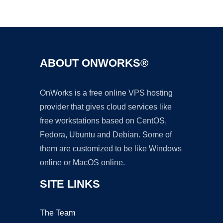
Ad
ABOUT ONWORKS®
OnWorks is a free online VPS hosting
provider that gives cloud services like
free workstations based on CentOS,
Fedora, Ubuntu and Debian. Some of
them are customized to be like Windows
online or MacOS online.
SITE LINKS
The Team