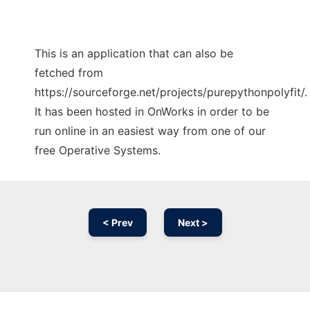
This is an application that can also be
fetched from
https://sourceforge.net/projects/purepythonpolyfit/.
It has been hosted in OnWorks in order to be
run online in an easiest way from one of our
free Operative Systems.
< Prev
Next >