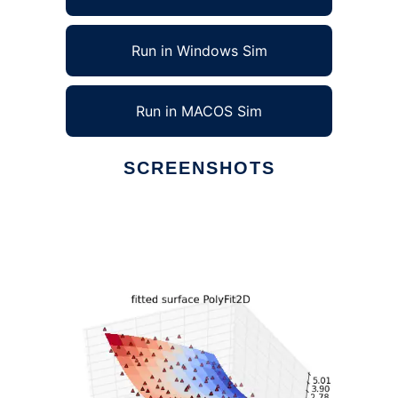
Run in Windows Sim
Run in MACOS Sim
SCREENSHOTS
Ad