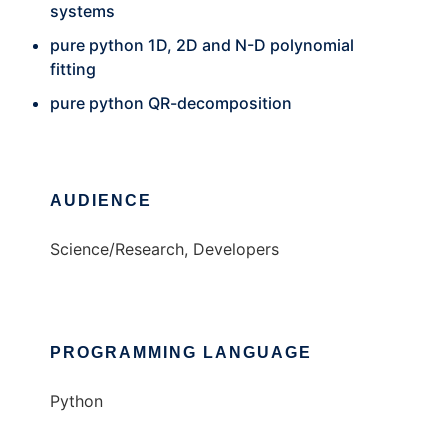
systems
pure python 1D, 2D and N-D polynomial
fitting
pure python QR-decomposition
AUDIENCE
Science/Research, Developers
PROGRAMMING LANGUAGE
Python