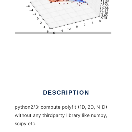
pure python polyfit to run in Linux online
DESCRIPTION
python2/3: compute polyfit (1D, 2D, N-D)
without any thirdparty library like numpy,
scipy etc.