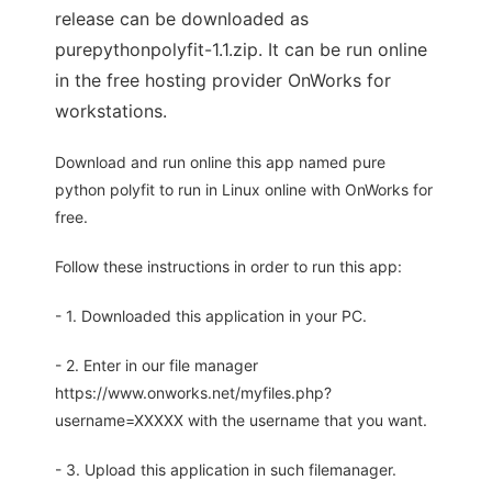
release can be downloaded as
purepythonpolyfit-1.1.zip. It can be run online
in the free hosting provider OnWorks for
workstations.
Download and run online this app named pure
python polyfit to run in Linux online with OnWorks for
free.
Follow these instructions in order to run this app:
- 1. Downloaded this application in your PC.
- 2. Enter in our file manager
https://www.onworks.net/myfiles.php?
username=XXXXX with the username that you want.
- 3. Upload this application in such filemanager.