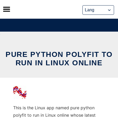
Skip
to
content
PURE PYTHON POLYFIT TO
RUN IN LINUX ONLINE
This is the Linux app named pure python
polyfit to run in Linux online whose latest