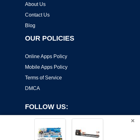
About Us
Contact Us
Blog
OUR POLICIES
Online Apps Policy
Mobile Apps Policy
Terms of Service
DMCA
FOLLOW US:
×