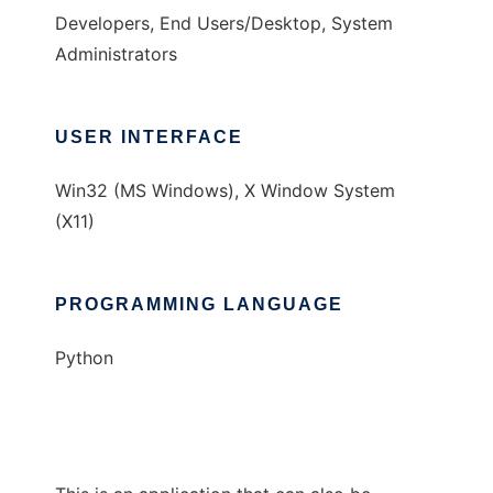
Developers, End Users/Desktop, System
Administrators
USER INTERFACE
Win32 (MS Windows), X Window System
(X11)
PROGRAMMING LANGUAGE
Python