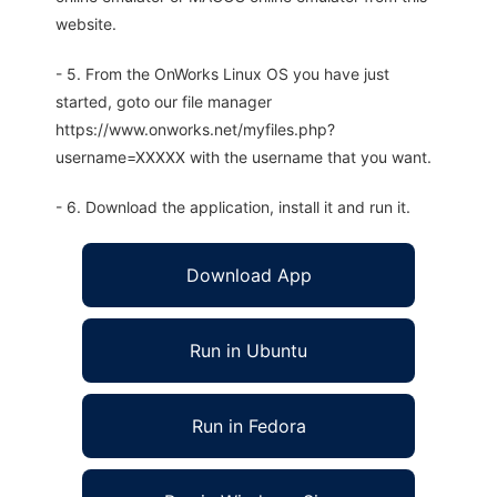
website.
- 5. From the OnWorks Linux OS you have just
started, goto our file manager
https://www.onworks.net/myfiles.php?
username=XXXXX with the username that you want.
- 6. Download the application, install it and run it.
Download App
Run in Ubuntu
Run in Fedora