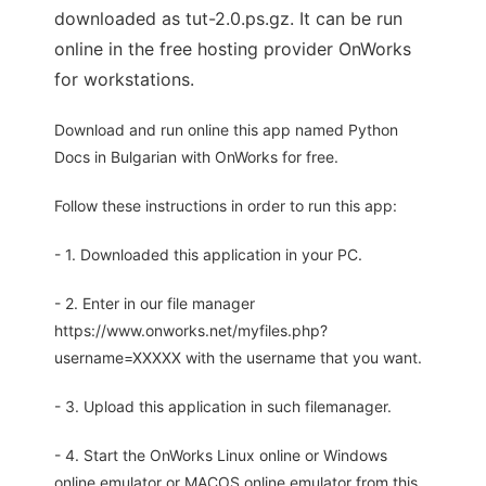
downloaded as tut-2.0.ps.gz. It can be run
online in the free hosting provider OnWorks
for workstations.
Download and run online this app named Python
Docs in Bulgarian with OnWorks for free.
Follow these instructions in order to run this app:
- 1. Downloaded this application in your PC.
- 2. Enter in our file manager
https://www.onworks.net/myfiles.php?
username=XXXXX with the username that you want.
- 3. Upload this application in such filemanager.
- 4. Start the OnWorks Linux online or Windows
online emulator or MACOS online emulator from this