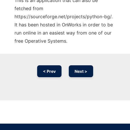
This is an application that can also be
fetched from
https://sourceforge.net/projects/python-bg/.
It has been hosted in OnWorks in order to be
run online in an easiest way from one of our
free Operative Systems.
< Prev
Next >
Ad