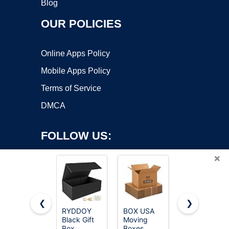
Blog
OUR POLICIES
Online Apps Policy
Mobile Apps Policy
Terms of Service
DMCA
FOLLOW US:
×
❮
❯
RYDDOY
BOX USA
Rsgift
Black Gift
Moving
White Gift
Copyright ©2026 OnWorks. All Rights Reserved. OnWorks® is a
Box,
Boxes
Box with
registered trademark.