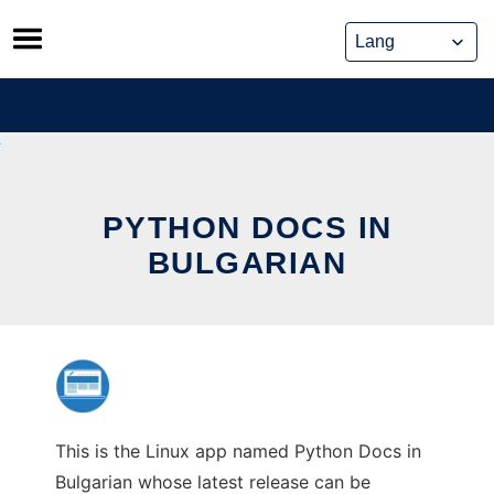
Skip
to
content
PYTHON DOCS IN
BULGARIAN
This is the Linux app named Python Docs in
Bulgarian whose latest release can be