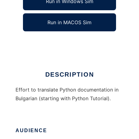
Run in Windows Sim
Run in MACOS Sim
Python Docs in Bulgarian
Ad
DESCRIPTION
Effort to translate Python documentation in
Bulgarian (starting with Python Tutorial).
AUDIENCE