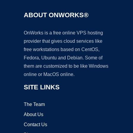
ABOUT ONWORKS®
OnWorks is a free online VPS hosting
provider that gives cloud services like
free workstations based on CentOS,
Fedora, Ubuntu and Debian. Some of
them are customized to be like Windows
online or MacOS online.
SITE LINKS
The Team
About Us
Contact Us