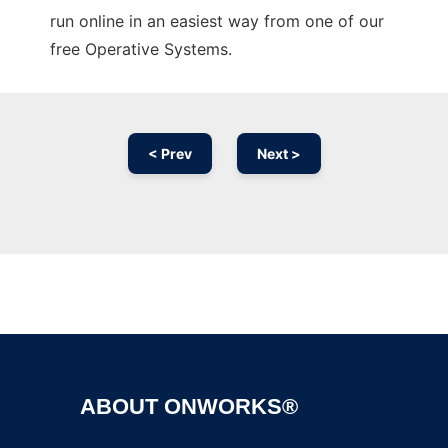
run online in an easiest way from one of our
free Operative Systems.
< Prev
Next >
Ad
ABOUT ONWORKS®