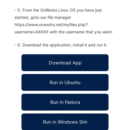
- 5. From the OnWorks Linux OS you have just
started, goto our file manager
https://www.onworks.net/myfiles.php?
username=XXXXX with the username that you want.
- 6. Download the application, install it and run it.
Download App
Run in Ubuntu
Run in Fedora
Run in Windows Sim