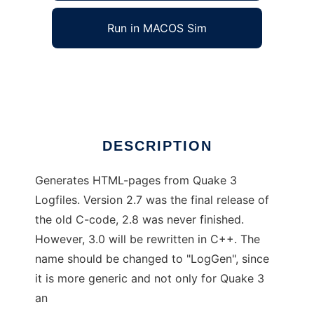
Run in MACOS Sim
Q3 Log Gen HTML
Ad
DESCRIPTION
Generates HTML-pages from Quake 3
Logfiles. Version 2.7 was the final release of
the old C-code, 2.8 was never finished.
However, 3.0 will be rewritten in C++. The
name should be changed to "LogGen", since
it is more generic and not only for Quake 3
an