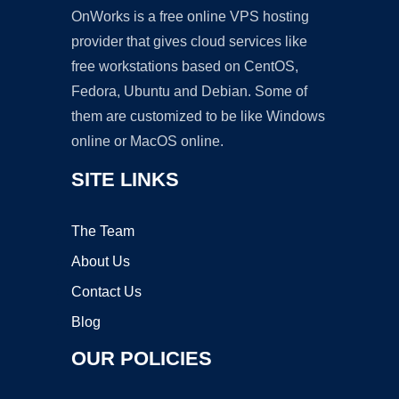
OnWorks is a free online VPS hosting
provider that gives cloud services like
free workstations based on CentOS,
Fedora, Ubuntu and Debian. Some of
them are customized to be like Windows
online or MacOS online.
SITE LINKS
The Team
About Us
Contact Us
Blog
OUR POLICIES