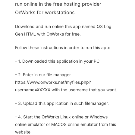
run online in the free hosting provider
OnWorks for workstations.
Download and run online this app named Q3 Log
Gen HTML with OnWorks for free.
Follow these instructions in order to run this app:
- 1. Downloaded this application in your PC.
- 2. Enter in our file manager
https://www.onworks.net/myfiles.php?
username=XXXXX with the username that you want.
- 3. Upload this application in such filemanager.
- 4. Start the OnWorks Linux online or Windows
online emulator or MACOS online emulator from this
website.