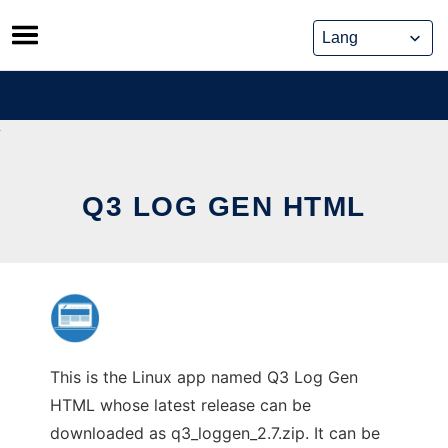
Skip
to
content
Q3 LOG GEN HTML
This is the Linux app named Q3 Log Gen
HTML whose latest release can be
downloaded as q3_loggen_2.7.zip. It can be