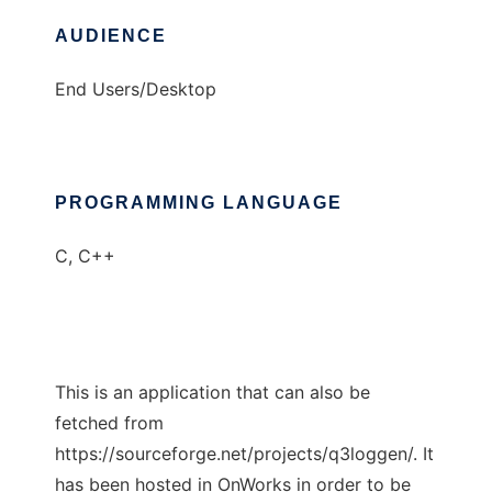
AUDIENCE
End Users/Desktop
PROGRAMMING LANGUAGE
C, C++
This is an application that can also be
fetched from
https://sourceforge.net/projects/q3loggen/. It
has been hosted in OnWorks in order to be