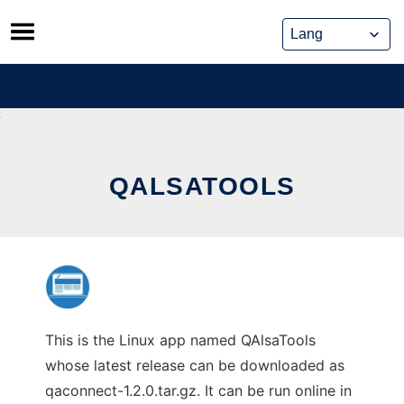
Skip
to
content
QALSATOOLS
This is the Linux app named QAlsaTools
whose latest release can be downloaded as
qaconnect-1.2.0.tar.gz. It can be run online in