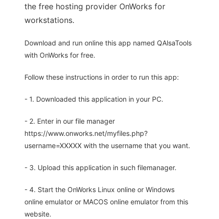
the free hosting provider OnWorks for
workstations.
Download and run online this app named QAlsaTools
with OnWorks for free.
Follow these instructions in order to run this app:
- 1. Downloaded this application in your PC.
- 2. Enter in our file manager
https://www.onworks.net/myfiles.php?
username=XXXXX with the username that you want.
- 3. Upload this application in such filemanager.
- 4. Start the OnWorks Linux online or Windows
online emulator or MACOS online emulator from this
website.