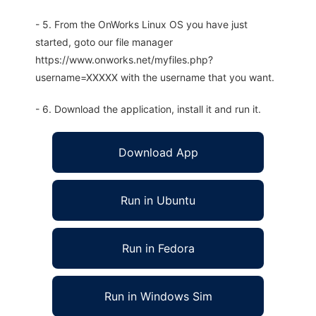
- 5. From the OnWorks Linux OS you have just
started, goto our file manager
https://www.onworks.net/myfiles.php?
username=XXXXX with the username that you want.
- 6. Download the application, install it and run it.
Download App
Run in Ubuntu
Run in Fedora
Run in Windows Sim