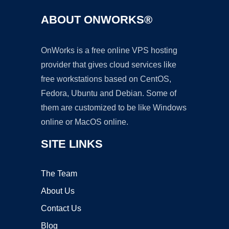
ABOUT ONWORKS®
OnWorks is a free online VPS hosting
provider that gives cloud services like
free workstations based on CentOS,
Fedora, Ubuntu and Debian. Some of
them are customized to be like Windows
online or MacOS online.
SITE LINKS
The Team
About Us
Contact Us
Blog