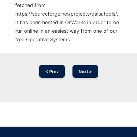
fetched from
https://sourceforge.net/projects/qalsatools/.
It has been hosted in OnWorks in order to be
run online in an easiest way from one of our
free Operative Systems.
< Prev
Next >
Ad