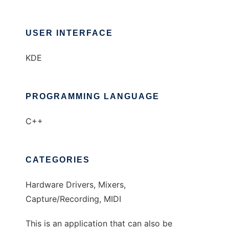
USER INTERFACE
KDE
PROGRAMMING LANGUAGE
C++
CATEGORIES
Hardware Drivers, Mixers,
Capture/Recording, MIDI
This is an application that can also be