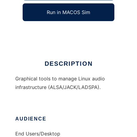
Run in MACOS Sim
QAlsaTools
Ad
DESCRIPTION
Graphical tools to manage Linux audio
infrastructure (ALSA/JACK/LADSPA).
AUDIENCE
End Users/Desktop