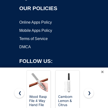
OUR POLICIES
Online Apps Policy
Mobile Apps Policy
Terms of Service
DMCA
FOLLOW US:
×
❮
❯
Wood Rasp
Cambom
TARIST 3-
File 4 Way
Lemon &
Piece 8"
Copyright ©2026 OnWorks. All Rights Reserved. OnWorks® is a
Hand File
Citrus
Wood Rasp
registered trademark.