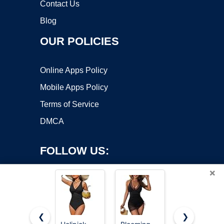
Contact Us
Blog
OUR POLICIES
Online Apps Policy
Mobile Apps Policy
Terms of Service
DMCA
FOLLOW US:
×
❮
❯