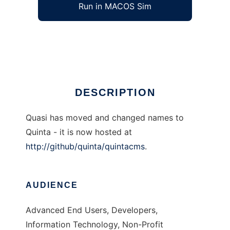
Run in MACOS Sim
QuasiCMS
Ad
DESCRIPTION
Quasi has moved and changed names to
Quinta - it is now hosted at
http://github/quinta/quintacms
.
AUDIENCE
Advanced End Users, Developers,
Information Technology, Non-Profit