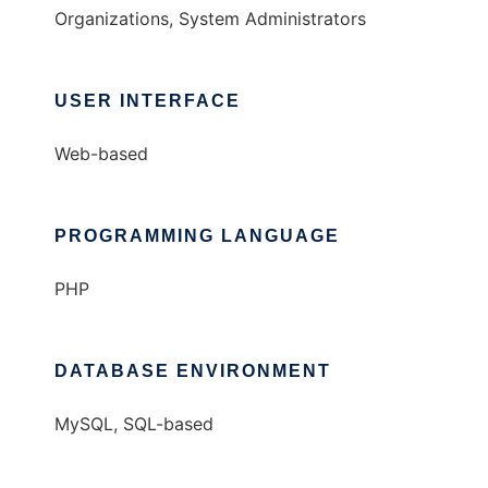
Organizations, System Administrators
USER INTERFACE
Web-based
PROGRAMMING LANGUAGE
PHP
DATABASE ENVIRONMENT
MySQL, SQL-based