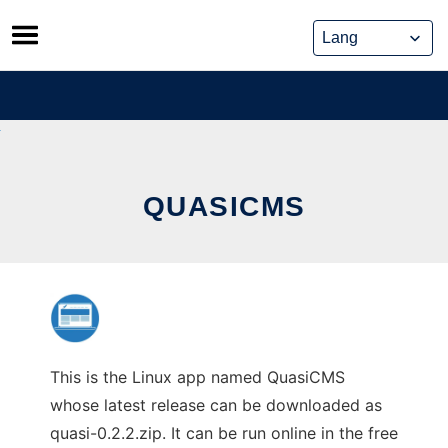
Skip
to
content
QUASICMS
This is the Linux app named QuasiCMS
whose latest release can be downloaded as
quasi-0.2.2.zip. It can be run online in the free