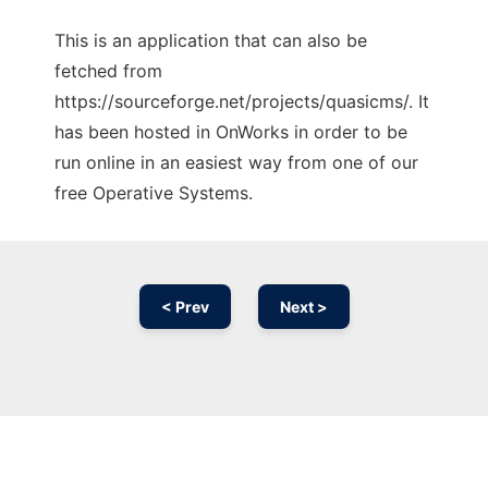
This is an application that can also be
fetched from
https://sourceforge.net/projects/quasicms/. It
has been hosted in OnWorks in order to be
run online in an easiest way from one of our
free Operative Systems.
< Prev
Next >
Ad