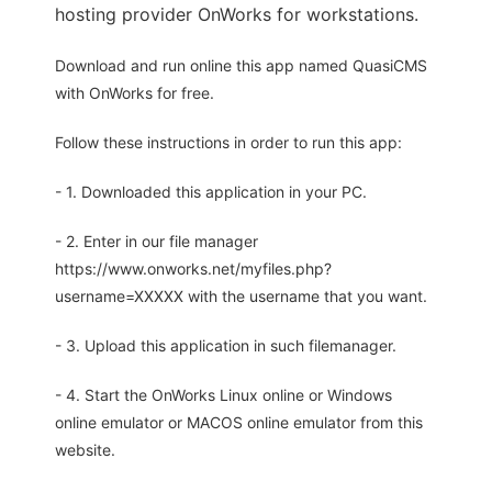
hosting provider OnWorks for workstations.
Download and run online this app named QuasiCMS
with OnWorks for free.
Follow these instructions in order to run this app:
- 1. Downloaded this application in your PC.
- 2. Enter in our file manager
https://www.onworks.net/myfiles.php?
username=XXXXX with the username that you want.
- 3. Upload this application in such filemanager.
- 4. Start the OnWorks Linux online or Windows
online emulator or MACOS online emulator from this
website.