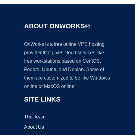
ABOUT ONWORKS®
OnWorks is a free online VPS hosting
provider that gives cloud services like
free workstations based on CentOS,
Fedora, Ubuntu and Debian. Some of
them are customized to be like Windows
online or MacOS online.
SITE LINKS
The Team
About Us