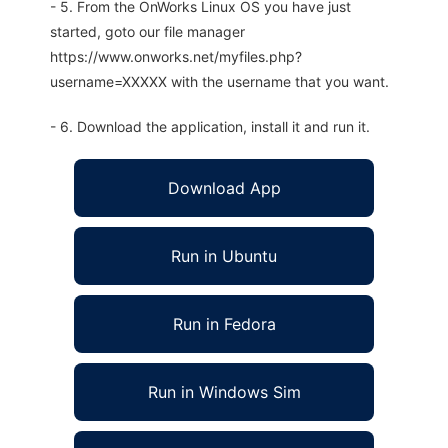
- 5. From the OnWorks Linux OS you have just
started, goto our file manager
https://www.onworks.net/myfiles.php?
username=XXXXX with the username that you want.
- 6. Download the application, install it and run it.
Download App
Run in Ubuntu
Run in Fedora
Run in Windows Sim