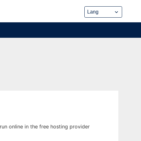
un online in the free hosting provider