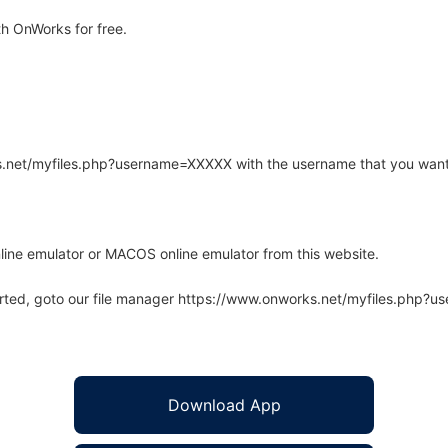
h OnWorks for free.
rks.net/myfiles.php?username=XXXXX with the username that you want
line emulator or MACOS online emulator from this website.
arted, goto our file manager https://www.onworks.net/myfiles.php?
Download App