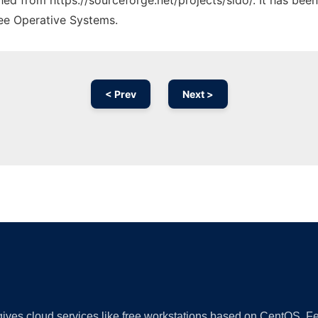
ched from https://sourceforge.net/projects/sido/. It has bee
ree Operative Systems.
< Prev
Next >
Ad
 gives cloud services like free workstations based on CentOS,