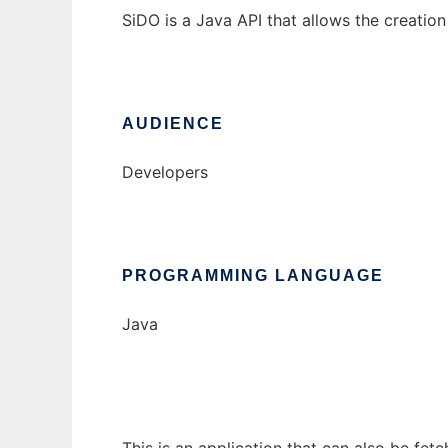
SiDO is a Java API that allows the creation
AUDIENCE
Developers
PROGRAMMING LANGUAGE
Java