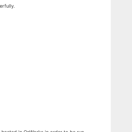
rfully.