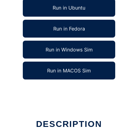
Run in Ubuntu
Run in Fedora
Run in Windows Sim
Run in MACOS Sim
DESCRIPTION