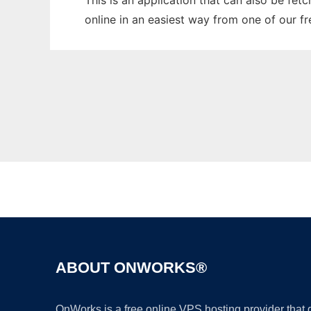
This is an application that can also be fet
online in an easiest way from one of our f
ABOUT ONWORKS®
OnWorks is a free online VPS hosting provider that