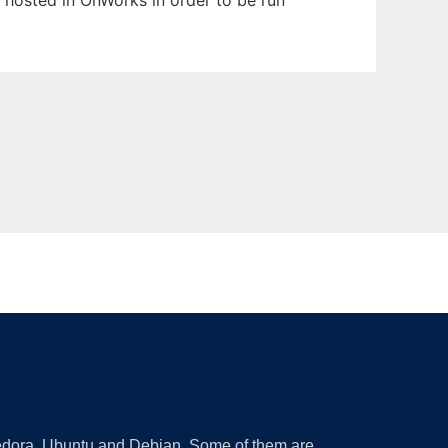
n hosted in OnWorks in order to be run
 Fedora, Ubuntu and Debian. Some of them are