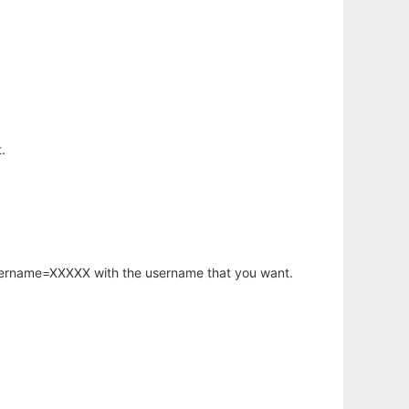
.
username=XXXXX with the username that you want.