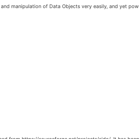
 and manipulation of Data Objects very easily, and yet powe