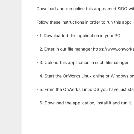
Download and run online this app named SiDO wit
Follow these instructions in order to run this app:
- 1. Downloaded this application in your PC.
- 2. Enter in our file manager https://www.onwo
- 3. Upload this application in such filemanager.
- 4. Start the OnWorks Linux online or Windows on
- 5. From the OnWorks Linux OS you have just st
- 6. Download the application, install it and run it.