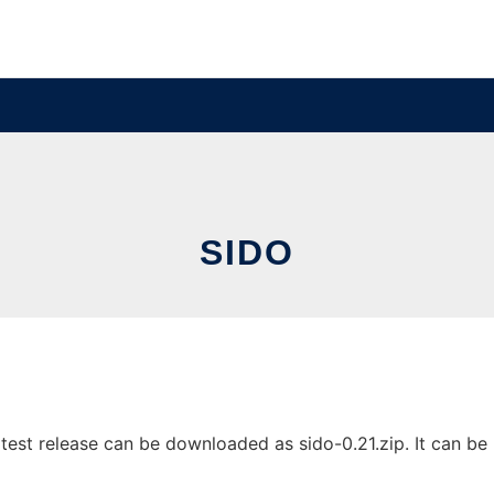
SIDO
est release can be downloaded as sido-0.21.zip. It can be r