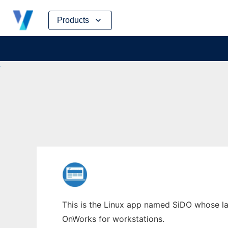
Skip
Products
to
content
This is the Linux app named SiDO whose lat
OnWorks for workstations.