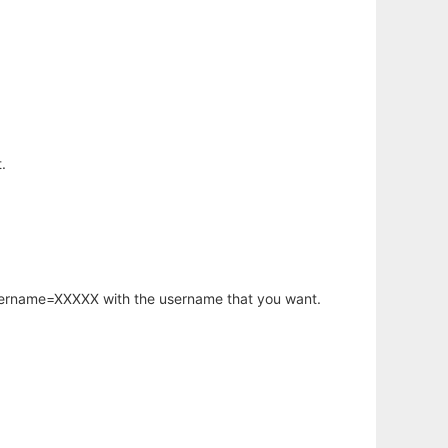
.
username=XXXXX with the username that you want.