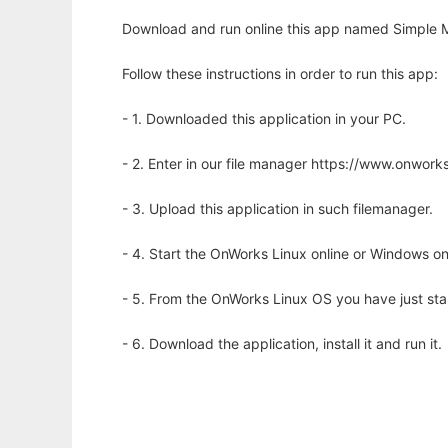
Download and run online this app named Simple M
Follow these instructions in order to run this app:
- 1. Downloaded this application in your PC.
- 2. Enter in our file manager https://www.onwo
- 3. Upload this application in such filemanager.
- 4. Start the OnWorks Linux online or Windows on
- 5. From the OnWorks Linux OS you have just st
- 6. Download the application, install it and run it.