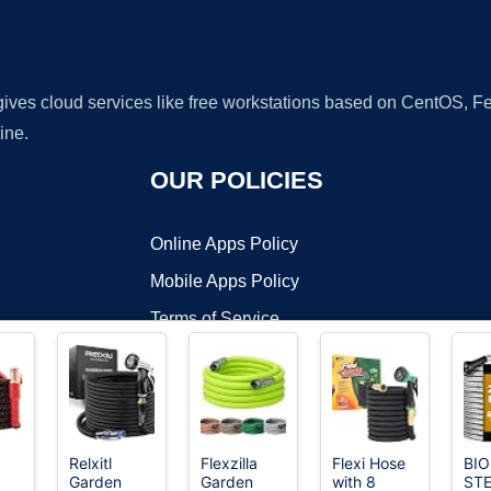
 gives cloud services like free workstations based on CentOS,
ine.
OUR POLICIES
Online Apps Policy
Mobile Apps Policy
Terms of Service
DMCA
Relxitl
Flexzilla
Flexi Hose
BIO
Garden
Garden
with 8
STE
t ©2026 OnWorks. All Rights Reserved. OnWorks® is a registered t