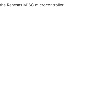
r the Renesas M16C microcontroller.