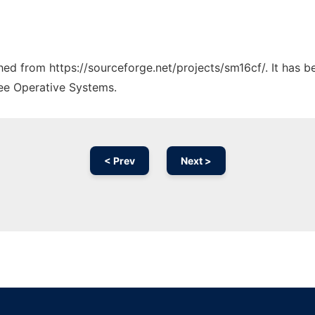
ched from https://sourceforge.net/projects/sm16cf/. It has 
ree Operative Systems.
< Prev
Next >
Ad