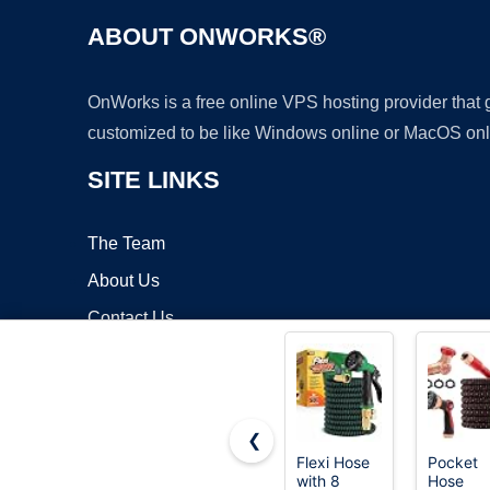
ABOUT ONWORKS®
OnWorks is a free online VPS hosting provider that
customized to be like Windows online or MacOS onl
SITE LINKS
The Team
About Us
Contact Us
Blog
❮
Flexi Hose
Pocket
with 8
Hose
Copyrigh