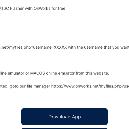
16C Flasher with OnWorks for free.
rks.net/myfiles.php?username=XXXXX with the username that you want
line emulator or MACOS online emulator from this website.
arted, goto our file manager https://www.onworks.net/myfiles.php?
Download App