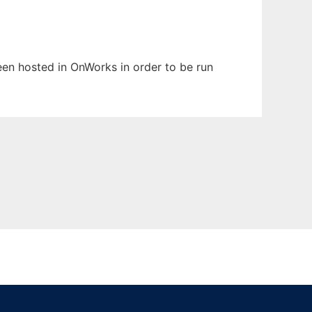
been hosted in OnWorks in order to be run