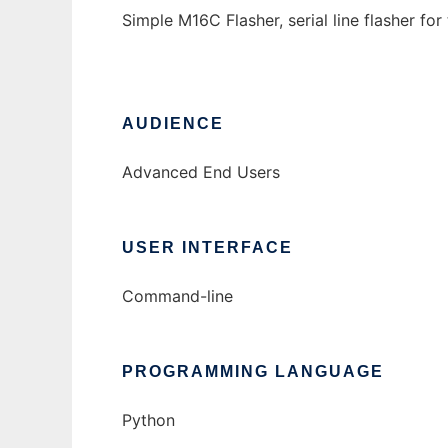
Simple M16C Flasher, serial line flasher fo
AUDIENCE
Advanced End Users
USER INTERFACE
Command-line
PROGRAMMING LANGUAGE
Python