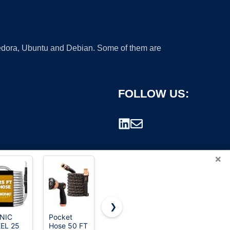
 Fedora, Ubuntu and Debian. Some of them are
FOLLOW US:
×
❯
NIC
Pocket
Heavy Duty
100 FT
EL 25
Hose 50 FT
Garden
Non-
rademark.