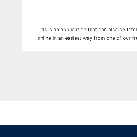
This is an application that can also be fet
online in an easiest way from one of our f