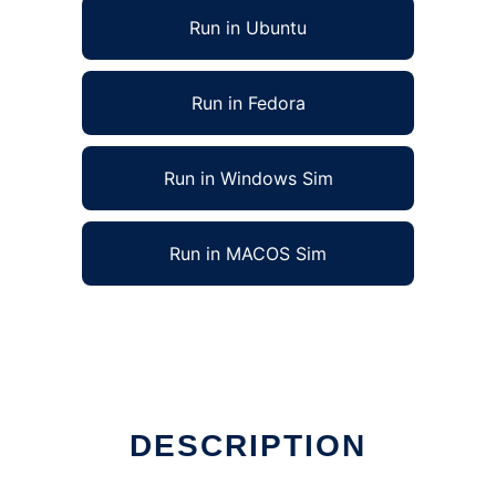
Run in Ubuntu
Run in Fedora
Run in Windows Sim
Run in MACOS Sim
DESCRIPTION