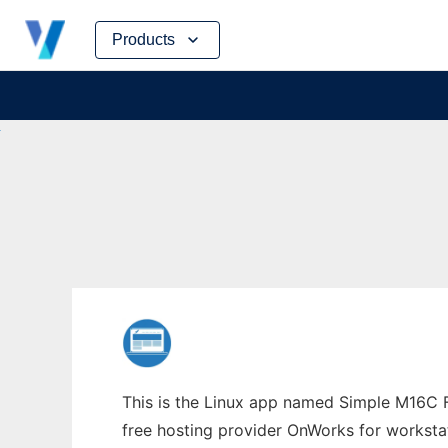
Skip
Products
to
content
This is the Linux app named Simple M16C Fl
free hosting provider OnWorks for worksta