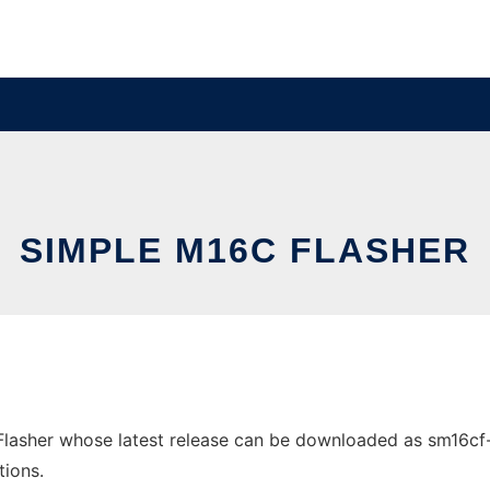
SIMPLE M16C FLASHER
asher whose latest release can be downloaded as sm16cf-1.0
tions.