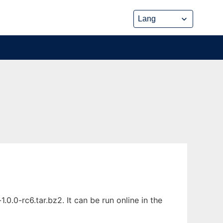
.0-rc6.tar.bz2. It can be run online in the