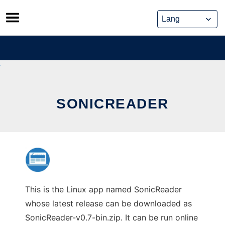
Skip
to
content
SONICREADER
This is the Linux app named SonicReader
whose latest release can be downloaded as
SonicReader-v0.7-bin.zip. It can be run online