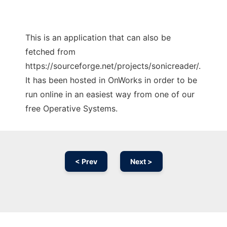
This is an application that can also be
fetched from
https://sourceforge.net/projects/sonicreader/.
It has been hosted in OnWorks in order to be
run online in an easiest way from one of our
free Operative Systems.
< Prev
Next >