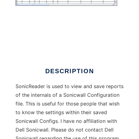
SonicReader
DESCRIPTION
SonicReader is used to view and save reports
of the internals of a Sonicwall Configuration
file. This is useful for those people that wish
to know the settings within their saved
Sonicwall Configs. I have no affiliation with
Dell Sonicwall. Please do not contact Dell
Sonicwall regarding the use of this program.