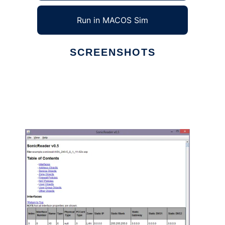
Run in MACOS Sim
SCREENSHOTS
Ad