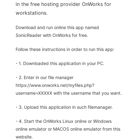
in the free hosting provider OnWorks for
workstations.
Download and run online this app named
SonicReader with OnWorks for free.
Follow these instructions in order to run this app:
- 1. Downloaded this application in your PC.
- 2. Enter in our file manager
https://www.onworks.net/myfiles.php?
username=XXXXX with the username that you want.
- 3. Upload this application in such filemanager.
- 4. Start the OnWorks Linux online or Windows
online emulator or MACOS online emulator from this
website.