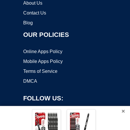
About Us
Contact Us
Blog
OUR POLICIES
Online Apps Policy
Mobile Apps Policy
Terms of Service
DMCA
FOLLOW US:
×