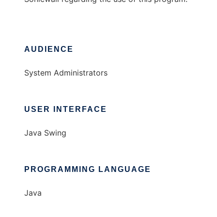
AUDIENCE
System Administrators
USER INTERFACE
Java Swing
PROGRAMMING LANGUAGE
Java