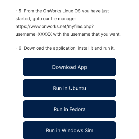
- 5. From the OnWorks Linux OS you have just
started, goto our file manager
https://www.onworks.net/myfiles.php?
username=XXXXX with the username that you want.
- 6. Download the application, install it and run it.
Download App
Run in Ubuntu
Run in Fedora
Run in Windows Sim