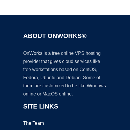
Ad
ABOUT ONWORKS®
OnWorks is a free online VPS hosting
provider that gives cloud services like
free workstations based on CentOS,
Fedora, Ubuntu and Debian. Some of
them are customized to be like Windows
online or MacOS online.
SITE LINKS
The Team