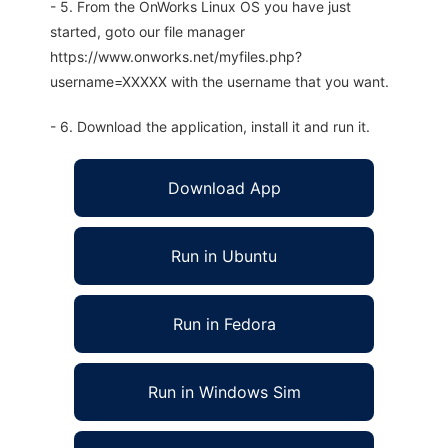
- 5. From the OnWorks Linux OS you have just
started, goto our file manager
https://www.onworks.net/myfiles.php?
username=XXXXX with the username that you want.
- 6. Download the application, install it and run it.
Download App
Run in Ubuntu
Run in Fedora
Run in Windows Sim