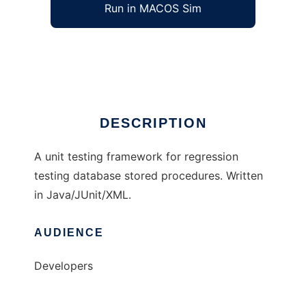
Run in MACOS Sim
SQLUnit
Ad
DESCRIPTION
A unit testing framework for regression
testing database stored procedures. Written
in Java/JUnit/XML.
AUDIENCE
Developers