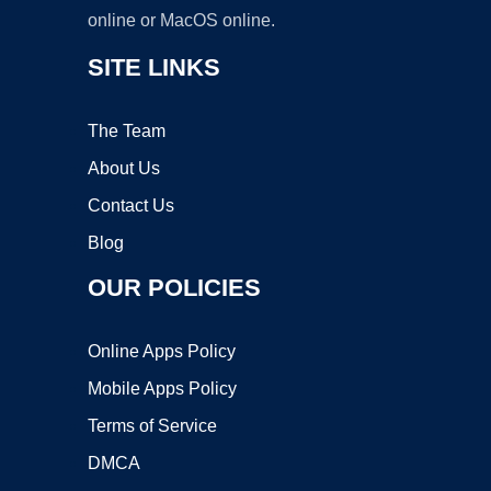
online or MacOS online.
SITE LINKS
The Team
About Us
Contact Us
Blog
OUR POLICIES
Online Apps Policy
Mobile Apps Policy
Terms of Service
DMCA