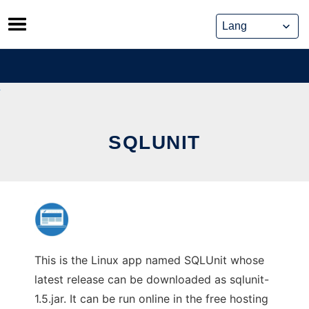
Skip
to
content
SQLUNIT
This is the Linux app named SQLUnit whose
latest release can be downloaded as sqlunit-
1.5.jar. It can be run online in the free hosting