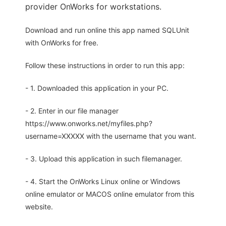
provider OnWorks for workstations.
Download and run online this app named SQLUnit
with OnWorks for free.
Follow these instructions in order to run this app:
- 1. Downloaded this application in your PC.
- 2. Enter in our file manager
https://www.onworks.net/myfiles.php?
username=XXXXX with the username that you want.
- 3. Upload this application in such filemanager.
- 4. Start the OnWorks Linux online or Windows
online emulator or MACOS online emulator from this
website.