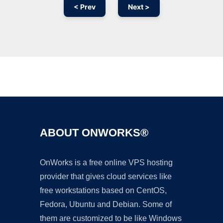
< Prev
Next >
Ad
ABOUT ONWORKS®
OnWorks is a free online VPS hosting
provider that gives cloud services like
free workstations based on CentOS,
Fedora, Ubuntu and Debian. Some of
them are customized to be like Windows