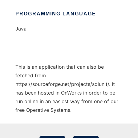
PROGRAMMING LANGUAGE
Java
This is an application that can also be
fetched from
https://sourceforge.net/projects/sqlunit/. It
has been hosted in OnWorks in order to be
run online in an easiest way from one of our
free Operative Systems.