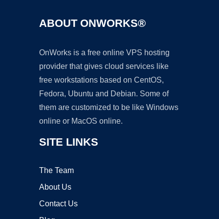
ABOUT ONWORKS®
OnWorks is a free online VPS hosting
provider that gives cloud services like
free workstations based on CentOS,
Fedora, Ubuntu and Debian. Some of
them are customized to be like Windows
online or MacOS online.
SITE LINKS
The Team
About Us
Contact Us