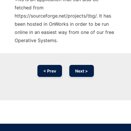
fetched from
https://sourceforge.net/projects/tbg/. It has
been hosted in OnWorks in order to be run
online in an easiest way from one of our free
Operative Systems.
< Prev
Next >
Ad