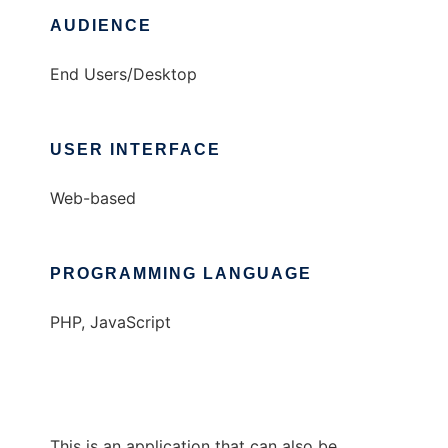
AUDIENCE
End Users/Desktop
USER INTERFACE
Web-based
PROGRAMMING LANGUAGE
PHP, JavaScript
This is an application that can also be