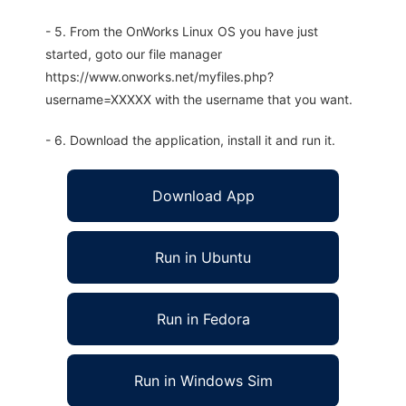
- 5. From the OnWorks Linux OS you have just
started, goto our file manager
https://www.onworks.net/myfiles.php?
username=XXXXX with the username that you want.
- 6. Download the application, install it and run it.
Download App
Run in Ubuntu
Run in Fedora
Run in Windows Sim