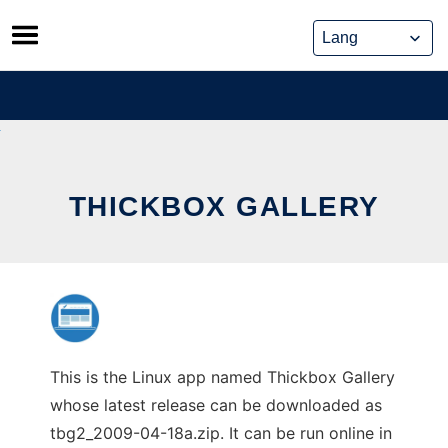
Skip
to
content
THICKBOX GALLERY
This is the Linux app named Thickbox Gallery
whose latest release can be downloaded as
tbg2_2009-04-18a.zip. It can be run online in