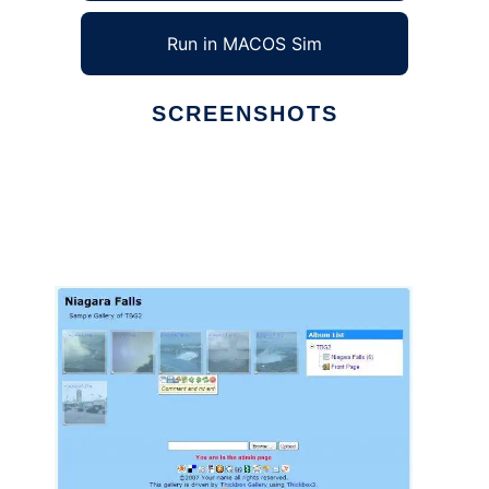
Run in MACOS Sim
SCREENSHOTS
Ad