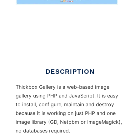
Thickbox Gallery
DESCRIPTION
Thickbox Gallery is a web-based image
gallery using PHP and JavaScript. It is easy
to install, configure, maintain and destroy
because it is working on just PHP and one
image library (GD, Netpbm or ImageMagick),
no databases required.