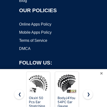
Blog
OUR POLICIES
Online Apps Policy
Mobile Apps Policy
Terms of Service
DMCA
FOLLOW US:
×
❮
❯
Okxiri 50
BodyJ4You
Longbeauty
Pcs Ear
54PC Ear
20pcs
Copyright ©2026 OnWorks. All Rights Reserved. OnWorks® is a
Stretching
Gauge
Tunnels Kit
registered trademark.