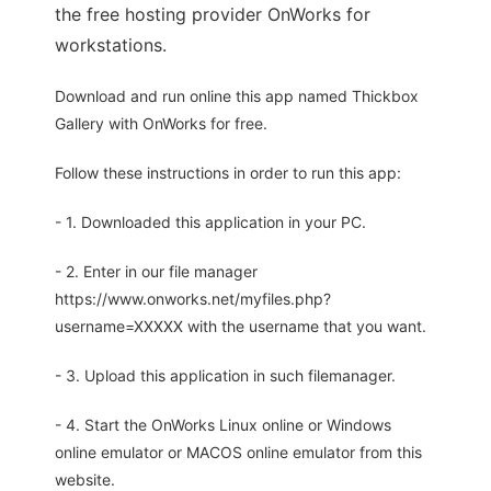
the free hosting provider OnWorks for
workstations.
Download and run online this app named Thickbox
Gallery with OnWorks for free.
Follow these instructions in order to run this app:
- 1. Downloaded this application in your PC.
- 2. Enter in our file manager
https://www.onworks.net/myfiles.php?
username=XXXXX with the username that you want.
- 3. Upload this application in such filemanager.
- 4. Start the OnWorks Linux online or Windows
online emulator or MACOS online emulator from this
website.