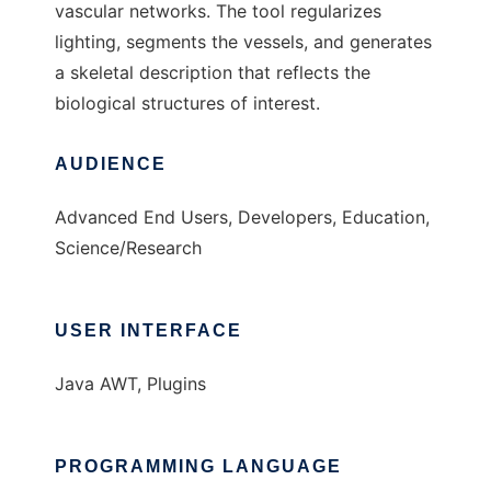
vascular networks. The tool regularizes
lighting, segments the vessels, and generates
a skeletal description that reflects the
biological structures of interest.
AUDIENCE
Advanced End Users, Developers, Education,
Science/Research
USER INTERFACE
Java AWT, Plugins
PROGRAMMING LANGUAGE