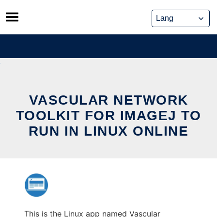
Skip
to
content
VASCULAR NETWORK
TOOLKIT FOR IMAGEJ TO
RUN IN LINUX ONLINE
This is the Linux app named Vascular