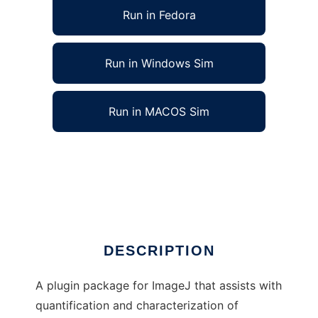
Run in Fedora
Run in Windows Sim
Run in MACOS Sim
Vascular Network Toolkit for ImageJ to run in
Linux online
Ad
DESCRIPTION
A plugin package for ImageJ that assists with
quantification and characterization of