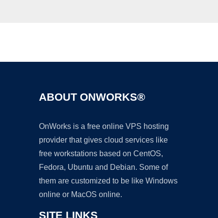
Ad
ABOUT ONWORKS®
OnWorks is a free online VPS hosting
provider that gives cloud services like
free workstations based on CentOS,
Fedora, Ubuntu and Debian. Some of
them are customized to be like Windows
online or MacOS online.
SITE LINKS