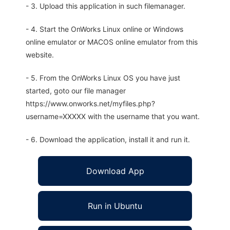
- 3. Upload this application in such filemanager.
- 4. Start the OnWorks Linux online or Windows
online emulator or MACOS online emulator from this
website.
- 5. From the OnWorks Linux OS you have just
started, goto our file manager
https://www.onworks.net/myfiles.php?
username=XXXXX with the username that you want.
- 6. Download the application, install it and run it.
Download App
Run in Ubuntu