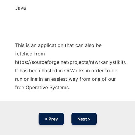
Java
This is an application that can also be
fetched from
https://sourceforge.net/projects/ntwrkanlystlkit/.
It has been hosted in OnWorks in order to be
run online in an easiest way from one of our
free Operative Systems.
< Prev
Next >