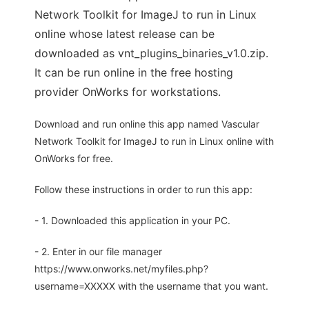
Network Toolkit for ImageJ to run in Linux
online whose latest release can be
downloaded as vnt_plugins_binaries_v1.0.zip.
It can be run online in the free hosting
provider OnWorks for workstations.
Download and run online this app named Vascular
Network Toolkit for ImageJ to run in Linux online with
OnWorks for free.
Follow these instructions in order to run this app:
- 1. Downloaded this application in your PC.
- 2. Enter in our file manager
https://www.onworks.net/myfiles.php?
username=XXXXX with the username that you want.