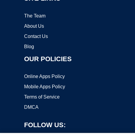
The Team
About Us
Contact Us
Blog
OUR POLICIES
Online Apps Policy
Mobile Apps Policy
Terms of Service
DMCA
FOLLOW US: