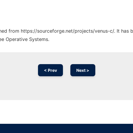
ched from https://sourceforge.net/projects/venus-c/. It has
ree Operative Systems.
< Prev
Next >
Ad