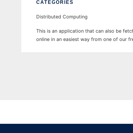
CATEGORIES
Distributed Computing
This is an application that can also be fet
online in an easiest way from one of our f