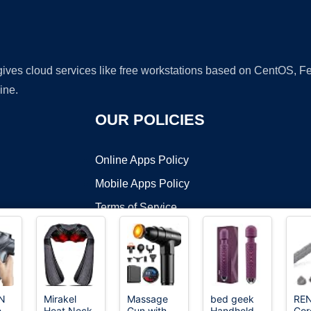
 gives cloud services like free workstations based on CentOS,
ine.
OUR POLICIES
Online Apps Policy
Mobile Apps Policy
Terms of Service
DMCA
N
Mirakel
Massage
bed geek
RE
e
Heat Neck
Gun with
Handheld
Cor