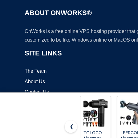
ABOUT ONWORKS®
OnWorks is a free online VPS hosting provider that
customized to be like Windows online or MacOS onl
SITE LINKS
The Team
About Us
Contact Us
Blog
❮
TOLOCO
LEERCO
Massage
Massag