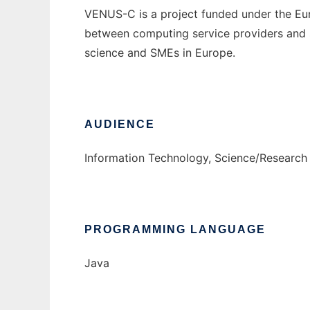
VENUS-C is a project funded under the Eu
between computing service providers and sc
science and SMEs in Europe.
AUDIENCE
Information Technology, Science/Research
PROGRAMMING LANGUAGE
Java