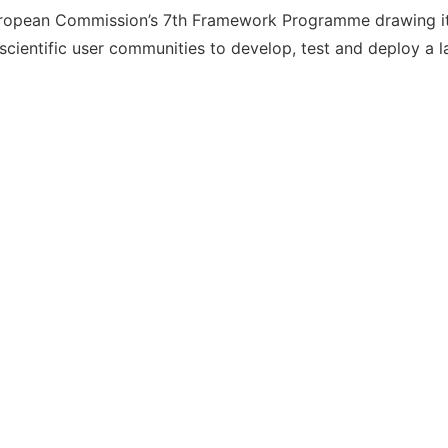
ropean Commission’s 7th Framework Programme drawing its
ientific user communities to develop, test and deploy a l