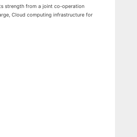
 strength from a joint co-operation
arge, Cloud computing infrastructure for