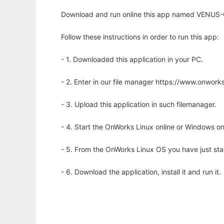
Download and run online this app named VENUS-C
Follow these instructions in order to run this app:
- 1. Downloaded this application in your PC.
- 2. Enter in our file manager https://www.onwo
- 3. Upload this application in such filemanager.
- 4. Start the OnWorks Linux online or Windows on
- 5. From the OnWorks Linux OS you have just st
- 6. Download the application, install it and run it.