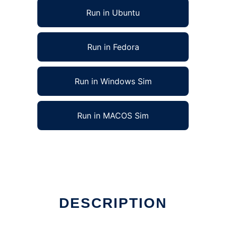
Run in Ubuntu
Run in Fedora
Run in Windows Sim
Run in MACOS Sim
DESCRIPTION