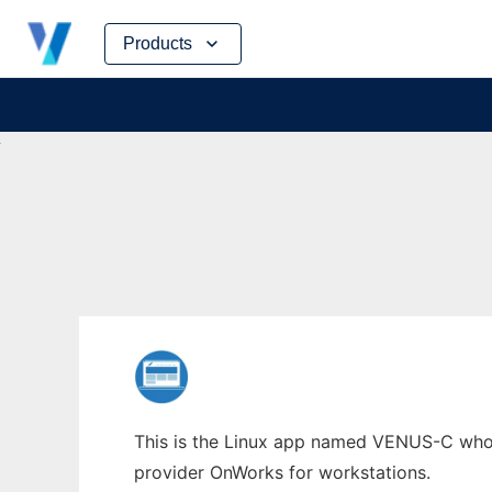
Skip
Products
to
content
This is the Linux app named VENUS-C whose 
provider OnWorks for workstations.