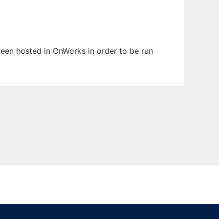
 been hosted in OnWorks in order to be run