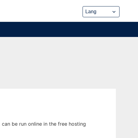
can be run online in the free hosting