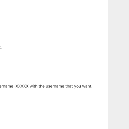
.
username=XXXXX with the username that you want.