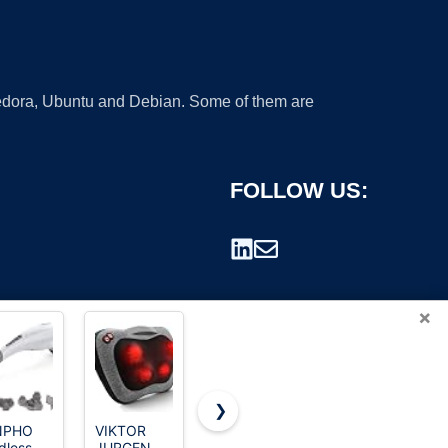
 Fedora, Ubuntu and Debian. Some of them are
FOLLOW US:
×
❯
NPHO
VIKTOR
Zyllion
CHARMING
dless
JURGEN
ZMA-13
10 Speeds