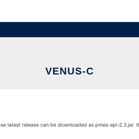
VENUS-C
latest release can be downloaded as pmes-api-2.3.jar. It 