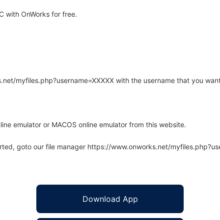
 with OnWorks for free.
rks.net/myfiles.php?username=XXXXX with the username that you want
line emulator or MACOS online emulator from this website.
arted, goto our file manager https://www.onworks.net/myfiles.php?
Download App