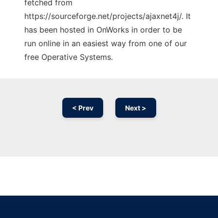
fetched from
https://sourceforge.net/projects/ajaxnet4j/. It
has been hosted in OnWorks in order to be
run online in an easiest way from one of our
free Operative Systems.
< Prev
Next >
Ad