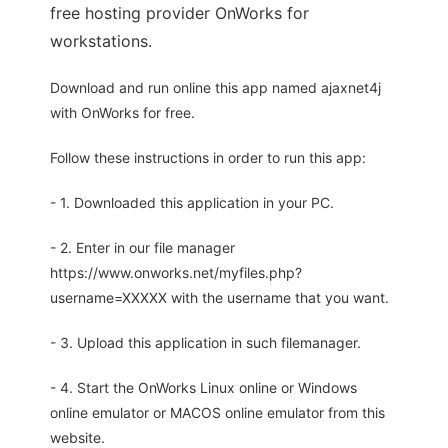
free hosting provider OnWorks for
workstations.
Download and run online this app named ajaxnet4j
with OnWorks for free.
Follow these instructions in order to run this app:
- 1. Downloaded this application in your PC.
- 2. Enter in our file manager
https://www.onworks.net/myfiles.php?
username=XXXXX with the username that you want.
- 3. Upload this application in such filemanager.
- 4. Start the OnWorks Linux online or Windows
online emulator or MACOS online emulator from this
website.