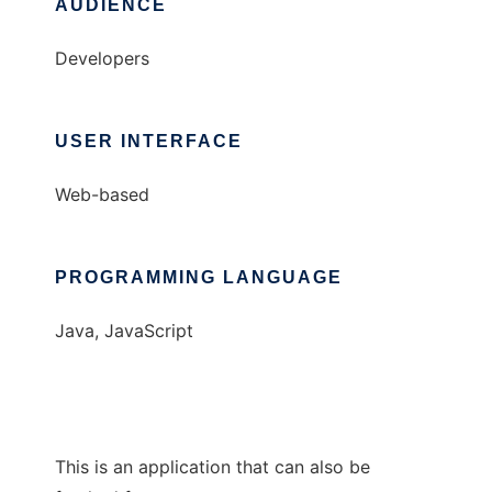
AUDIENCE
Developers
USER INTERFACE
Web-based
PROGRAMMING LANGUAGE
Java, JavaScript
This is an application that can also be