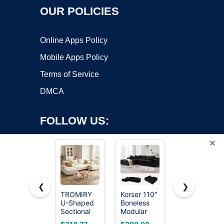
OUR POLICIES
Online Apps Policy
Mobile Apps Policy
Terms of Service
DMCA
FOLLOW US:
×
❮
❯
TROMIRY
Korser 110"
CUBENTE
U-Shaped
Boneless
78.8"
Copyright ©2026 OnWorks. All Rights Reserved. OnWorks® is a
Sectional
Modular
Convertible
registered trademark.
Couches
Sectional
Futon Sofa
VPS hosting
by
OnWorks