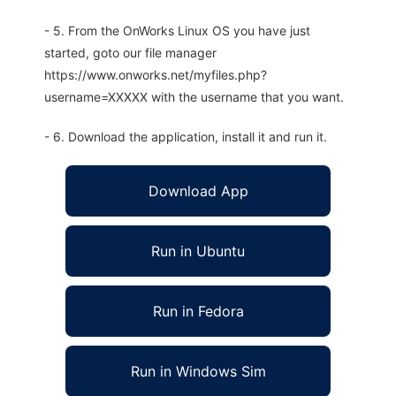
- 5. From the OnWorks Linux OS you have just
started, goto our file manager
https://www.onworks.net/myfiles.php?
username=XXXXX with the username that you want.
- 6. Download the application, install it and run it.
Download App
Run in Ubuntu
Run in Fedora
Run in Windows Sim