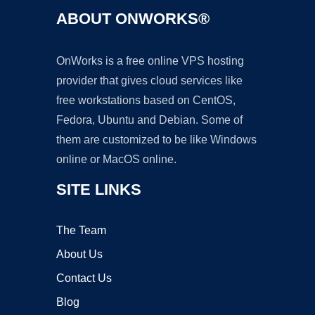
ABOUT ONWORKS®
OnWorks is a free online VPS hosting
provider that gives cloud services like
free workstations based on CentOS,
Fedora, Ubuntu and Debian. Some of
them are customized to be like Windows
online or MacOS online.
SITE LINKS
The Team
About Us
Contact Us
Blog