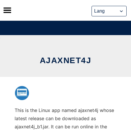
Skip
to
content
AJAXNET4J
This is the Linux app named ajaxnet4j whose
latest release can be downloaded as
ajaxnet4j_b1.jar. It can be run online in the