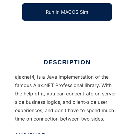
Run in MACOS Sim
ajaxnet4j
Ad
DESCRIPTION
ajaxnet4j is a Java implementation of the
famous Ajax.NET Professional library. With
the help of it, you can concentrate on server-
side business logics, and client-side user
experiences, and don't have to spend much
time on connection between two sides.