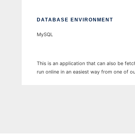
DATABASE ENVIRONMENT
MySQL
This is an application that can also be fet
run online in an easiest way from one of o