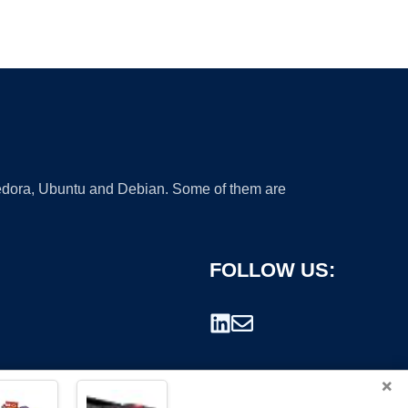
 Fedora, Ubuntu and Debian. Some of them are
FOLLOW US:
×