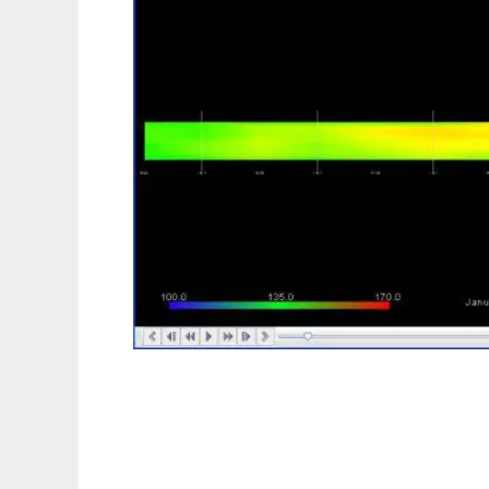
AsphaltOpen to run in Linux online