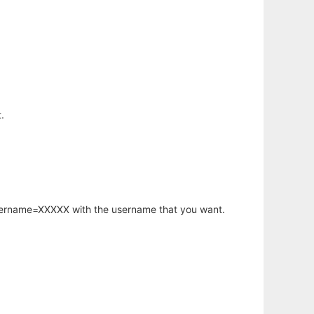
.
username=XXXXX with the username that you want.