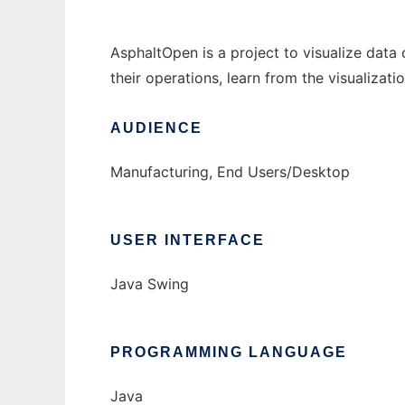
AsphaltOpen is a project to visualize data 
their operations, learn from the visualizati
AUDIENCE
Manufacturing, End Users/Desktop
USER INTERFACE
Java Swing
PROGRAMMING LANGUAGE
Java