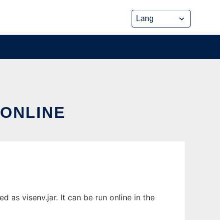
 ONLINE
as visenv.jar. It can be run online in the