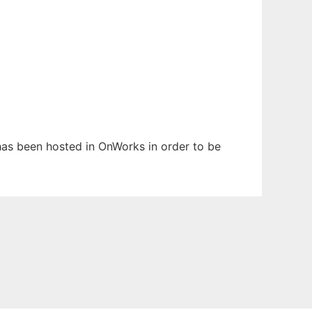
 has been hosted in OnWorks in order to be