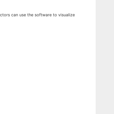
ctors can use the software to visualize