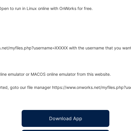
en to run in Linux online with OnWorks for free.
rks.net/myfiles.php?username=XXXXX with the username that you want
line emulator or MACOS online emulator from this website.
arted, goto our file manager https://www.onworks.net/myfiles.php?
Download App