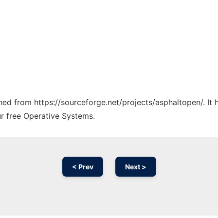
ched from https://sourceforge.net/projects/asphaltopen/. It
ur free Operative Systems.
< Prev
Next >