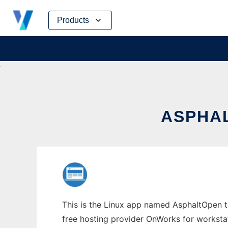
Skip
Products
to
content
ASPHAL
This is the Linux app named AsphaltOpen to 
free hosting provider OnWorks for worksta