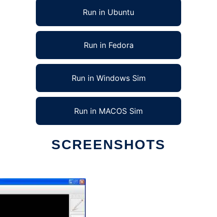
Run in Ubuntu
Run in Fedora
Run in Windows Sim
Run in MACOS Sim
SCREENSHOTS