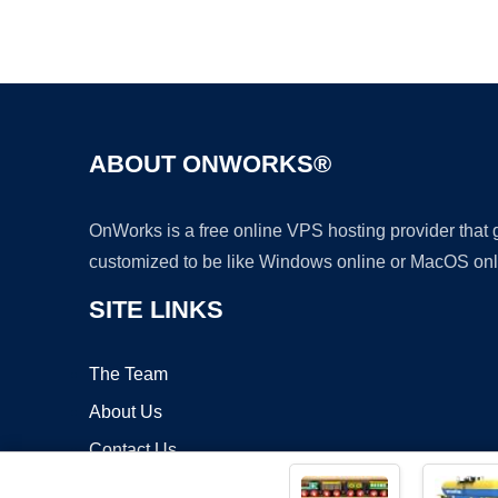
ABOUT ONWORKS®
OnWorks is a free online VPS hosting provider that
customized to be like Windows online or MacOS onl
SITE LINKS
The Team
About Us
Contact Us
Blog