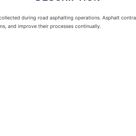
collected during road asphalting operations. Asphalt contra
ons, and improve their processes continually.