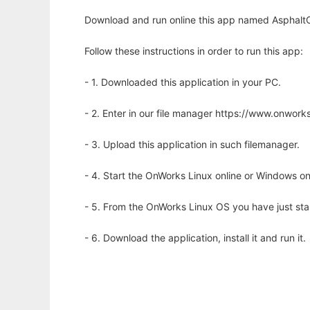
Download and run online this app named AsphaltOp
Follow these instructions in order to run this app:
- 1. Downloaded this application in your PC.
- 2. Enter in our file manager https://www.onwo
- 3. Upload this application in such filemanager.
- 4. Start the OnWorks Linux online or Windows on
- 5. From the OnWorks Linux OS you have just st
- 6. Download the application, install it and run it.