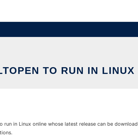
TOPEN TO RUN IN LINUX
run in Linux online whose latest release can be downloaded 
tions.