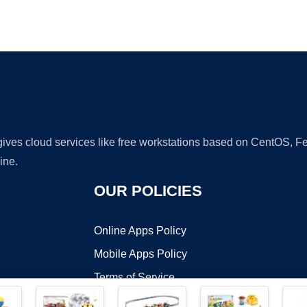
Ad
 gives cloud services like free workstations based on CentOS,
ine.
OUR POLICIES
Online Apps Policy
Mobile Apps Policy
Terms of Service
DMCA