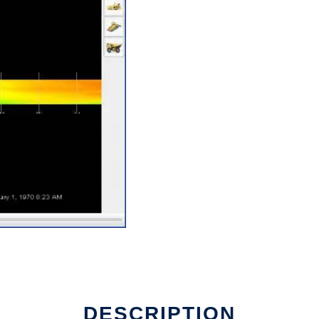
DESCRIPTION