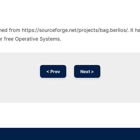
ched from https://sourceforge.net/projects/bag.berlios/. It 
ur free Operative Systems.
< Prev
Next >
Ad