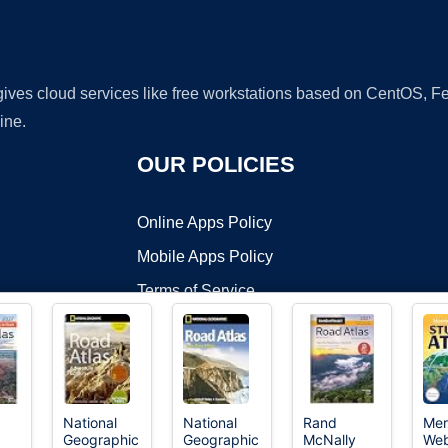
 gives cloud services like free workstations based on CentOS,
ine.
OUR POLICIES
Online Apps Policy
Mobile Apps Policy
Terms of Service
DMCA
National
National
Rand
Mer
Geographic
Geographic
McNally
Web
t ©2026 OnWorks. All Rights Reserved. OnWorks® is a registered t