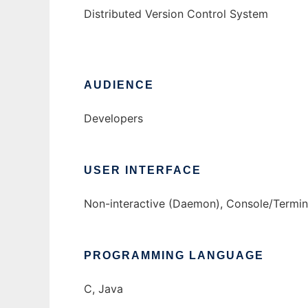
Distributed Version Control System
AUDIENCE
Developers
USER INTERFACE
Non-interactive (Daemon), Console/Termina
PROGRAMMING LANGUAGE
C, Java