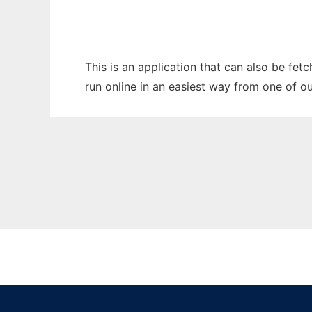
This is an application that can also be fet
run online in an easiest way from one of o