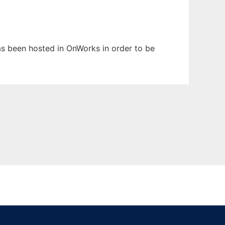
has been hosted in OnWorks in order to be