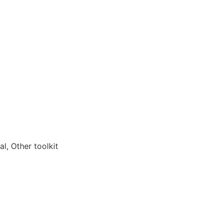
l, Other toolkit