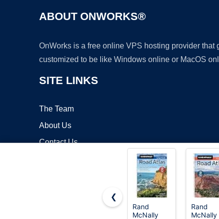
ABOUT ONWORKS®
OnWorks is a free online VPS hosting provider that
customized to be like Windows online or MacOS onl
SITE LINKS
The Team
About Us
Contact Us
Blog
❮
Rand
Rand
McNally
McNally
Copyrigh