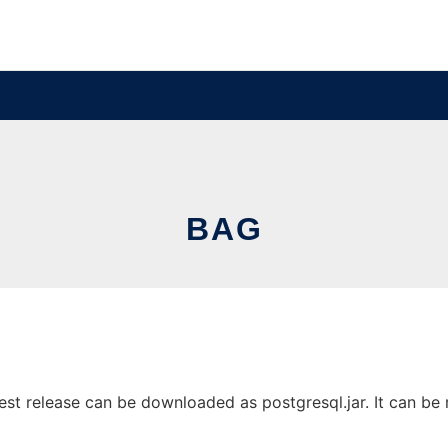
BAG
st release can be downloaded as postgresql.jar. It can be r