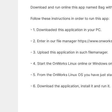
Download and run online this app named Bag with
Follow these instructions in order to run this app:
- 1. Downloaded this application in your PC.
- 2. Enter in our file manager https://www.onwo
- 3. Upload this application in such filemanager.
- 4. Start the OnWorks Linux online or Windows on
- 5. From the OnWorks Linux OS you have just st
- 6. Download the application, install it and run it.