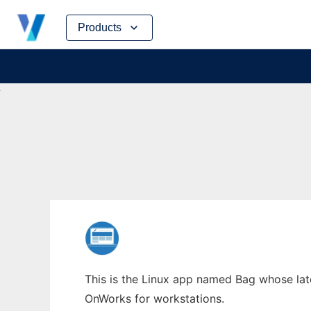
Skip
Products
to
content
This is the Linux app named Bag whose late
OnWorks for workstations.