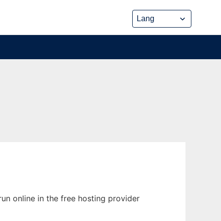
un online in the free hosting provider