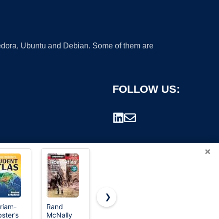
 Fedora, Ubuntu and Debian. Some of them are
FOLLOW US:
×
❯
riam-
Rand
Webster's
National
ster’s
McNally
International
Geographic
rademark.