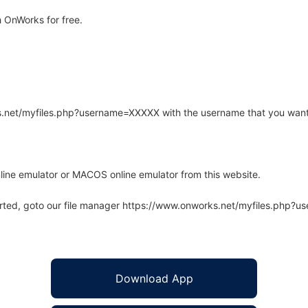
 OnWorks for free.
rks.net/myfiles.php?username=XXXXX with the username that you want
line emulator or MACOS online emulator from this website.
arted, goto our file manager https://www.onworks.net/myfiles.php?
Download App