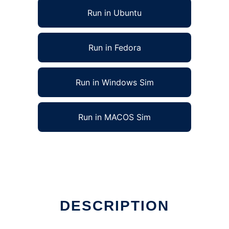
Run in Ubuntu
Run in Fedora
Run in Windows Sim
Run in MACOS Sim
DESCRIPTION