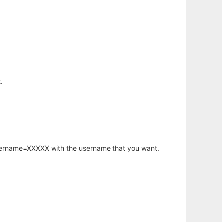
.
username=XXXXX with the username that you want.