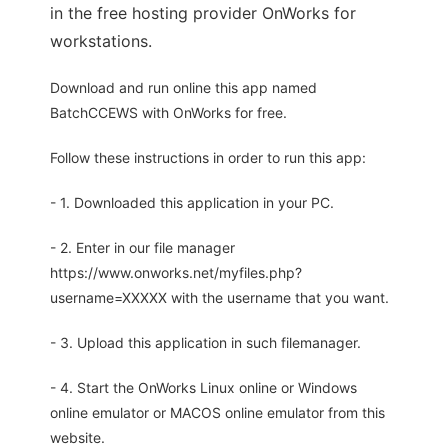
in the free hosting provider OnWorks for
workstations.
Download and run online this app named
BatchCCEWS with OnWorks for free.
Follow these instructions in order to run this app:
- 1. Downloaded this application in your PC.
- 2. Enter in our file manager
https://www.onworks.net/myfiles.php?
username=XXXXX with the username that you want.
- 3. Upload this application in such filemanager.
- 4. Start the OnWorks Linux online or Windows
online emulator or MACOS online emulator from this
website.