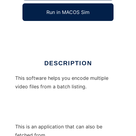
Run in MACOS Sim
BatchCCEWS
Ad
DESCRIPTION
This software helps you encode multiple
video files from a batch listing.
This is an application that can also be
fetched from