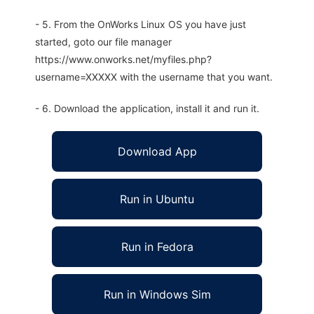
- 5. From the OnWorks Linux OS you have just
started, goto our file manager
https://www.onworks.net/myfiles.php?
username=XXXXX with the username that you want.
- 6. Download the application, install it and run it.
Download App
Run in Ubuntu
Run in Fedora
Run in Windows Sim