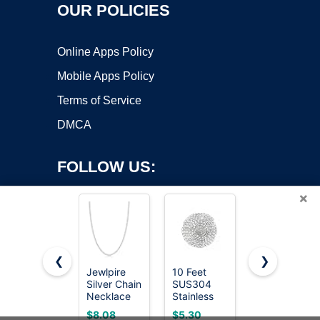
OUR POLICIES
Online Apps Policy
Mobile Apps Policy
Terms of Service
DMCA
FOLLOW US:
×
❮
❯
Jewlpire
10 Feet
KingChain |
Silver Chain
SUS304
2/0 x 15 ft
Copyright ©2026 OnWorks. All Rights Reserved. OnWorks® is a
Necklace
Stainless
Zinc-Plated
registered trademark.
for Men,
Steel Chain,
Straight
VPS hosting
by
OnWorks
$8.08
$5.30
$14.36