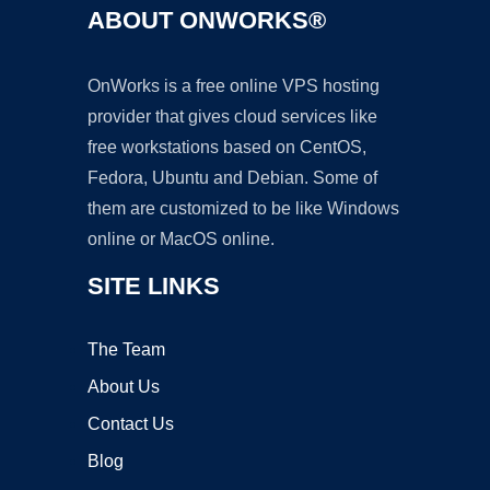
ABOUT ONWORKS®
OnWorks is a free online VPS hosting
provider that gives cloud services like
free workstations based on CentOS,
Fedora, Ubuntu and Debian. Some of
them are customized to be like Windows
online or MacOS online.
SITE LINKS
The Team
About Us
Contact Us
Blog