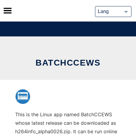
Skip
to
content
BATCHCCEWS
This is the Linux app named BatchCCEWS
whose latest release can be downloaded as
h264info_alpha0026.zip. It can be run online