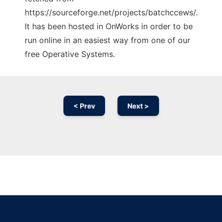
https://sourceforge.net/projects/batchccews/.
It has been hosted in OnWorks in order to be
run online in an easiest way from one of our
free Operative Systems.
< Prev
Next >
Ad