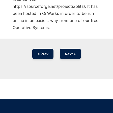
https://sourceforge.net/projects/blitz/. It has
been hosted in OnWorks in order to be run
online in an easiest way from one of our free
Operative Systems.
< Prev
Next >
Ad