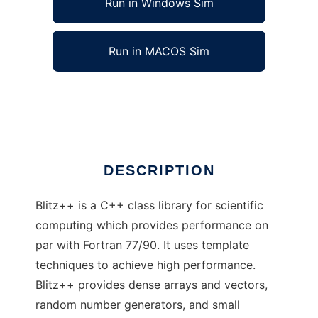
Run in Windows Sim
Run in MACOS Sim
Blitz++ Library to run in Linux online
Ad
DESCRIPTION
Blitz++ is a C++ class library for scientific
computing which provides performance on
par with Fortran 77/90. It uses template
techniques to achieve high performance.
Blitz++ provides dense arrays and vectors,
random number generators, and small