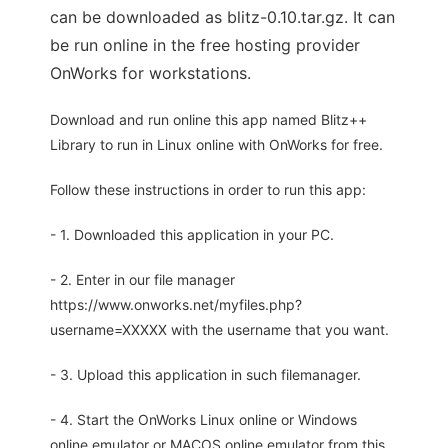
can be downloaded as blitz-0.10.tar.gz. It can
be run online in the free hosting provider
OnWorks for workstations.
Download and run online this app named Blitz++
Library to run in Linux online with OnWorks for free.
Follow these instructions in order to run this app:
- 1. Downloaded this application in your PC.
- 2. Enter in our file manager
https://www.onworks.net/myfiles.php?
username=XXXXX with the username that you want.
- 3. Upload this application in such filemanager.
- 4. Start the OnWorks Linux online or Windows
online emulator or MACOS online emulator from this