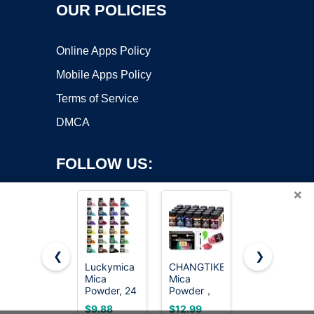
OUR POLICIES
Online Apps Policy
Mobile Apps Policy
Terms of Service
DMCA
FOLLOW US:
×
❮
❯
Luckymica
CHANGTIKEJI
Mica
Mica
Mica
Powder,30
Copyright ©2026 OnWorks. All Rights Reserved. OnWorks® is a
Powder, 24
Powder，
Color Resin
registered trademark.
Colors
Pigment,Natu
24 Colors -
VPS hosting
by
OnWorks
$9.88
$12.99
$7.99