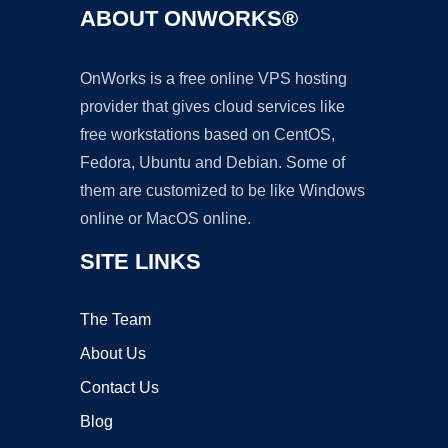
ABOUT ONWORKS®
OnWorks is a free online VPS hosting
provider that gives cloud services like
free workstations based on CentOS,
Fedora, Ubuntu and Debian. Some of
them are customized to be like Windows
online or MacOS online.
SITE LINKS
The Team
About Us
Contact Us
Blog