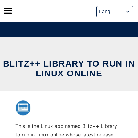
Skip
to
content
BLITZ++ LIBRARY TO RUN IN
LINUX ONLINE
This is the Linux app named Blitz++ Library
to run in Linux online whose latest release