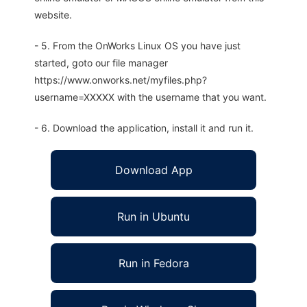
website.
- 5. From the OnWorks Linux OS you have just
started, goto our file manager
https://www.onworks.net/myfiles.php?
username=XXXXX with the username that you want.
- 6. Download the application, install it and run it.
Download App
Run in Ubuntu
Run in Fedora