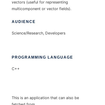
vectors (useful for representing
multicomponent or vector fields).
AUDIENCE
Science/Research, Developers
PROGRAMMING LANGUAGE
C++
This is an application that can also be
fetched from