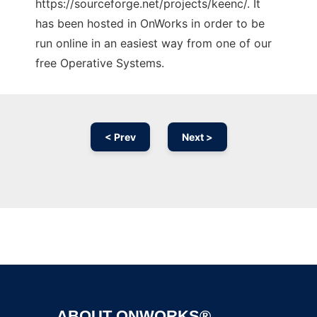
https://sourceforge.net/projects/keenc/. It
has been hosted in OnWorks in order to be
run online in an easiest way from one of our
free Operative Systems.
< Prev
Next >
Ad
ABOUT ONWORKS®