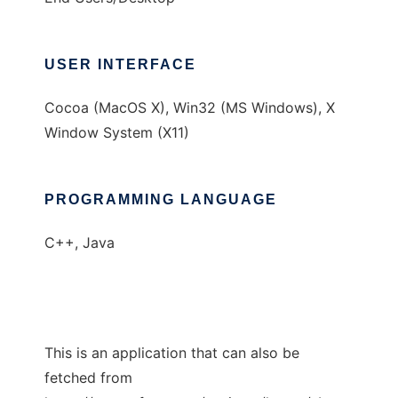
USER INTERFACE
Cocoa (MacOS X), Win32 (MS Windows), X
Window System (X11)
PROGRAMMING LANGUAGE
C++, Java
This is an application that can also be
fetched from