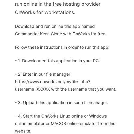
run online in the free hosting provider
OnWorks for workstations.
Download and run online this app named
Commander Keen Clone with OnWorks for free.
Follow these instructions in order to run this app:
- 1. Downloaded this application in your PC.
- 2. Enter in our file manager
https://www.onworks.net/myfiles.php?
username=XXXXX with the username that you want.
- 3. Upload this application in such filemanager.
- 4. Start the OnWorks Linux online or Windows
online emulator or MACOS online emulator from this
website.