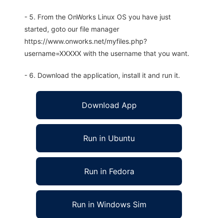
- 5. From the OnWorks Linux OS you have just
started, goto our file manager
https://www.onworks.net/myfiles.php?
username=XXXXX with the username that you want.
- 6. Download the application, install it and run it.
Download App
Run in Ubuntu
Run in Fedora
Run in Windows Sim