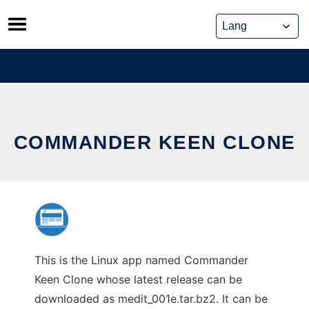
Skip
to
content
COMMANDER KEEN CLONE
This is the Linux app named Commander
Keen Clone whose latest release can be
downloaded as medit_001e.tar.bz2. It can be