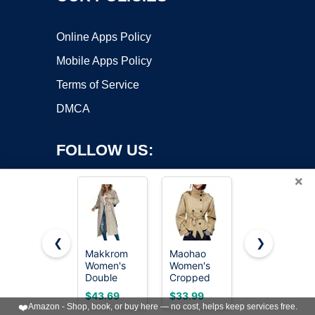
Online Apps Policy
Mobile Apps Policy
Terms of Service
DMCA
FOLLOW US:
×
❮
❯
Makkrom
Maohao
Steve
Women's
Women's
Madden
Copyright ©2026 OnWorks. All Rights Reserved. OnWorks® is a
Double
Cropped
Women's
registered trademark.
Breasted
Trench
Long
VPS hosting
by
OnWorks
$43.69
$33.99
$57.99
Long
Coat
Oversized
❤️
Amazon - Shop, book, or buy here — no cost, helps keep services free.
Trench
Double
Lapel