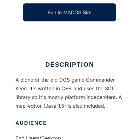
Run in MACOS Sim
Commander Keen Clone
Ad
DESCRIPTION
A clone of the old DOS game Commander
Keen. It's written in C++ and uses the SDL
library so it's mostly platform independent. A
map-editor (Java 1.5) is also included.
AUDIENCE
End Users/Desktop