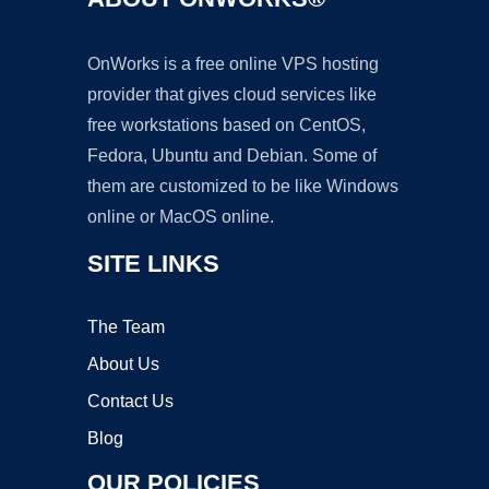
OnWorks is a free online VPS hosting
provider that gives cloud services like
free workstations based on CentOS,
Fedora, Ubuntu and Debian. Some of
them are customized to be like Windows
online or MacOS online.
SITE LINKS
The Team
About Us
Contact Us
Blog
OUR POLICIES