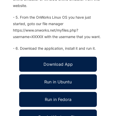
website.
- 5. From the OnWorks Linux OS you have just
started, goto our file manager
https://www.onworks.net/myfiles.php?
username=XXXXX with the username that you want.
- 6. Download the application, install it and run it.
Download App
Run in Ubuntu
Run in Fedora