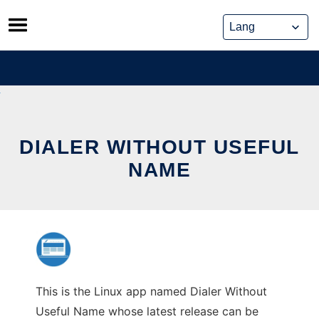
Skip
to
content
DIALER WITHOUT USEFUL
NAME
This is the Linux app named Dialer Without
Useful Name whose latest release can be