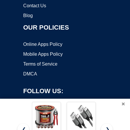
Contact Us
Blog
OUR POLICIES
Online Apps Policy
Mobile Apps Policy
Terms of Service
DMCA
FOLLOW US:
×
❮
❯