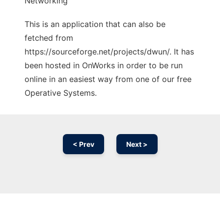
Networking
This is an application that can also be
fetched from
https://sourceforge.net/projects/dwun/. It has
been hosted in OnWorks in order to be run
online in an easiest way from one of our free
Operative Systems.
< Prev
Next >
Ad