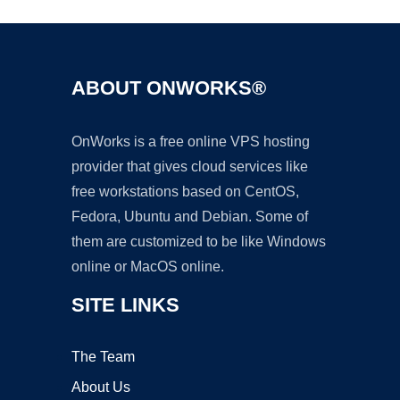
ABOUT ONWORKS®
OnWorks is a free online VPS hosting
provider that gives cloud services like
free workstations based on CentOS,
Fedora, Ubuntu and Debian. Some of
them are customized to be like Windows
online or MacOS online.
SITE LINKS
The Team
About Us