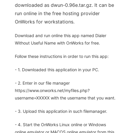
downloaded as dwun-0.96e.tar.gz. It can be
run online in the free hosting provider
OnWorks for workstations.
Download and run online this app named Dialer
Without Useful Name with OnWorks for free.
Follow these instructions in order to run this app:
- 1. Downloaded this application in your PC.
- 2. Enter in our file manager
https://www.onworks.net/myfiles.php?
username=XXXXX with the username that you want.
- 3. Upload this application in such filemanager.
- 4. Start the OnWorks Linux online or Windows
online emulator or MACOS online emulator from this