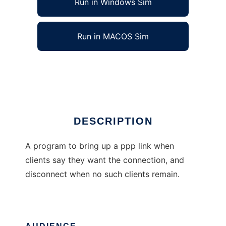
Run in Windows Sim
Run in MACOS Sim
Dialer Without Useful Name
Ad
DESCRIPTION
A program to bring up a ppp link when
clients say they want the connection, and
disconnect when no such clients remain.