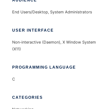
AUDIENCE
End Users/Desktop, System Administrators
USER INTERFACE
Non-interactive (Daemon), X Window System
(X11)
PROGRAMMING LANGUAGE
C
CATEGORIES