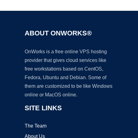
ABOUT ONWORKS®
OnWorks is a free online VPS hosting
provider that gives cloud services like
free workstations based on CentOS,
Fedora, Ubuntu and Debian. Some of
them are customized to be like Windows
online or MacOS online.
SITE LINKS
The Team
About Us