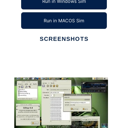
Run in Windows Sim
Run in MACOS Sim
SCREENSHOTS
Ad