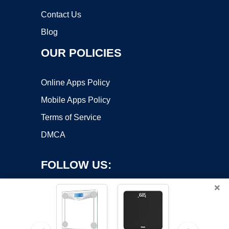
Contact Us
Blog
OUR POLICIES
Online Apps Policy
Mobile Apps Policy
Terms of Service
DMCA
FOLLOW US:
×