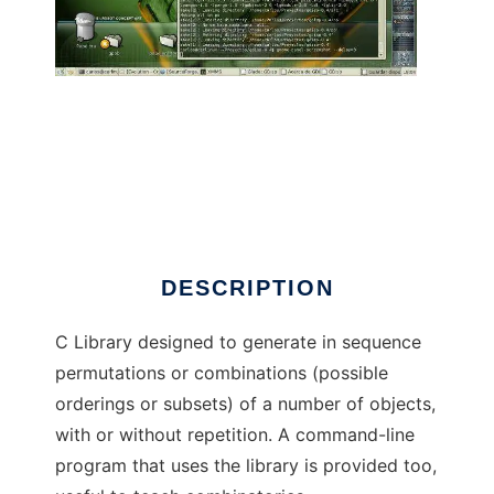
Disposition to run in Linux online
DESCRIPTION
C Library designed to generate in sequence
permutations or combinations (possible
orderings or subsets) of a number of objects,
with or without repetition. A command-line
program that uses the library is provided too,