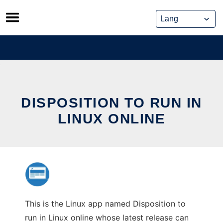
Skip
to
content
DISPOSITION TO RUN IN
LINUX ONLINE
This is the Linux app named Disposition to
run in Linux online whose latest release can