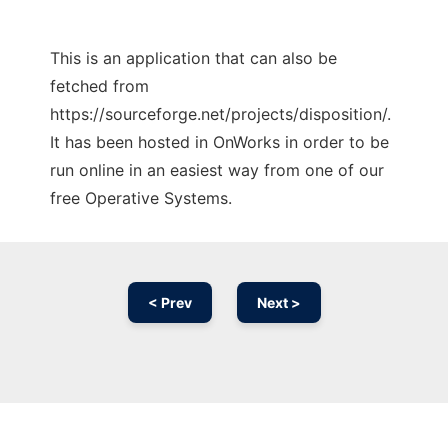
This is an application that can also be
fetched from
https://sourceforge.net/projects/disposition/.
It has been hosted in OnWorks in order to be
run online in an easiest way from one of our
free Operative Systems.
< Prev
Next >
Ad