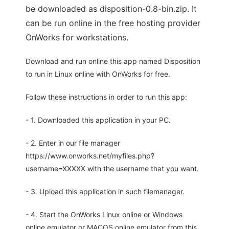
be downloaded as disposition-0.8-bin.zip. It
can be run online in the free hosting provider
OnWorks for workstations.
Download and run online this app named Disposition
to run in Linux online with OnWorks for free.
Follow these instructions in order to run this app:
- 1. Downloaded this application in your PC.
- 2. Enter in our file manager
https://www.onworks.net/myfiles.php?
username=XXXXX with the username that you want.
- 3. Upload this application in such filemanager.
- 4. Start the OnWorks Linux online or Windows
online emulator or MACOS online emulator from this