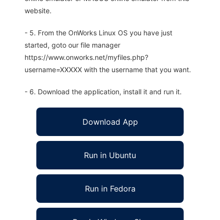
website.
- 5. From the OnWorks Linux OS you have just
started, goto our file manager
https://www.onworks.net/myfiles.php?
username=XXXXX with the username that you want.
- 6. Download the application, install it and run it.
Download App
Run in Ubuntu
Run in Fedora