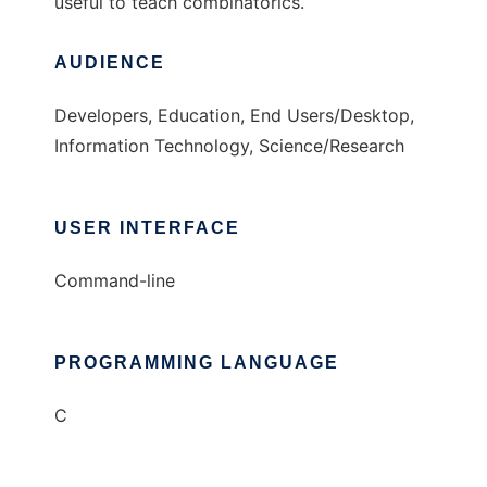
useful to teach combinatorics.
AUDIENCE
Developers, Education, End Users/Desktop,
Information Technology, Science/Research
USER INTERFACE
Command-line
PROGRAMMING LANGUAGE
C