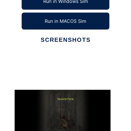
Run in Windows Sim
Run in MACOS Sim
SCREENSHOTS
Ad