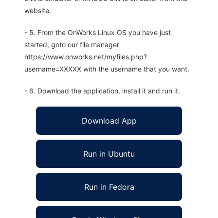
website.
- 5. From the OnWorks Linux OS you have just
started, goto our file manager
https://www.onworks.net/myfiles.php?
username=XXXXX with the username that you want.
- 6. Download the application, install it and run it.
Download App
Run in Ubuntu
Run in Fedora