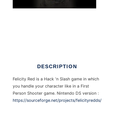
Felicity Red to run in Linux online
DESCRIPTION
Felicity Red is a Hack 'n Slash game in which
you handle your character like in a First
Person Shooter game. Nintendo DS version :
https://sourceforge.net/projects/felicityredds/