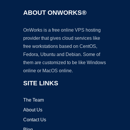
ABOUT ONWORKS®
OnWorks is a free online VPS hosting
provider that gives cloud services like
free workstations based on CentOS,
Fedora, Ubuntu and Debian. Some of
them are customized to be like Windows
online or MacOS online.
SITE LINKS
The Team
About Us
Contact Us
Blog