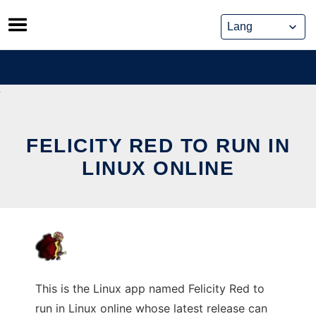
Skip
to
content
FELICITY RED TO RUN IN
LINUX ONLINE
This is the Linux app named Felicity Red to
run in Linux online whose latest release can