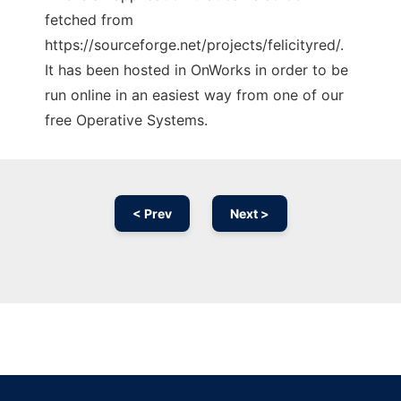
fetched from
https://sourceforge.net/projects/felicityred/.
It has been hosted in OnWorks in order to be
run online in an easiest way from one of our
free Operative Systems.
< Prev
Next >
Ad