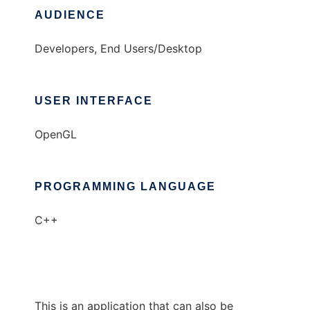
AUDIENCE
Developers, End Users/Desktop
USER INTERFACE
OpenGL
PROGRAMMING LANGUAGE
C++
This is an application that can also be