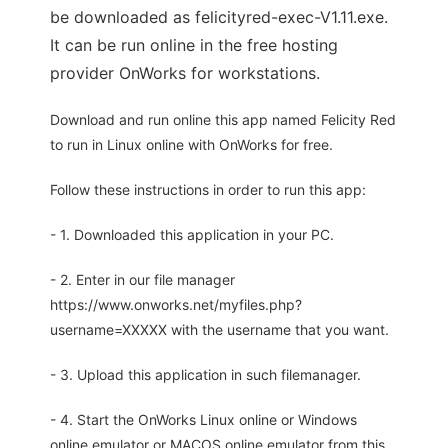
be downloaded as felicityred-exec-V1.11.exe.
It can be run online in the free hosting
provider OnWorks for workstations.
Download and run online this app named Felicity Red
to run in Linux online with OnWorks for free.
Follow these instructions in order to run this app:
- 1. Downloaded this application in your PC.
- 2. Enter in our file manager
https://www.onworks.net/myfiles.php?
username=XXXXX with the username that you want.
- 3. Upload this application in such filemanager.
- 4. Start the OnWorks Linux online or Windows
online emulator or MACOS online emulator from this