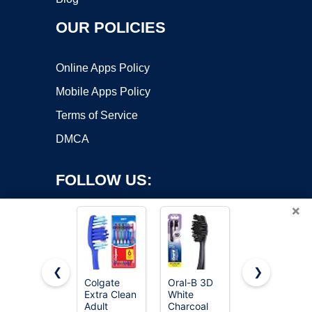
OUR POLICIES
Online Apps Policy
Mobile Apps Policy
Terms of Service
DMCA
FOLLOW US:
×
❮
❯
Colgate
Oral-B 3D
Oral-B iO
Copyright ©2026 OnWorks. All Rights Reserved. OnWorks® is a
Extra Clean
White
Series 3
Adult
registered trademark.
Charcoal
Limited