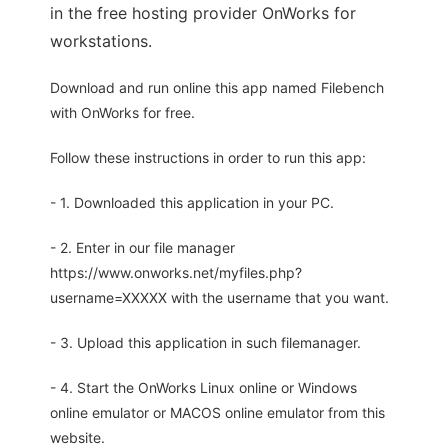
in the free hosting provider OnWorks for
workstations.
Download and run online this app named Filebench
with OnWorks for free.
Follow these instructions in order to run this app:
- 1. Downloaded this application in your PC.
- 2. Enter in our file manager
https://www.onworks.net/myfiles.php?
username=XXXXX with the username that you want.
- 3. Upload this application in such filemanager.
- 4. Start the OnWorks Linux online or Windows
online emulator or MACOS online emulator from this
website.