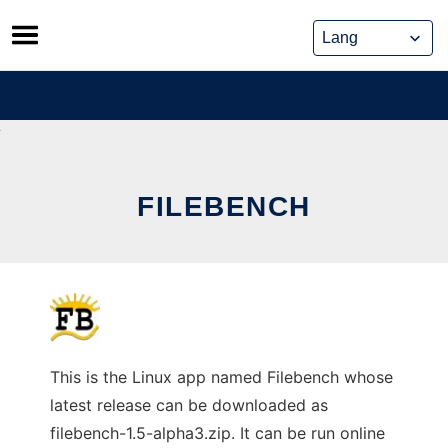
Skip
to
content
FILEBENCH
This is the Linux app named Filebench whose
latest release can be downloaded as
filebench-1.5-alpha3.zip. It can be run online