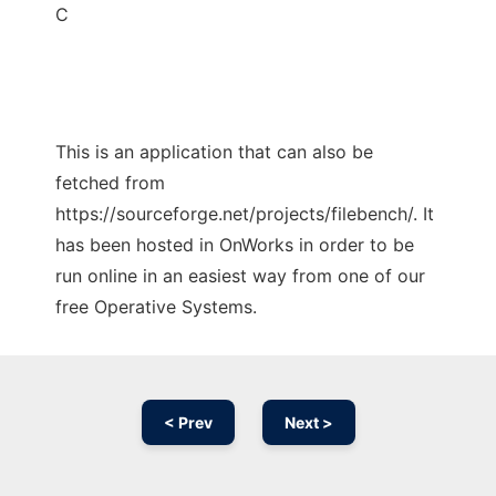
C
This is an application that can also be
fetched from
https://sourceforge.net/projects/filebench/. It
has been hosted in OnWorks in order to be
run online in an easiest way from one of our
free Operative Systems.
< Prev
Next >