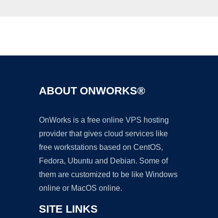
Ad
ABOUT ONWORKS®
OnWorks is a free online VPS hosting
provider that gives cloud services like
free workstations based on CentOS,
Fedora, Ubuntu and Debian. Some of
them are customized to be like Windows
online or MacOS online.
SITE LINKS