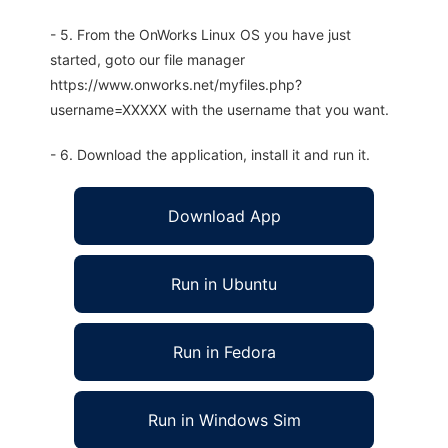
- 5. From the OnWorks Linux OS you have just
started, goto our file manager
https://www.onworks.net/myfiles.php?
username=XXXXX with the username that you want.
- 6. Download the application, install it and run it.
Download App
Run in Ubuntu
Run in Fedora
Run in Windows Sim