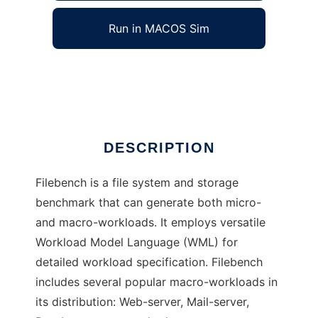
Run in MACOS Sim
Filebench
Ad
DESCRIPTION
Filebench is a file system and storage
benchmark that can generate both micro-
and macro-workloads. It employs versatile
Workload Model Language (WML) for
detailed workload specification. Filebench
includes several popular macro-workloads in
its distribution: Web-server, Mail-server,