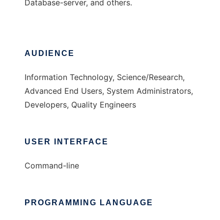
Database-server, and others.
AUDIENCE
Information Technology, Science/Research,
Advanced End Users, System Administrators,
Developers, Quality Engineers
USER INTERFACE
Command-line
PROGRAMMING LANGUAGE