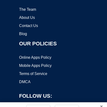
The Team
About Us
Contact Us
Blog
OUR POLICIES
Online Apps Policy
Mobile Apps Policy
Terms of Service
DMCA
FOLLOW US:
×