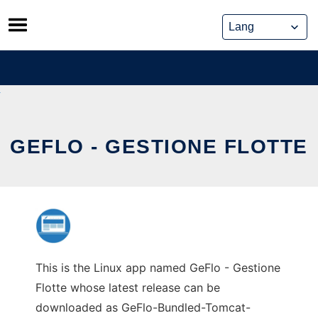
Skip
to
content
GEFLO - GESTIONE FLOTTE
This is the Linux app named GeFlo - Gestione
Flotte whose latest release can be
downloaded as GeFlo-Bundled-Tomcat-