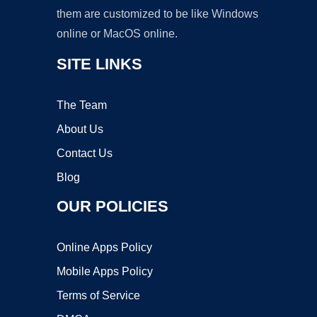
them are customized to be like Windows
online or MacOS online.
SITE LINKS
The Team
About Us
Contact Us
Blog
OUR POLICIES
Online Apps Policy
Mobile Apps Policy
Terms of Service