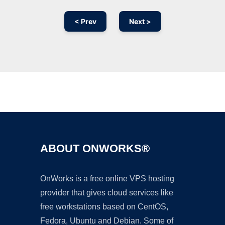
< Prev
Next >
Ad
ABOUT ONWORKS®
OnWorks is a free online VPS hosting
provider that gives cloud services like
free workstations based on CentOS,
Fedora, Ubuntu and Debian. Some of