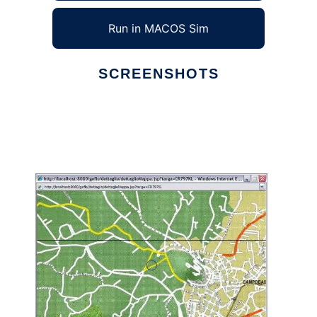
Run in MACOS Sim
SCREENSHOTS
Ad