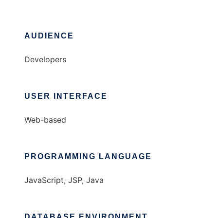
AUDIENCE
Developers
USER INTERFACE
Web-based
PROGRAMMING LANGUAGE
JavaScript, JSP, Java
DATABASE ENVIRONMENT