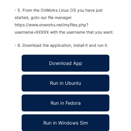
- 5. From the OnWorks Linux OS you have just
started, goto our file manager
https://www.onworks.net/myfiles.php?
username=XXXXX with the username that you want.
- 6. Download the application, install it and run it.
Download App
Run in Ubuntu
Run in Fedora
Run in Windows Sim