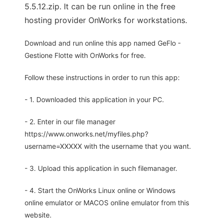
5.5.12.zip. It can be run online in the free
hosting provider OnWorks for workstations.
Download and run online this app named GeFlo -
Gestione Flotte with OnWorks for free.
Follow these instructions in order to run this app:
- 1. Downloaded this application in your PC.
- 2. Enter in our file manager
https://www.onworks.net/myfiles.php?
username=XXXXX with the username that you want.
- 3. Upload this application in such filemanager.
- 4. Start the OnWorks Linux online or Windows
online emulator or MACOS online emulator from this
website.