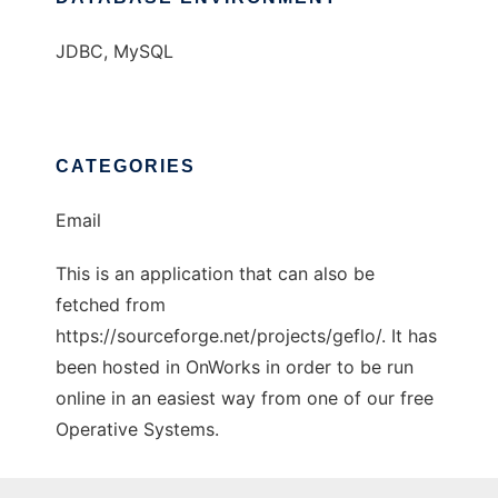
JDBC, MySQL
CATEGORIES
Email
This is an application that can also be
fetched from
https://sourceforge.net/projects/geflo/. It has
been hosted in OnWorks in order to be run
online in an easiest way from one of our free
Operative Systems.