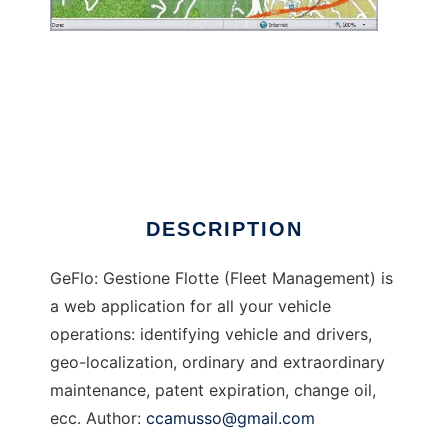
GeFlo - Gestione Flotte
DESCRIPTION
GeFlo: Gestione Flotte (Fleet Management) is
a web application for all your vehicle
operations: identifying vehicle and drivers,
geo-localization, ordinary and extraordinary
maintenance, patent expiration, change oil,
ecc. Author:
ccamusso@gmail.com