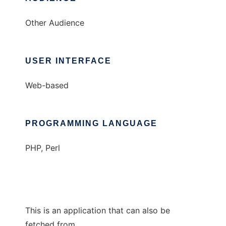
Other Audience
USER INTERFACE
Web-based
PROGRAMMING LANGUAGE
PHP, Perl
This is an application that can also be
fetched from