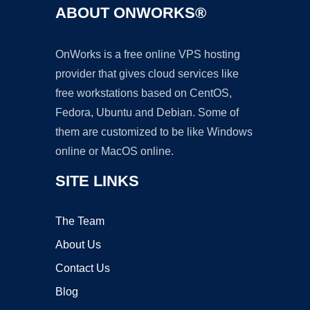
ABOUT ONWORKS®
OnWorks is a free online VPS hosting
provider that gives cloud services like
free workstations based on CentOS,
Fedora, Ubuntu and Debian. Some of
them are customized to be like Windows
online or MacOS online.
SITE LINKS
The Team
About Us
Contact Us
Blog