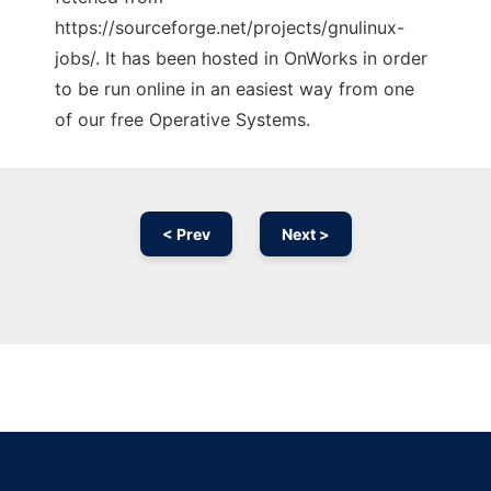
https://sourceforge.net/projects/gnulinux-
jobs/. It has been hosted in OnWorks in order
to be run online in an easiest way from one
of our free Operative Systems.
< Prev
Next >
Ad