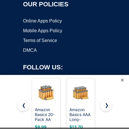
OUR POLICIES
Online Apps Policy
Mobile Apps Policy
Terms of Service
DMCA
FOLLOW US:
×
❮
❯
Amazon
Amazon
Amazon
Basics 20-
Basics AAA
Basics 8-
Copyright ©2026 OnWorks. All Rights Reserved. OnWorks® is a
Pack AA
Long-
Pack 9V
registered trademark.
Alkaline
Lasting
Long-
VPS hosting
by
OnWorks
$9.99
$13.70
$12.69