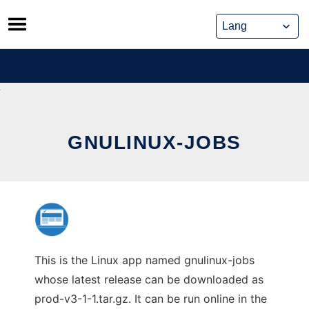
Skip
to
content
GNULINUX-JOBS
This is the Linux app named gnulinux-jobs
whose latest release can be downloaded as
prod-v3-1-1.tar.gz. It can be run online in the