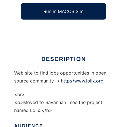
Run in MACOS Sim
gnulinux-jobs
Ad
DESCRIPTION
Web site to find jobs opportunities in open
source community ->
http://www.lolix.org
<br>
<b>Moved to Savannah ! see the project
named Lolix.</b>
AUDIENCE