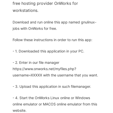
free hosting provider OnWorks for
workstations.
Download and run online this app named gnulinux-
jobs with OnWorks for free.
Follow these instructions in order to run this app:
- 1. Downloaded this application in your PC.
- 2. Enter in our file manager
https://www.onworks.net/myfiles.php?
username=XXXXX with the username that you want.
- 3. Upload this application in such filemanager.
- 4. Start the OnWorks Linux online or Windows
online emulator or MACOS online emulator from this
website.