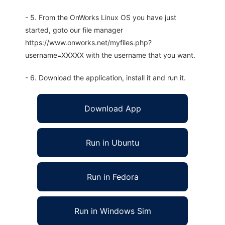
- 5. From the OnWorks Linux OS you have just
started, goto our file manager
https://www.onworks.net/myfiles.php?
username=XXXXX with the username that you want.
- 6. Download the application, install it and run it.
Download App
Run in Ubuntu
Run in Fedora
Run in Windows Sim