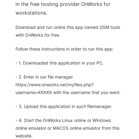
in the free hosting provider OnWorks for
workstations.
Download and run online this app named GSM tools
with OnWorks for free.
Follow these instructions in order to run this app:
- 1. Downloaded this application in your PC.
- 2. Enter in our file manager
https://www.onworks.net/myfiles.php?
username=XXXXX with the username that you want.
- 3. Upload this application in such filemanager.
- 4. Start the OnWorks Linux online or Windows
online emulator or MACOS online emulator from this
website.