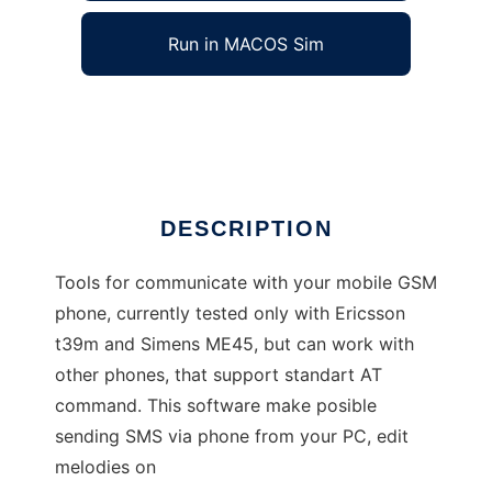
Run in MACOS Sim
GSM tools
Ad
DESCRIPTION
Tools for communicate with your mobile GSM
phone, currently tested only with Ericsson
t39m and Simens ME45, but can work with
other phones, that support standart AT
command. This software make posible
sending SMS via phone from your PC, edit
melodies on