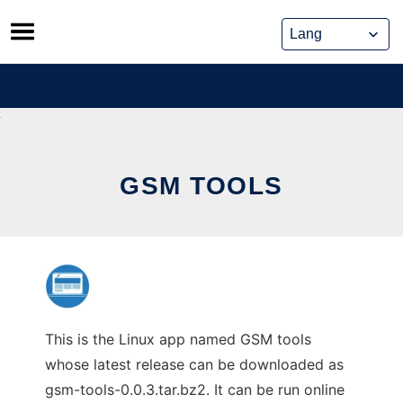
Skip
to
content
GSM TOOLS
This is the Linux app named GSM tools
whose latest release can be downloaded as
gsm-tools-0.0.3.tar.bz2. It can be run online