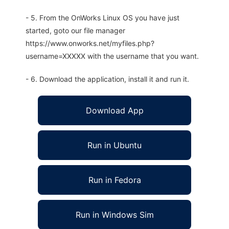
- 5. From the OnWorks Linux OS you have just
started, goto our file manager
https://www.onworks.net/myfiles.php?
username=XXXXX with the username that you want.
- 6. Download the application, install it and run it.
Download App
Run in Ubuntu
Run in Fedora
Run in Windows Sim