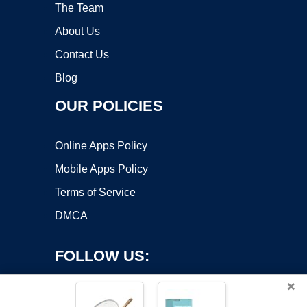
The Team
About Us
Contact Us
Blog
OUR POLICIES
Online Apps Policy
Mobile Apps Policy
Terms of Service
DMCA
FOLLOW US:
×