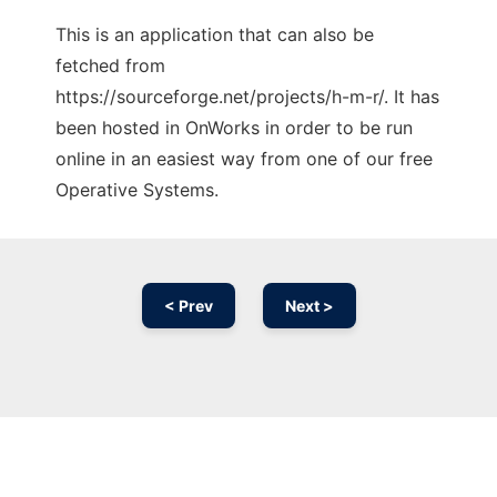
This is an application that can also be
fetched from
https://sourceforge.net/projects/h-m-r/. It has
been hosted in OnWorks in order to be run
online in an easiest way from one of our free
Operative Systems.
< Prev
Next >
Ad