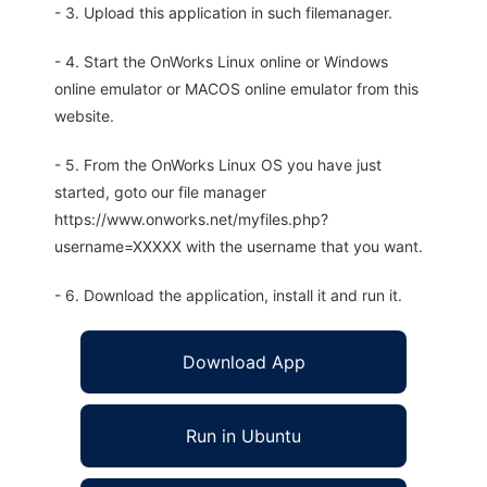
- 3. Upload this application in such filemanager.
- 4. Start the OnWorks Linux online or Windows
online emulator or MACOS online emulator from this
website.
- 5. From the OnWorks Linux OS you have just
started, goto our file manager
https://www.onworks.net/myfiles.php?
username=XXXXX with the username that you want.
- 6. Download the application, install it and run it.
Download App
Run in Ubuntu