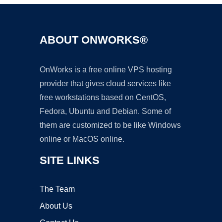
ABOUT ONWORKS®
OnWorks is a free online VPS hosting
provider that gives cloud services like
free workstations based on CentOS,
Fedora, Ubuntu and Debian. Some of
them are customized to be like Windows
online or MacOS online.
SITE LINKS
The Team
About Us