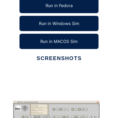
Run in Fedora
Run in Windows Sim
Run in MACOS Sim
SCREENSHOTS
Ad