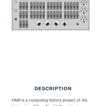
Hackerando la Macchina Ridotta to run in
Linux online
DESCRIPTION
HMR is a computing history project of the