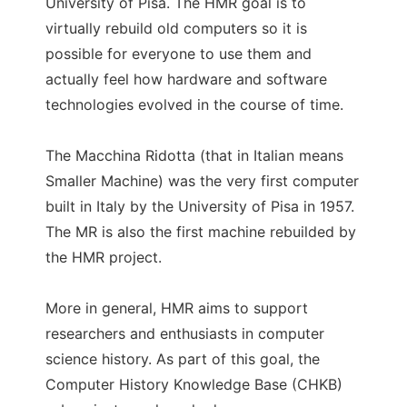
University of Pisa. The HMR goal is to
virtually rebuild old computers so it is
possible for everyone to use them and
actually feel how hardware and software
technologies evolved in the course of time.
The Macchina Ridotta (that in Italian means
Smaller Machine) was the very first computer
built in Italy by the University of Pisa in 1957.
The MR is also the first machine rebuilded by
the HMR project.
More in general, HMR aims to support
researchers and enthusiasts in computer
science history. As part of this goal, the
Computer History Knowledge Base (CHKB)