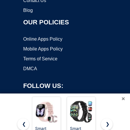
Contact Us
Blog
OUR POLICIES
Online Apps Policy
Mobile Apps Policy
Terms of Service
DMCA
FOLLOW US:
×
❮
❯
Smart
Smart
Hourstar