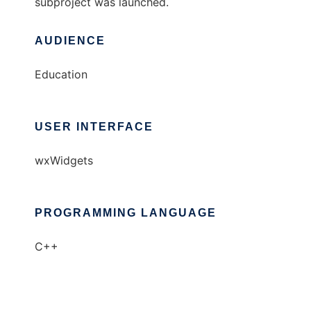
subproject was launched.
AUDIENCE
Education
USER INTERFACE
wxWidgets
PROGRAMMING LANGUAGE
C++