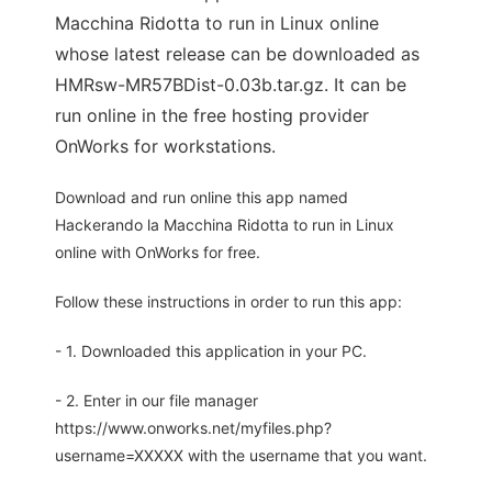
Macchina Ridotta to run in Linux online
whose latest release can be downloaded as
HMRsw-MR57BDist-0.03b.tar.gz. It can be
run online in the free hosting provider
OnWorks for workstations.
Download and run online this app named
Hackerando la Macchina Ridotta to run in Linux
online with OnWorks for free.
Follow these instructions in order to run this app:
- 1. Downloaded this application in your PC.
- 2. Enter in our file manager
https://www.onworks.net/myfiles.php?
username=XXXXX with the username that you want.