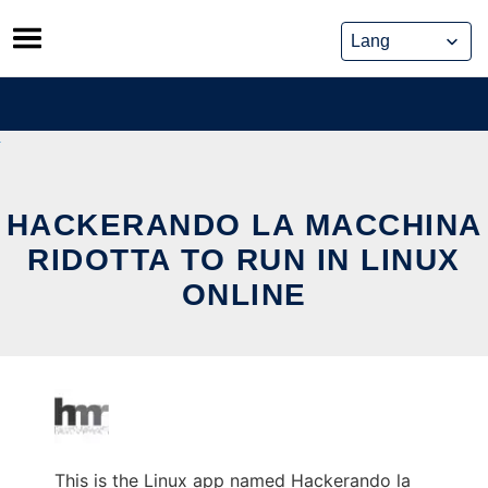
Skip
to
content
HACKERANDO LA MACCHINA
RIDOTTA TO RUN IN LINUX
ONLINE
This is the Linux app named Hackerando la