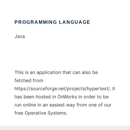
PROGRAMMING LANGUAGE
Java
This is an application that can also be
fetched from
https://sourceforge.net/projects/hypertext/. It
has been hosted in OnWorks in order to be
run online in an easiest way from one of our
free Operative Systems.