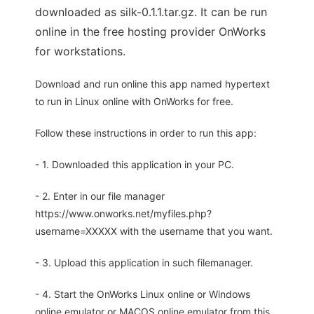
downloaded as silk-0.1.1.tar.gz. It can be run
online in the free hosting provider OnWorks
for workstations.
Download and run online this app named hypertext
to run in Linux online with OnWorks for free.
Follow these instructions in order to run this app:
- 1. Downloaded this application in your PC.
- 2. Enter in our file manager
https://www.onworks.net/myfiles.php?
username=XXXXX with the username that you want.
- 3. Upload this application in such filemanager.
- 4. Start the OnWorks Linux online or Windows
online emulator or MACOS online emulator from this