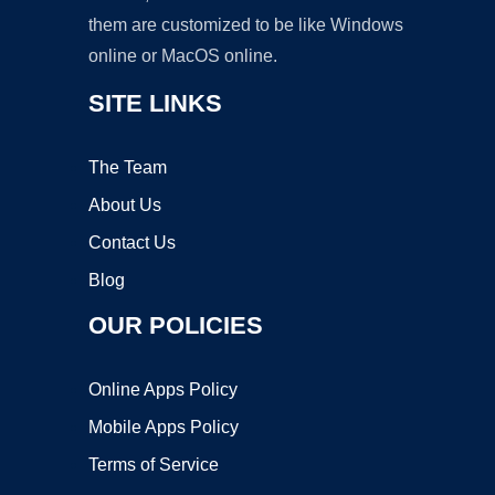
them are customized to be like Windows
online or MacOS online.
SITE LINKS
The Team
About Us
Contact Us
Blog
OUR POLICIES
Online Apps Policy
Mobile Apps Policy
Terms of Service