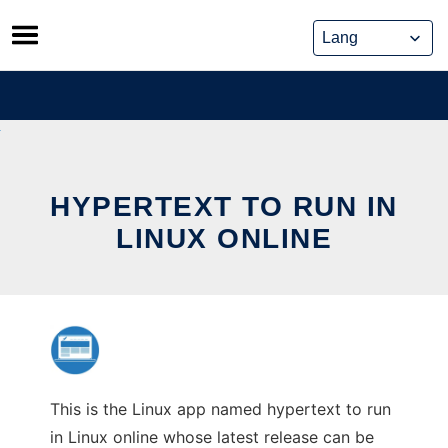
Skip
to
content
HYPERTEXT TO RUN IN
LINUX ONLINE
This is the Linux app named hypertext to run
in Linux online whose latest release can be