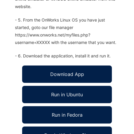
website.
- 5. From the OnWorks Linux OS you have just
started, goto our file manager
https://www.onworks.net/myfiles.php?
username=XXXXX with the username that you want.
- 6. Download the application, install it and run it.
Download App
Run in Ubuntu
Run in Fedora