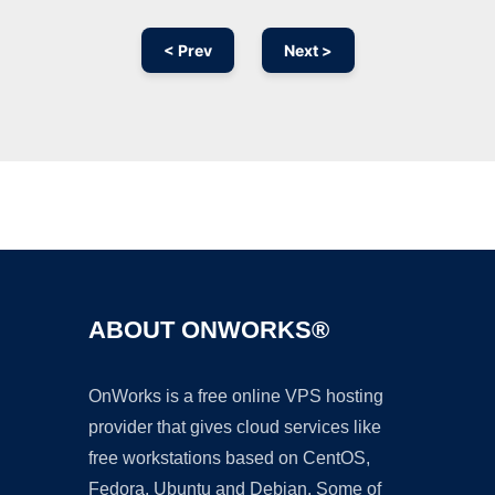
< Prev
Next >
Ad
ABOUT ONWORKS®
OnWorks is a free online VPS hosting
provider that gives cloud services like
free workstations based on CentOS,
Fedora, Ubuntu and Debian. Some of