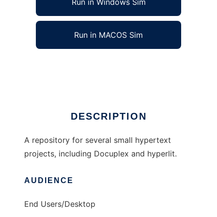
Run in Windows Sim
Run in MACOS Sim
hypertext to run in Linux online
Ad
DESCRIPTION
A repository for several small hypertext
projects, including Docuplex and hyperlit.
AUDIENCE
End Users/Desktop