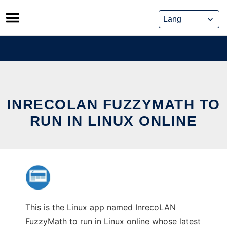
Skip
to
content
INRECOLAN FUZZYMATH TO
RUN IN LINUX ONLINE
This is the Linux app named InrecoLAN
FuzzyMath to run in Linux online whose latest