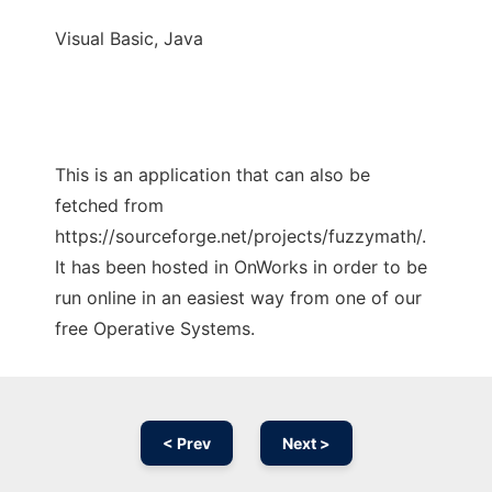
Visual Basic, Java
This is an application that can also be
fetched from
https://sourceforge.net/projects/fuzzymath/.
It has been hosted in OnWorks in order to be
run online in an easiest way from one of our
free Operative Systems.
< Prev
Next >