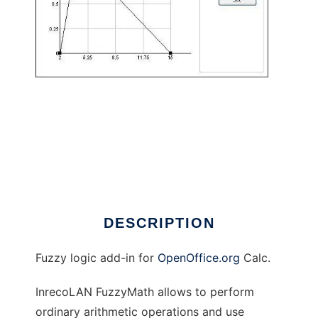
InrecoLAN FuzzyMath to run in Linux online
DESCRIPTION
Fuzzy logic add-in for
OpenOffice.org
Calc.
InrecoLAN FuzzyMath allows to perform
ordinary arithmetic operations and use