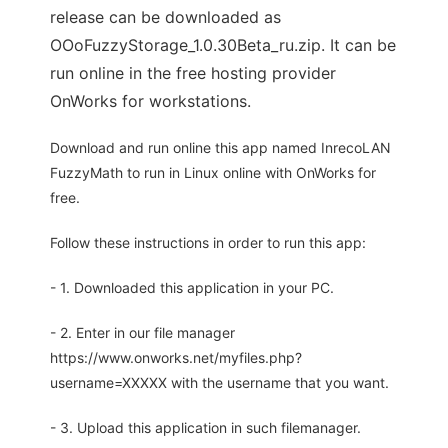
release can be downloaded as
OOoFuzzyStorage_1.0.30Beta_ru.zip. It can be
run online in the free hosting provider
OnWorks for workstations.
Download and run online this app named InrecoLAN
FuzzyMath to run in Linux online with OnWorks for
free.
Follow these instructions in order to run this app:
- 1. Downloaded this application in your PC.
- 2. Enter in our file manager
https://www.onworks.net/myfiles.php?
username=XXXXX with the username that you want.
- 3. Upload this application in such filemanager.