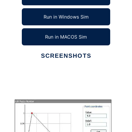
Run in Windows Sim
Run in MACOS Sim
SCREENSHOTS
Ad