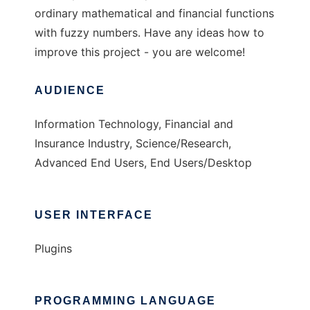
ordinary mathematical and financial functions
with fuzzy numbers. Have any ideas how to
improve this project - you are welcome!
AUDIENCE
Information Technology, Financial and
Insurance Industry, Science/Research,
Advanced End Users, End Users/Desktop
USER INTERFACE
Plugins
PROGRAMMING LANGUAGE