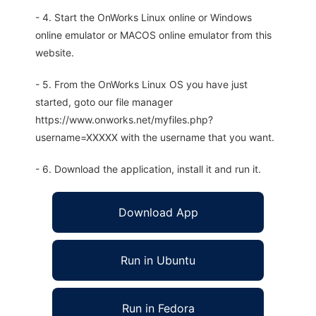
- 4. Start the OnWorks Linux online or Windows
online emulator or MACOS online emulator from this
website.
- 5. From the OnWorks Linux OS you have just
started, goto our file manager
https://www.onworks.net/myfiles.php?
username=XXXXX with the username that you want.
- 6. Download the application, install it and run it.
Download App
Run in Ubuntu
Run in Fedora