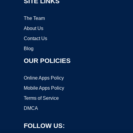
SITE LINKS
The Team
About Us
Contact Us
Blog
OUR POLICIES
Online Apps Policy
Mobile Apps Policy
Terms of Service
DMCA
FOLLOW US: