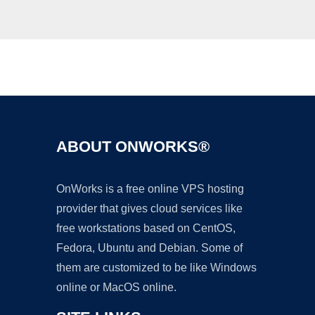
Ad
ABOUT ONWORKS®
OnWorks is a free online VPS hosting
provider that gives cloud services like
free workstations based on CentOS,
Fedora, Ubuntu and Debian. Some of
them are customized to be like Windows
online or MacOS online.