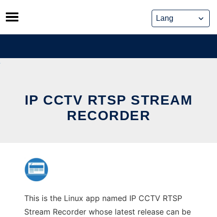
Skip
to
content
IP CCTV RTSP STREAM
RECORDER
This is the Linux app named IP CCTV RTSP
Stream Recorder whose latest release can be