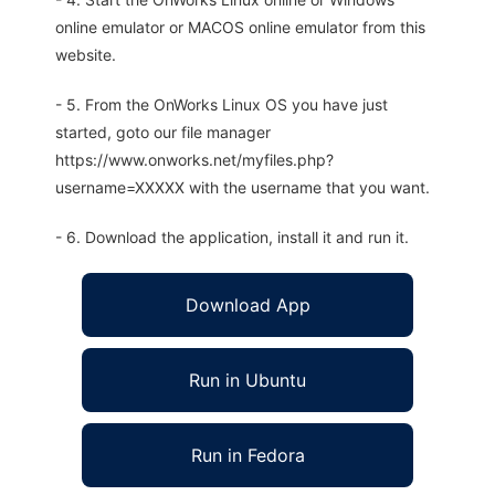
online emulator or MACOS online emulator from this
website.
- 5. From the OnWorks Linux OS you have just
started, goto our file manager
https://www.onworks.net/myfiles.php?
username=XXXXX with the username that you want.
- 6. Download the application, install it and run it.
Download App
Run in Ubuntu
Run in Fedora