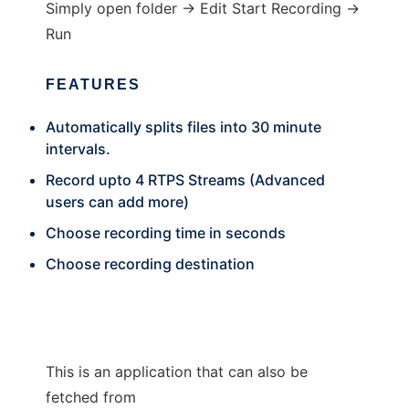
Simply open folder -> Edit Start Recording ->
Run
FEATURES
Automatically splits files into 30 minute
intervals.
Record upto 4 RTPS Streams (Advanced
users can add more)
Choose recording time in seconds
Choose recording destination
This is an application that can also be
fetched from