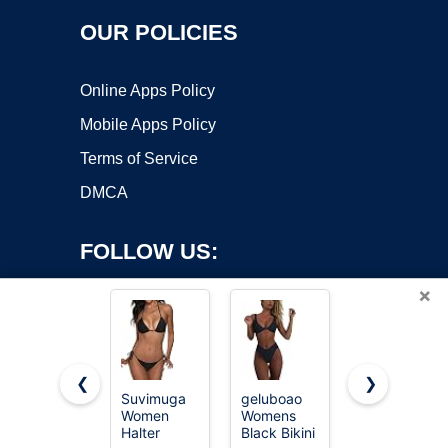
OUR POLICIES
Online Apps Policy
Mobile Apps Policy
Terms of Service
DMCA
FOLLOW US:
×
❮
❯
Suvimuga
geluboao
ZAFUL
Women
Womens
Women's
Copyright ©2026 OnWorks. All Rights Reserved. OnWorks® is a
Halter
Black Bikini
Tie Back
registered trademark.