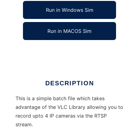
Run in Windows Sim
Run in MACOS Sim
IP CCTV RTSP Stream Recorder
Ad
DESCRIPTION
This is a simple batch file which takes
advantage of the VLC Library allowing you to
record upto 4 IP cameras via the RTSP
stream.