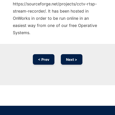
https://sourceforge.net/projects/cctv-rtsp-
stream-recorder/. It has been hosted in
OnWorks in order to be run online in an
easiest way from one of our free Operative
Systems.
< Prev
Next >
Ad