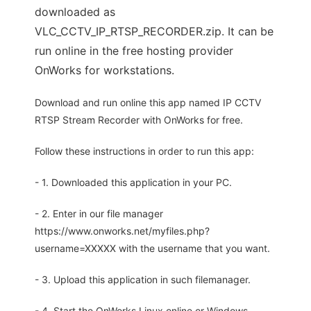
downloaded as
VLC_CCTV_IP_RTSP_RECORDER.zip. It can be
run online in the free hosting provider
OnWorks for workstations.
Download and run online this app named IP CCTV
RTSP Stream Recorder with OnWorks for free.
Follow these instructions in order to run this app:
- 1. Downloaded this application in your PC.
- 2. Enter in our file manager
https://www.onworks.net/myfiles.php?
username=XXXXX with the username that you want.
- 3. Upload this application in such filemanager.
- 4. Start the OnWorks Linux online or Windows