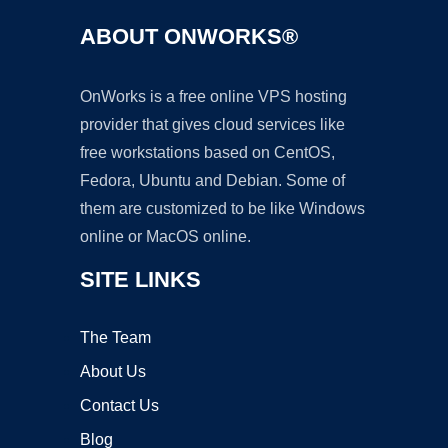
ABOUT ONWORKS®
OnWorks is a free online VPS hosting
provider that gives cloud services like
free workstations based on CentOS,
Fedora, Ubuntu and Debian. Some of
them are customized to be like Windows
online or MacOS online.
SITE LINKS
The Team
About Us
Contact Us
Blog