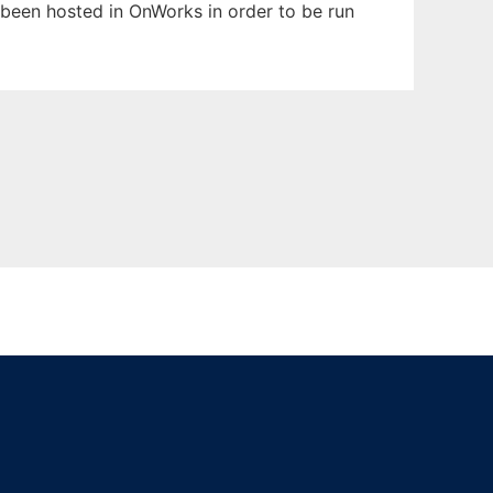
s been hosted in OnWorks in order to be run