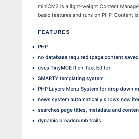
miniCMS is a light-weight Content Manageme
basic features and runs on PHP. Content is 
FEATURES
PHP
no database required (page content saved t
uses TinyMCE Rich Text Editor
SMARTY templating system
PHP Layers Menu System for drop down 
news system automatically shows new item
searches page titles, metadata and conten
dynamic breadcrumb trails