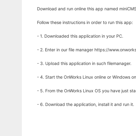
Download and run online this app named miniCMS 
Follow these instructions in order to run this app:
- 1. Downloaded this application in your PC.
- 2. Enter in our file manager https://www.onwo
- 3. Upload this application in such filemanager.
- 4. Start the OnWorks Linux online or Windows on
- 5. From the OnWorks Linux OS you have just st
- 6. Download the application, install it and run it.