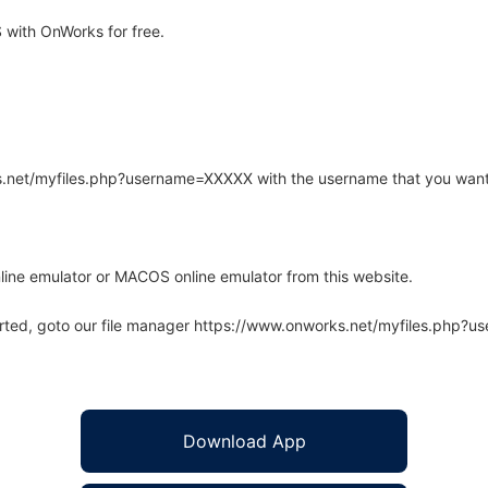
with OnWorks for free.
rks.net/myfiles.php?username=XXXXX with the username that you want
line emulator or MACOS online emulator from this website.
arted, goto our file manager https://www.onworks.net/myfiles.php?
Download App