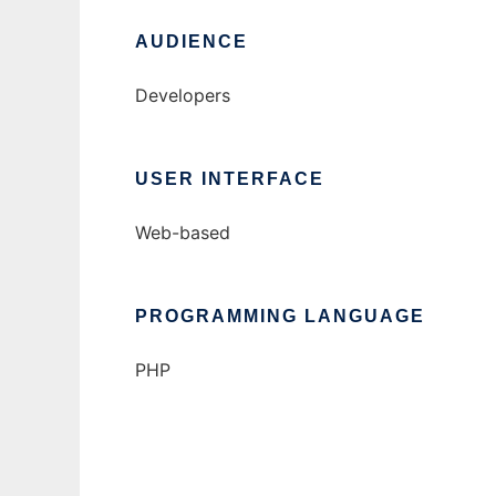
AUDIENCE
Developers
USER INTERFACE
Web-based
PROGRAMMING LANGUAGE
PHP