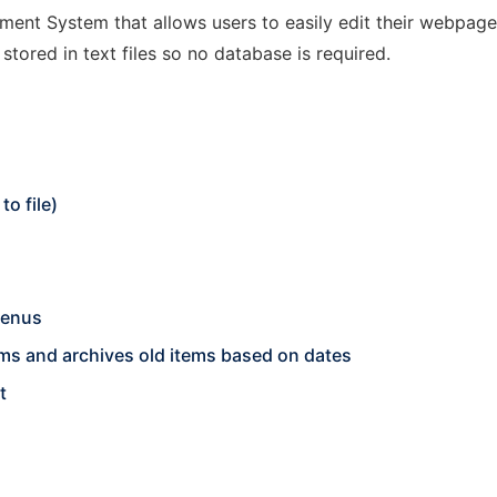
nt System that allows users to easily edit their webpage on
stored in text files so no database is required.
o file)
menus
s and archives old items based on dates
t