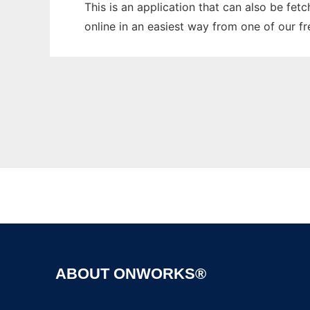
This is an application that can also be fet
online in an easiest way from one of our f
ABOUT ONWORKS®