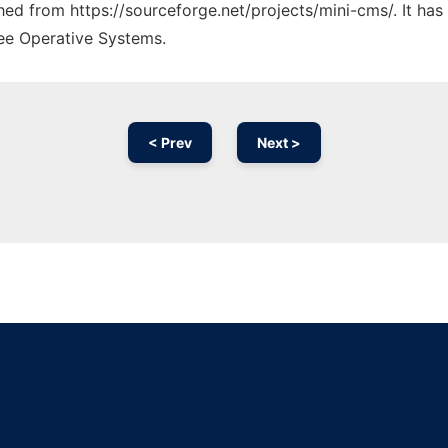
ched from https://sourceforge.net/projects/mini-cms/. It ha
ree Operative Systems.
< Prev
Next >
Ad