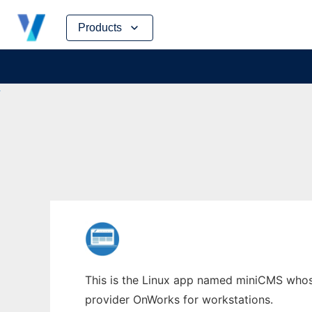
Skip
Products
to
content
This is the Linux app named miniCMS whose 
provider OnWorks for workstations.