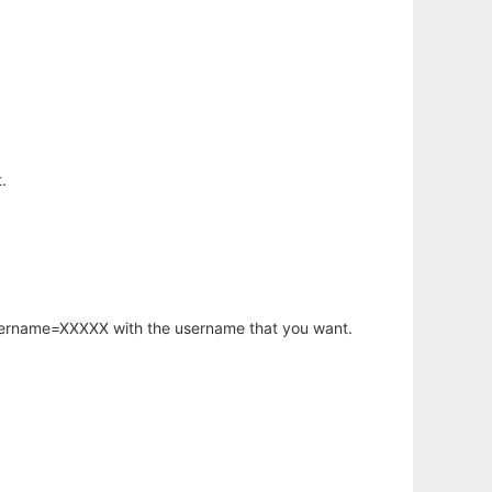
.
username=XXXXX with the username that you want.