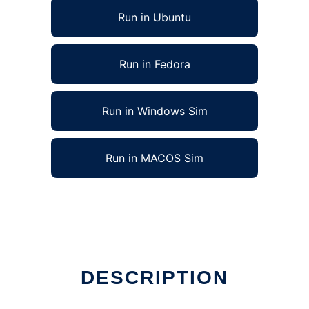
Run in Ubuntu
Run in Fedora
Run in Windows Sim
Run in MACOS Sim
DESCRIPTION