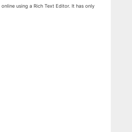
line using a Rich Text Editor. It has only