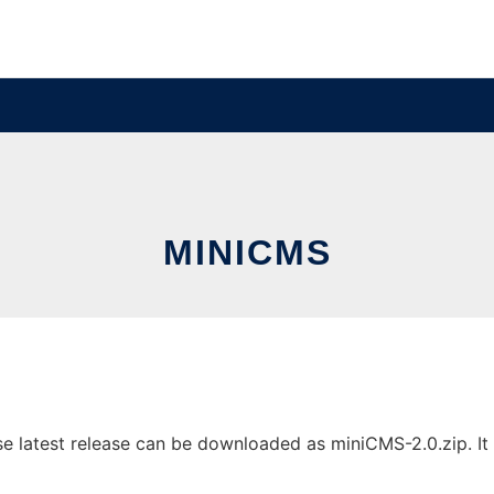
MINICMS
latest release can be downloaded as miniCMS-2.0.zip. It c