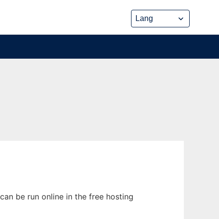
an be run online in the free hosting