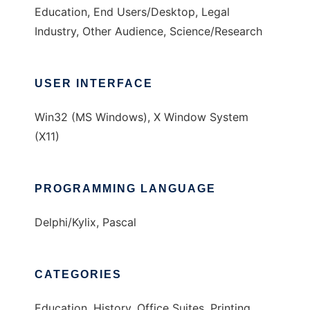
Education, End Users/Desktop, Legal
Industry, Other Audience, Science/Research
USER INTERFACE
Win32 (MS Windows), X Window System
(X11)
PROGRAMMING LANGUAGE
Delphi/Kylix, Pascal
CATEGORIES
Education, History, Office Suites, Printing,