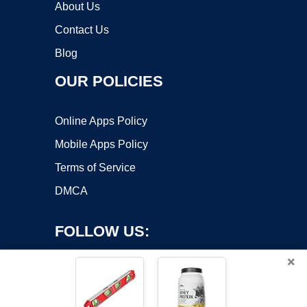
About Us
Contact Us
Blog
OUR POLICIES
Online Apps Policy
Mobile Apps Policy
Terms of Service
DMCA
FOLLOW US:
×