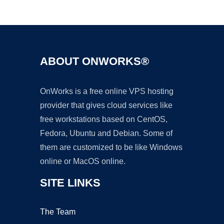
Ad
ABOUT ONWORKS®
OnWorks is a free online VPS hosting
provider that gives cloud services like
free workstations based on CentOS,
Fedora, Ubuntu and Debian. Some of
them are customized to be like Windows
online or MacOS online.
SITE LINKS
The Team