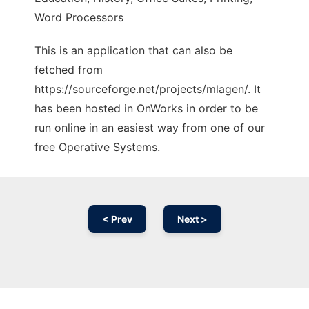
Word Processors
This is an application that can also be
fetched from
https://sourceforge.net/projects/mlagen/. It
has been hosted in OnWorks in order to be
run online in an easiest way from one of our
free Operative Systems.
< Prev
Next >