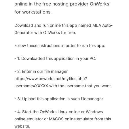
online in the free hosting provider OnWorks
for workstations.
Download and run online this app named MLA Auto-
Generator with OnWorks for free.
Follow these instructions in order to run this app:
- 1. Downloaded this application in your PC.
- 2. Enter in our file manager
https://www.onworks.net/myfiles.php?
username=XXXXX with the username that you want.
- 3. Upload this application in such filemanager.
- 4. Start the OnWorks Linux online or Windows
online emulator or MACOS online emulator from this
website.