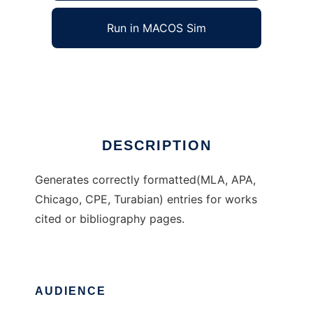
Run in MACOS Sim
MLA Auto-Generator
Ad
DESCRIPTION
Generates correctly formatted(MLA, APA,
Chicago, CPE, Turabian) entries for works
cited or bibliography pages.
AUDIENCE