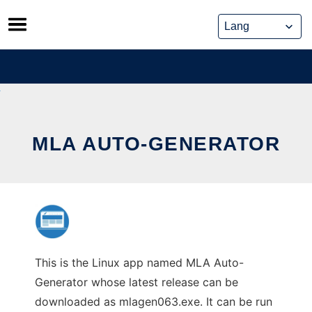
Skip
to
content
MLA AUTO-GENERATOR
This is the Linux app named MLA Auto-
Generator whose latest release can be
downloaded as mlagen063.exe. It can be run