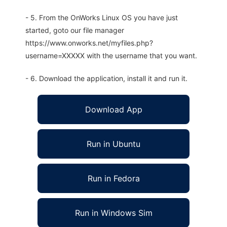
- 5. From the OnWorks Linux OS you have just
started, goto our file manager
https://www.onworks.net/myfiles.php?
username=XXXXX with the username that you want.
- 6. Download the application, install it and run it.
Download App
Run in Ubuntu
Run in Fedora
Run in Windows Sim