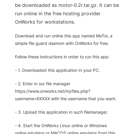
be downloaded as motor-0.2r.tar.gz. It can be
run online in the free hosting provider
OnWorks for workstations.
Download and run online this app named MoTor, a
simple file guard daemon with OnWorks for free.
Follow these instructions in order to run this app:
- 1. Downloaded this application in your PC.
- 2. Enter in our file manager
https://www.onworks.net/myfiles.php?
username=XXXXX with the username that you want.
- 3. Upload this application in such filemanager.
- 4. Start the OnWorks Linux online or Windows
online emulator or MACOS online emulator from this