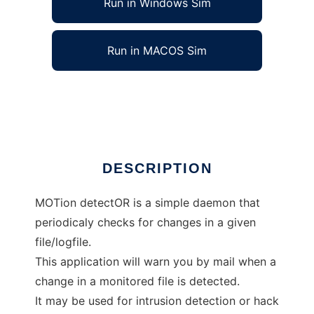
Run in Windows Sim
Run in MACOS Sim
MoTor, a simple file guard daemon
Ad
DESCRIPTION
MOTion detectOR is a simple daemon that
periodicaly checks for changes in a given
file/logfile.
This application will warn you by mail when a
change in a monitored file is detected.
It may be used for intrusion detection or hack