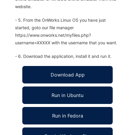
website.
- 5. From the OnWorks Linux OS you have just
started, goto our file manager
https://www.onworks.net/myfiles.php?
username=XXXXX with the username that you want.
- 6. Download the application, install it and run it.
Download App
Run in Ubuntu
Run in Fedora