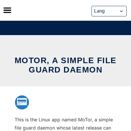
Skip
to
content
MOTOR, A SIMPLE FILE
GUARD DAEMON
This is the Linux app named MoTor, a simple
file guard daemon whose latest release can