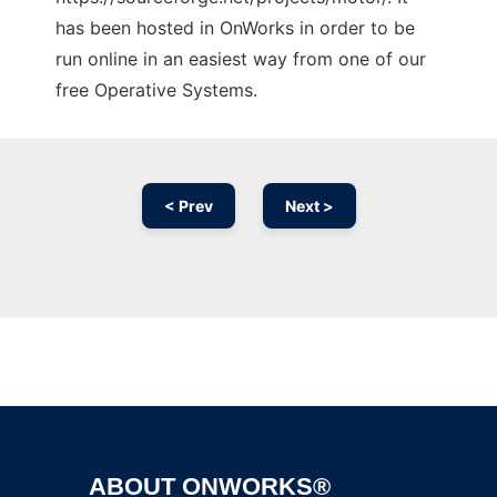
has been hosted in OnWorks in order to be
run online in an easiest way from one of our
free Operative Systems.
< Prev
Next >
Ad
ABOUT ONWORKS®