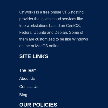
OnWorks is a free online VPS hosting
provider that gives cloud services like
free workstations based on CentOS,
Fedora, Ubuntu and Debian. Some of
them are customized to be like Windows
online or MacOS online.
SITE LINKS
The Team
About Us
Contact Us
Blog
OUR POLICIES