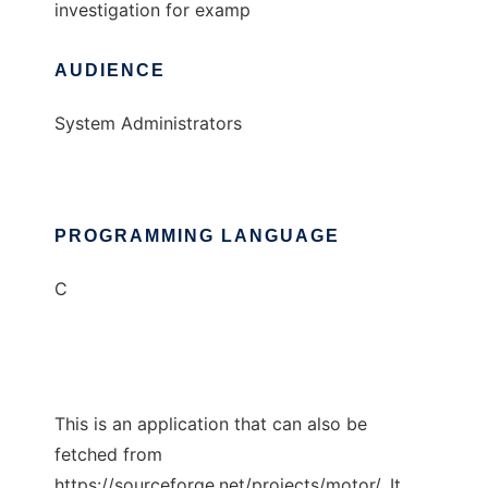
investigation for examp
AUDIENCE
System Administrators
PROGRAMMING LANGUAGE
C
This is an application that can also be
fetched from
https://sourceforge.net/projects/motor/. It