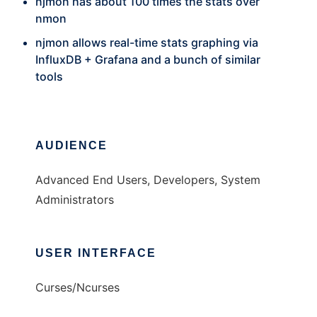
njmon has about 100 times the stats over
nmon
njmon allows real-time stats graphing via
InfluxDB + Grafana and a bunch of similar
tools
AUDIENCE
Advanced End Users, Developers, System
Administrators
USER INTERFACE
Curses/Ncurses