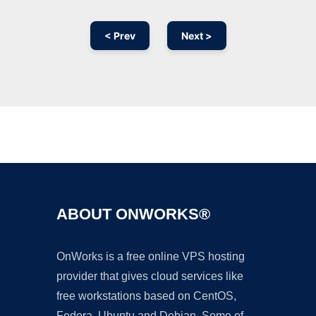
< Prev
Next >
Ad
ABOUT ONWORKS®
OnWorks is a free online VPS hosting
provider that gives cloud services like
free workstations based on CentOS,
Fedora, Ubuntu and Debian. Some of