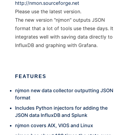
http://nmon.sourceforge.net
Please use the latest version.
The new version "njmon" outputs JSON
format that a lot of tools use these days. It
integrates well with saving data directly to
InfluxDB and graphing with Grafana.
FEATURES
njmon new data collector outputting JSON
format
Includes Python injectors for adding the
JSON data InfluxDB and Splunk
njmon covers AIX, VIOS and Linux