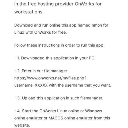
in the free hosting provider OnWorks for
workstations.
Download and run online this app named nmon for
Linux with OnWorks for free.
Follow these instructions in order to run this app:
- 1. Downloaded this application in your PC.
- 2. Enter in our file manager
https://www.onworks.net/myfiles.php?
username=XXXXX with the username that you want.
- 3. Upload this application in such filemanager.
- 4. Start the OnWorks Linux online or Windows
online emulator or MACOS online emulator from this
website.