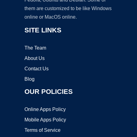
them are customized to be like Windows
online or MacOS online.
SITE LINKS
The Team
About Us
Contact Us
Blog
OUR POLICIES
Online Apps Policy
Mobile Apps Policy
Terms of Service