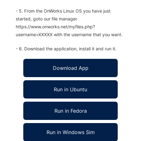
- 5. From the OnWorks Linux OS you have just
started, goto our file manager
https://www.onworks.net/myfiles.php?
username=XXXXX with the username that you want.
- 6. Download the application, install it and run it.
Download App
Run in Ubuntu
Run in Fedora
Run in Windows Sim