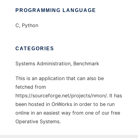
PROGRAMMING LANGUAGE
C, Python
CATEGORIES
Systems Administration, Benchmark
This is an application that can also be
fetched from
https://sourceforge.net/projects/nmon/. It has
been hosted in OnWorks in order to be run
online in an easiest way from one of our free
Operative Systems.