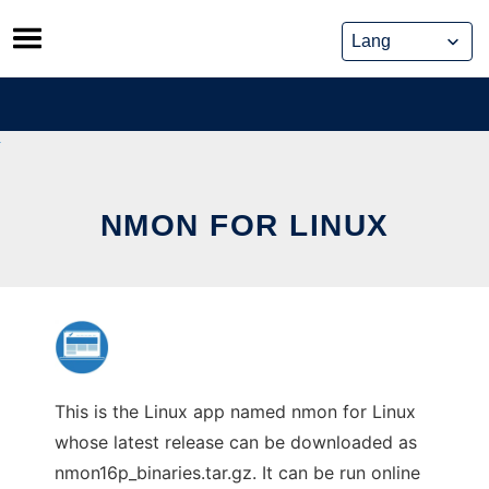
Skip
to
content
NMON FOR LINUX
This is the Linux app named nmon for Linux
whose latest release can be downloaded as
nmon16p_binaries.tar.gz. It can be run online