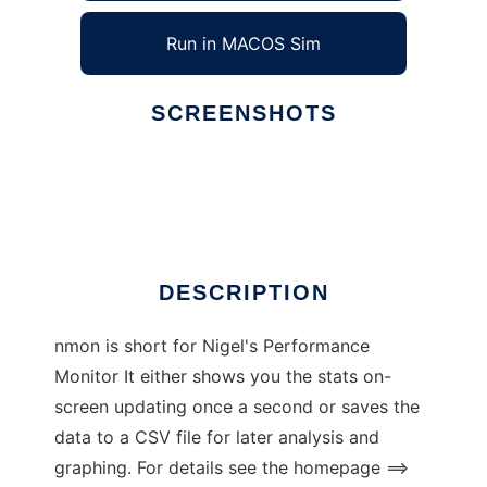
Run in MACOS Sim
SCREENSHOTS
Ad
nmon for Linux
DESCRIPTION
nmon is short for Nigel's Performance
Monitor It either shows you the stats on-
screen updating once a second or saves the
data to a CSV file for later analysis and
graphing. For details see the homepage ==>