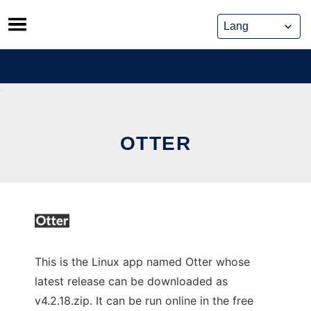
Skip
to
content
OTTER
This is the Linux app named Otter whose
latest release can be downloaded as
v4.2.18.zip. It can be run online in the free