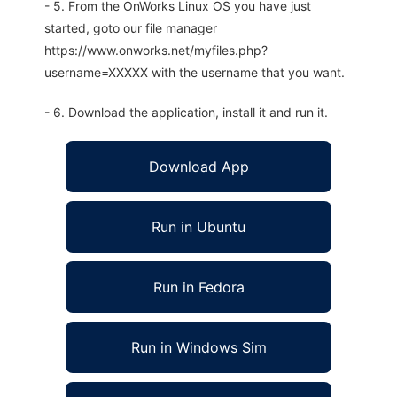
- 5. From the OnWorks Linux OS you have just
started, goto our file manager
https://www.onworks.net/myfiles.php?
username=XXXXX with the username that you want.
- 6. Download the application, install it and run it.
Download App
Run in Ubuntu
Run in Fedora
Run in Windows Sim