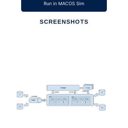
Run in MACOS Sim
SCREENSHOTS
Ad