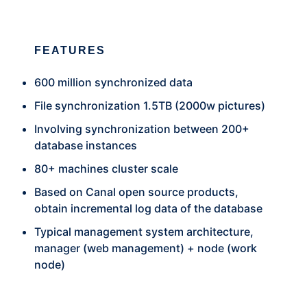
FEATURES
600 million synchronized data
File synchronization 1.5TB (2000w pictures)
Involving synchronization between 200+
database instances
80+ machines cluster scale
Based on Canal open source products,
obtain incremental log data of the database
Typical management system architecture,
manager (web management) + node (work
node)