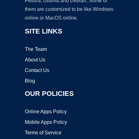
Fedora, Ubuntu and Debian. Some of
them are customized to be like Windows
online or MacOS online.
SITE LINKS
The Team
About Us
Contact Us
Blog
OUR POLICIES
Online Apps Policy
Mobile Apps Policy
Terms of Service