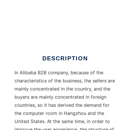
Otter
DESCRIPTION
In Alibaba B2B company, because of the
characteristics of the business, the sellers are
mainly concentrated in the country, and the
buyers are mainly concentrated in foreign
countries, so it has derived the demand for
the computer room in Hangzhou and the
United States. At the same time, in order to
improve the user experience, the structure of