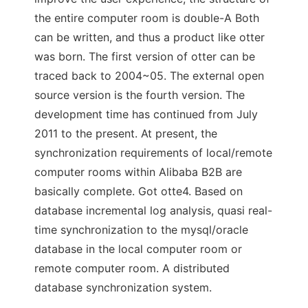
the entire computer room is double-A Both
can be written, and thus a product like otter
was born. The first version of otter can be
traced back to 2004~05. The external open
source version is the fourth version. The
development time has continued from July
2011 to the present. At present, the
synchronization requirements of local/remote
computer rooms within Alibaba B2B are
basically complete. Got otte4. Based on
database incremental log analysis, quasi real-
time synchronization to the mysql/oracle
database in the local computer room or
remote computer room. A distributed
database synchronization system.