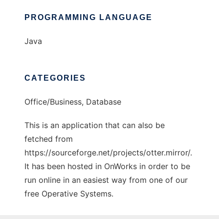
PROGRAMMING LANGUAGE
Java
CATEGORIES
Office/Business, Database
This is an application that can also be
fetched from
https://sourceforge.net/projects/otter.mirror/.
It has been hosted in OnWorks in order to be
run online in an easiest way from one of our
free Operative Systems.