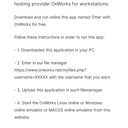
hosting provider OnWorks for workstations.
Download and run online this app named Otter with
OnWorks for free.
Follow these instructions in order to run this app:
- 1. Downloaded this application in your PC.
- 2. Enter in our file manager
https://www.onworks.net/myfiles.php?
username=XXXXX with the username that you want.
- 3. Upload this application in such filemanager.
- 4. Start the OnWorks Linux online or Windows
online emulator or MACOS online emulator from this
website.