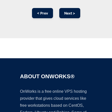
< Prev
Next >
Ad
ABOUT ONWORKS®
OnWorks is a free online VPS hosting
provider that gives cloud services like
free workstations based on CentOS,