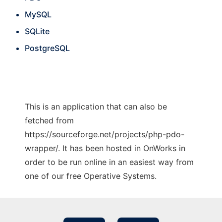
MySQL
SQLite
PostgreSQL
This is an application that can also be
fetched from
https://sourceforge.net/projects/php-pdo-
wrapper/. It has been hosted in OnWorks in
order to be run online in an easiest way from
one of our free Operative Systems.