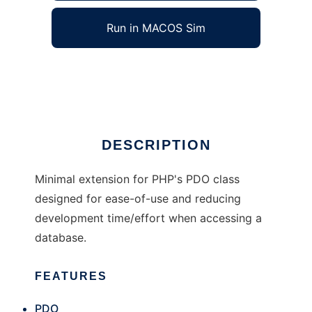
Run in MACOS Sim
PHP PDO Wrapper Class
Ad
DESCRIPTION
Minimal extension for PHP's PDO class
designed for ease-of-use and reducing
development time/effort when accessing a
database.
FEATURES
PDO