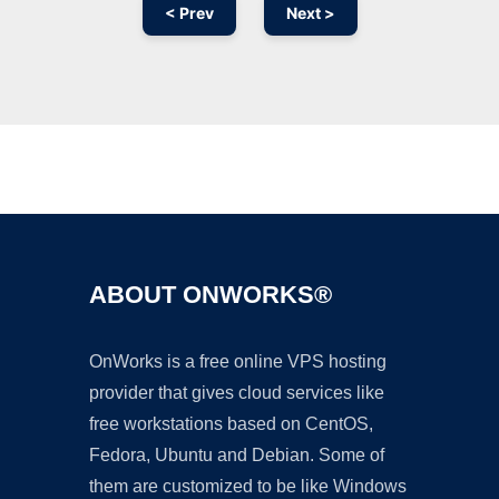
< Prev
Next >
Ad
ABOUT ONWORKS®
OnWorks is a free online VPS hosting
provider that gives cloud services like
free workstations based on CentOS,
Fedora, Ubuntu and Debian. Some of
them are customized to be like Windows