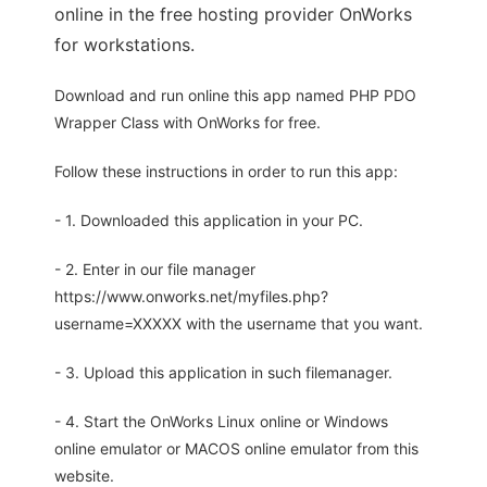
online in the free hosting provider OnWorks
for workstations.
Download and run online this app named PHP PDO
Wrapper Class with OnWorks for free.
Follow these instructions in order to run this app:
- 1. Downloaded this application in your PC.
- 2. Enter in our file manager
https://www.onworks.net/myfiles.php?
username=XXXXX with the username that you want.
- 3. Upload this application in such filemanager.
- 4. Start the OnWorks Linux online or Windows
online emulator or MACOS online emulator from this
website.