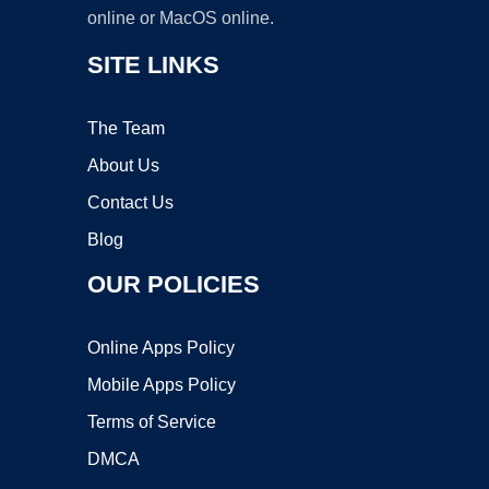
online or MacOS online.
SITE LINKS
The Team
About Us
Contact Us
Blog
OUR POLICIES
Online Apps Policy
Mobile Apps Policy
Terms of Service
DMCA