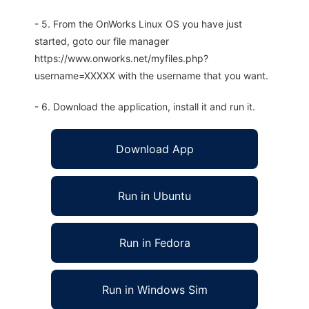
- 5. From the OnWorks Linux OS you have just
started, goto our file manager
https://www.onworks.net/myfiles.php?
username=XXXXX with the username that you want.
- 6. Download the application, install it and run it.
Download App
Run in Ubuntu
Run in Fedora
Run in Windows Sim