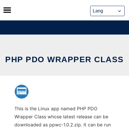
Skip
to
content
PHP PDO WRAPPER CLASS
This is the Linux app named PHP PDO
Wrapper Class whose latest release can be
downloaded as ppwc-1.0.2.zip. It can be run