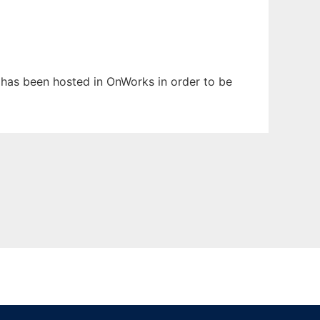
It has been hosted in OnWorks in order to be