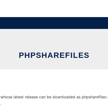
PHPSHAREFILES
hose latest release can be downloaded as phpsharefiles-1.4.
.