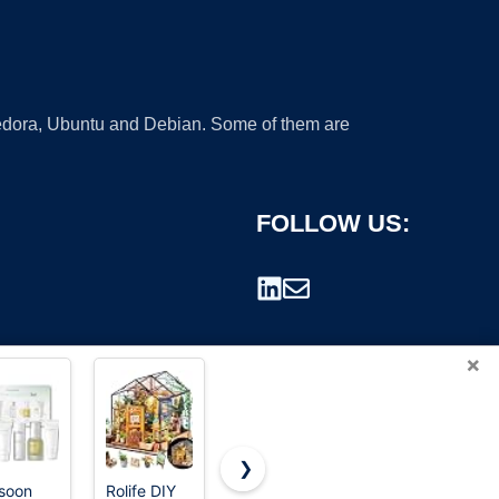
 Fedora, Ubuntu and Debian. Some of them are
FOLLOW US:
×
❯
soon
Rolife DIY
KeShi
Creality 3D