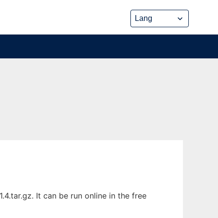
tar.gz. It can be run online in the free