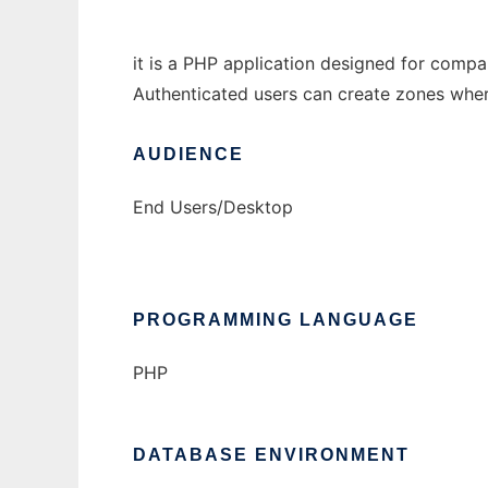
it is a PHP application designed for comp
Authenticated users can create zones where 
AUDIENCE
End Users/Desktop
PROGRAMMING LANGUAGE
PHP
DATABASE ENVIRONMENT