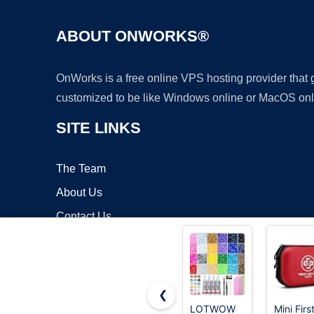
ABOUT ONWORKS®
OnWorks is a free online VPS hosting provider that
customized to be like Windows online or MacOS onl
SITE LINKS
The Team
About Us
Contact Us
Blog
❮
LOTWOW
Mini Firs