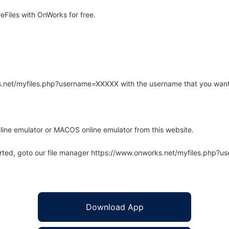
Files with OnWorks for free.
rks.net/myfiles.php?username=XXXXX with the username that you want
line emulator or MACOS online emulator from this website.
arted, goto our file manager https://www.onworks.net/myfiles.php?
Download App