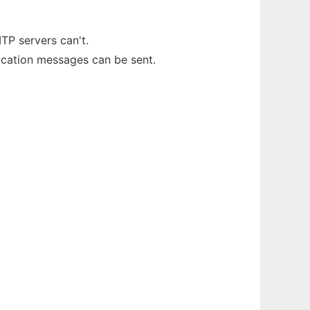
TP servers can't.
fication messages can be sent.