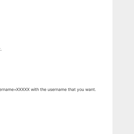
.
username=XXXXX with the username that you want.