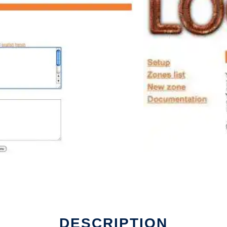
DESCRIPTION