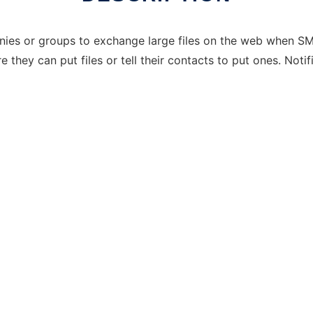
anies or groups to exchange large files on the web when SM
they can put files or tell their contacts to put ones. Noti