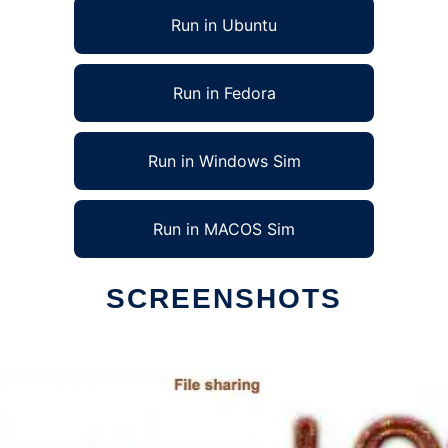
Run in Ubuntu
Run in Fedora
Run in Windows Sim
Run in MACOS Sim
SCREENSHOTS