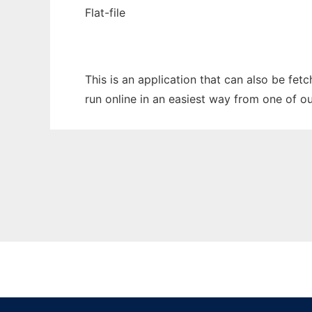
Flat-file
This is an application that can also be fet
run online in an easiest way from one of o