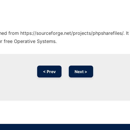
ched from https://sourceforge.net/projects/phpsharefiles/. 
ur free Operative Systems.
< Prev
Next >
Ad