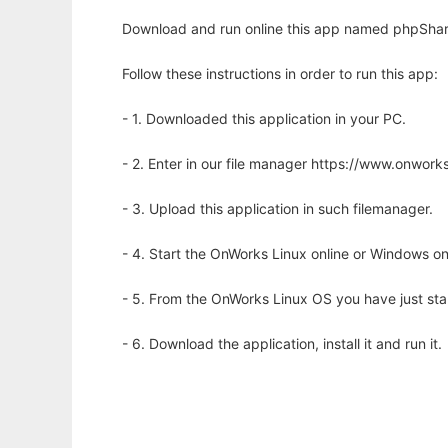
Download and run online this app named phpShare
Follow these instructions in order to run this app:
- 1. Downloaded this application in your PC.
- 2. Enter in our file manager https://www.onwo
- 3. Upload this application in such filemanager.
- 4. Start the OnWorks Linux online or Windows on
- 5. From the OnWorks Linux OS you have just st
- 6. Download the application, install it and run it.