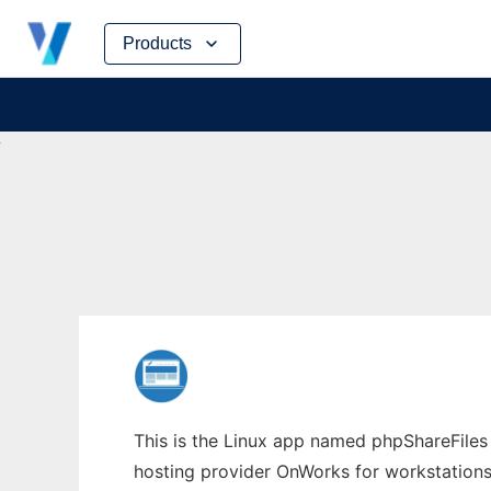
Skip
Products
to
content
This is the Linux app named phpShareFiles w
hosting provider OnWorks for workstations