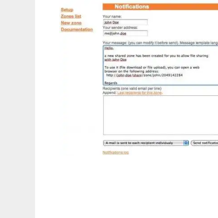
phpShareFiles