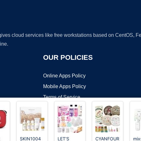
 gives cloud services like free workstations based on CentOS,
ine.
OUR POLICIES
Online Apps Policy
Mobile Apps Policy
Terms of Service
DMCA
t
SKIN1004
LET'S
CYANFOUR
mix