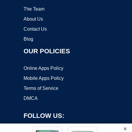
The Team
About Us
Contact Us
Blog
OUR POLICIES
Online Apps Policy
Mobile Apps Policy
Terms of Service
DMCA
FOLLOW US:
×