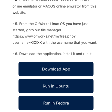
online emulator or MACOS online emulator from this
website.
- 5. From the OnWorks Linux OS you have just
started, goto our file manager
https://www.onworks.net/myfiles.php?
username=XXXXX with the username that you want.
- 6. Download the application, install it and run it.
Download App
Run in Ubuntu
Run in Fedora