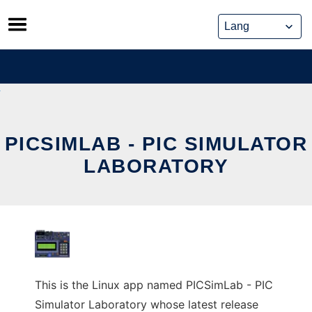
Skip
to
content
PICSIMLAB - PIC SIMULATOR
LABORATORY
This is the Linux app named PICSimLab - PIC
Simulator Laboratory whose latest release