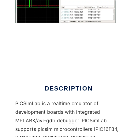
PICSimLab - PIC Simulator Laboratory
DESCRIPTION
PICSimLab is a realtime emulator of
development boards with integrated
MPLABX/avr-gdb debugger. PICSimLab
supports picsim microcontrollers (PIC16F84,