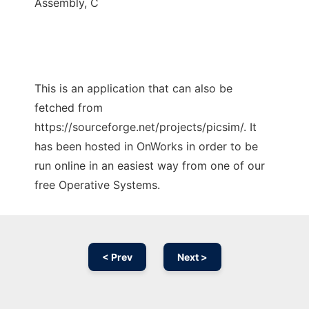
Assembly, C
This is an application that can also be
fetched from
https://sourceforge.net/projects/picsim/. It
has been hosted in OnWorks in order to be
run online in an easiest way from one of our
free Operative Systems.
< Prev
Next >