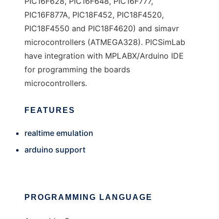
PIC16F628, PIC16F648, PIC16F777,
PIC16F877A, PIC18F452, PIC18F4520,
PIC18F4550 and PIC18F4620) and simavr
microcontrollers (ATMEGA328). PICSimLab
have integration with MPLABX/Arduino IDE
for programming the boards
microcontrollers.
FEATURES
realtime emulation
arduino support
PROGRAMMING LANGUAGE