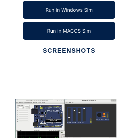
Run in Windows Sim
Run in MACOS Sim
SCREENSHOTS
Ad