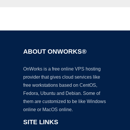
Ad
ABOUT ONWORKS®
OnWorks is a free online VPS hosting
provider that gives cloud services like
free workstations based on CentOS,
Fedora, Ubuntu and Debian. Some of
them are customized to be like Windows
online or MacOS online.
SITE LINKS