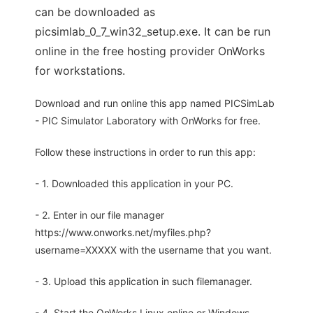
can be downloaded as
picsimlab_0_7_win32_setup.exe. It can be run
online in the free hosting provider OnWorks
for workstations.
Download and run online this app named PICSimLab
- PIC Simulator Laboratory with OnWorks for free.
Follow these instructions in order to run this app:
- 1. Downloaded this application in your PC.
- 2. Enter in our file manager
https://www.onworks.net/myfiles.php?
username=XXXXX with the username that you want.
- 3. Upload this application in such filemanager.
- 4. Start the OnWorks Linux online or Windows