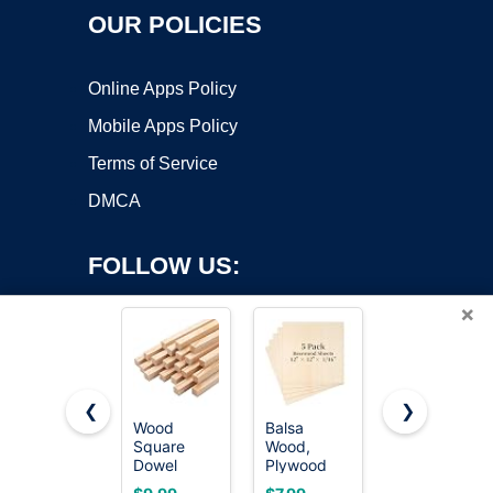
OUR POLICIES
Online Apps Policy
Mobile Apps Policy
Terms of Service
DMCA
FOLLOW US:
×
❮
❯
Wood
Balsa
24 Pack
Square
Wood,
Basswood
Copyright ©2026 OnWorks. All Rights Reserved. OnWorks® is a
Dowel
Plywood
Sheets 4 x
registered trademark.
Rods,
Sheet,
6 x 1/16
VPS hosting
by
OnWorks