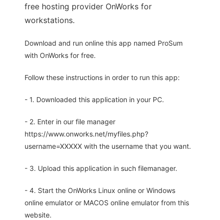
free hosting provider OnWorks for
workstations.
Download and run online this app named ProSum
with OnWorks for free.
Follow these instructions in order to run this app:
- 1. Downloaded this application in your PC.
- 2. Enter in our file manager
https://www.onworks.net/myfiles.php?
username=XXXXX with the username that you want.
- 3. Upload this application in such filemanager.
- 4. Start the OnWorks Linux online or Windows
online emulator or MACOS online emulator from this
website.