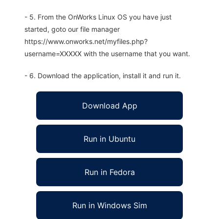
- 5. From the OnWorks Linux OS you have just
started, goto our file manager
https://www.onworks.net/myfiles.php?
username=XXXXX with the username that you want.
- 6. Download the application, install it and run it.
Download App
Run in Ubuntu
Run in Fedora
Run in Windows Sim