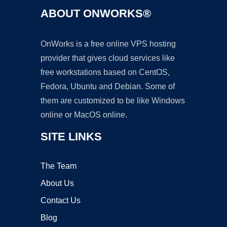
ABOUT ONWORKS®
OnWorks is a free online VPS hosting
provider that gives cloud services like
free workstations based on CentOS,
Fedora, Ubuntu and Debian. Some of
them are customized to be like Windows
online or MacOS online.
SITE LINKS
The Team
About Us
Contact Us
Blog