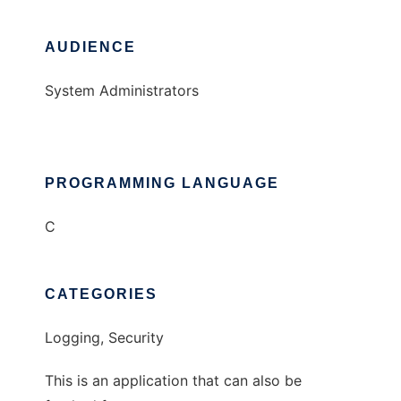
AUDIENCE
System Administrators
PROGRAMMING LANGUAGE
C
CATEGORIES
Logging, Security
This is an application that can also be