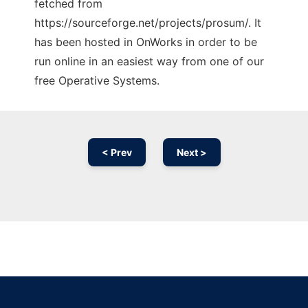
fetched from
https://sourceforge.net/projects/prosum/. It
has been hosted in OnWorks in order to be
run online in an easiest way from one of our
free Operative Systems.
< Prev
Next >
Ad