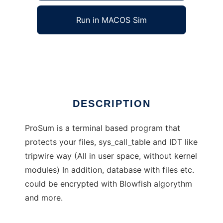
Run in MACOS Sim
ProSum
Ad
DESCRIPTION
ProSum is a terminal based program that
protects your files, sys_call_table and IDT like
tripwire way (All in user space, without kernel
modules) In addition, database with files etc.
could be encrypted with Blowfish algorythm
and more.