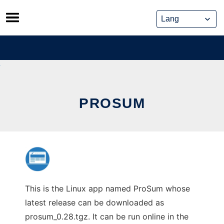
Skip
to
content
PROSUM
This is the Linux app named ProSum whose
latest release can be downloaded as
prosum_0.28.tgz. It can be run online in the