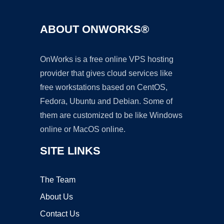
ABOUT ONWORKS®
OnWorks is a free online VPS hosting
provider that gives cloud services like
free workstations based on CentOS,
Fedora, Ubuntu and Debian. Some of
them are customized to be like Windows
online or MacOS online.
SITE LINKS
The Team
About Us
Contact Us