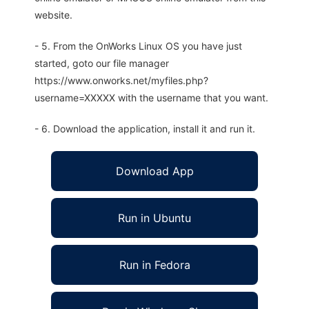
website.
- 5. From the OnWorks Linux OS you have just
started, goto our file manager
https://www.onworks.net/myfiles.php?
username=XXXXX with the username that you want.
- 6. Download the application, install it and run it.
Download App
Run in Ubuntu
Run in Fedora