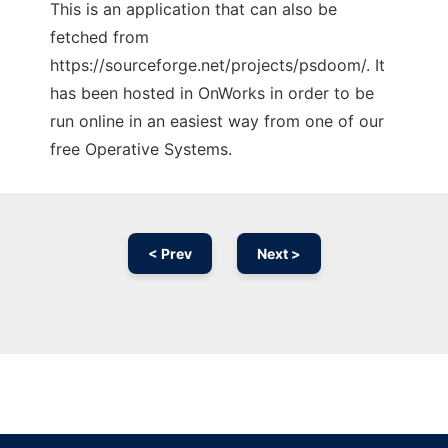
This is an application that can also be
fetched from
https://sourceforge.net/projects/psdoom/. It
has been hosted in OnWorks in order to be
run online in an easiest way from one of our
free Operative Systems.
< Prev
Next >
Ad