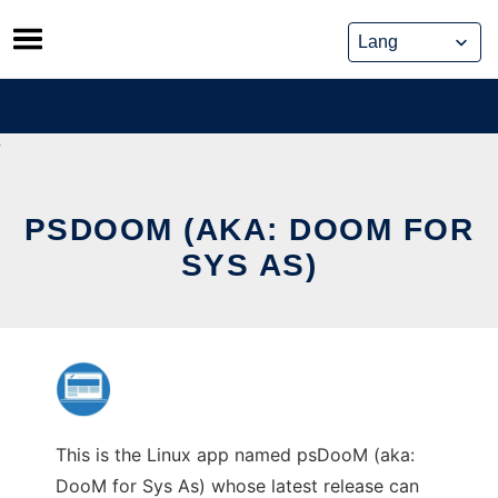
Skip
to
content
PSDOOM (AKA: DOOM FOR
SYS AS)
This is the Linux app named psDooM (aka:
DooM for Sys As) whose latest release can