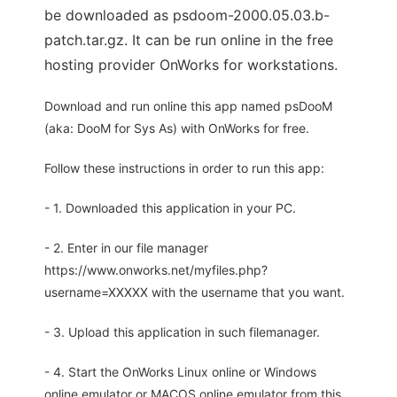
be downloaded as psdoom-2000.05.03.b-
patch.tar.gz. It can be run online in the free
hosting provider OnWorks for workstations.
Download and run online this app named psDooM
(aka: DooM for Sys As) with OnWorks for free.
Follow these instructions in order to run this app:
- 1. Downloaded this application in your PC.
- 2. Enter in our file manager
https://www.onworks.net/myfiles.php?
username=XXXXX with the username that you want.
- 3. Upload this application in such filemanager.
- 4. Start the OnWorks Linux online or Windows
online emulator or MACOS online emulator from this