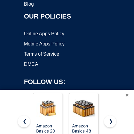
Blog
OUR POLICIES
Online Apps Policy
Mobile Apps Policy
Terms of Service
DMCA
FOLLOW US:
×
❮
❯
Amazon
Amazon
Amazon
Basics 20-
Basics 48-
Basics 100-
Copyright ©2026 OnWorks. All Rights Reserved. OnWorks® is a