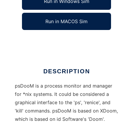
Run in Windows Sim
Run in MACOS Sim
psDooM (aka: DooM for Sys As)
Ad
DESCRIPTION
psDooM is a process monitor and manager
for *nix systems. It could be considered a
graphical interface to the 'ps', 'renice', and
'kill' commands. psDooM is based on XDoom,
which is based on id Software's 'Doom'.