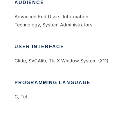
AUDIENCE
Advanced End Users, Information
Technology, System Administrators
USER INTERFACE
Glide, SVGAlib, Tk, X Window System (X11)
PROGRAMMING LANGUAGE
C, Tcl