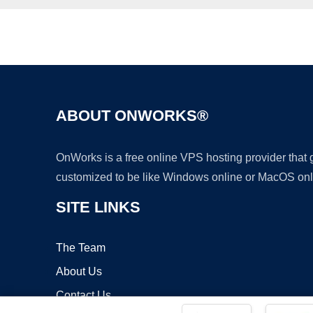
ABOUT ONWORKS®
OnWorks is a free online VPS hosting provider that
customized to be like Windows online or MacOS onl
SITE LINKS
The Team
About Us
Contact Us