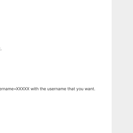
.
username=XXXXX with the username that you want.