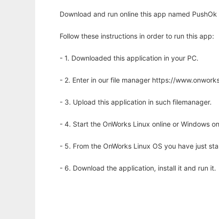
Download and run online this app named PushOk 
Follow these instructions in order to run this app:
- 1. Downloaded this application in your PC.
- 2. Enter in our file manager https://www.onwo
- 3. Upload this application in such filemanager.
- 4. Start the OnWorks Linux online or Windows on
- 5. From the OnWorks Linux OS you have just st
- 6. Download the application, install it and run it.