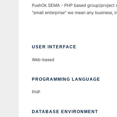
PushOk SEMA - PHP based group/project ma
"small enterprise" we mean any business, in
USER INTERFACE
Web-based
PROGRAMMING LANGUAGE
PHP
DATABASE ENVIRONMENT