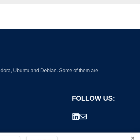
 Fedora, Ubuntu and Debian. Some of them are
FOLLOW US:
×