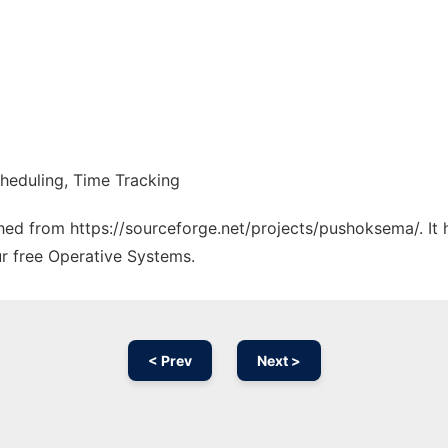
heduling, Time Tracking
tched from https://sourceforge.net/projects/pushoksema/. It
ur free Operative Systems.
< Prev
Next >