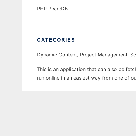
PHP Pear::DB
CATEGORIES
Dynamic Content, Project Management, Sc
This is an application that can also be fe
run online in an easiest way from one of o