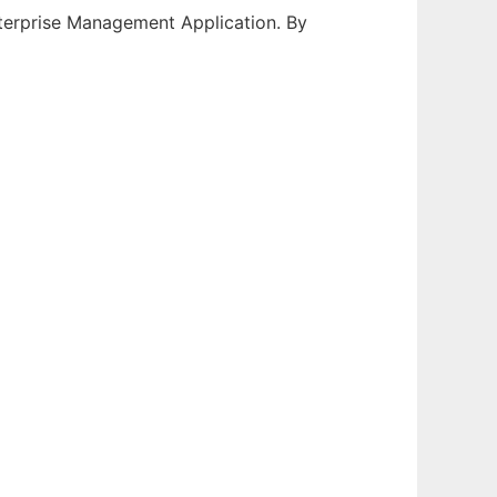
erprise Management Application. By