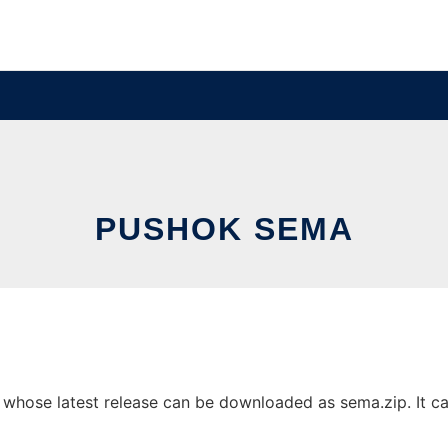
PUSHOK SEMA
hose latest release can be downloaded as sema.zip. It can 