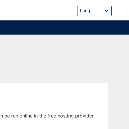
be run online in the free hosting provider