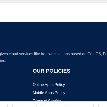
Ad
 gives cloud services like free workstations based on CentOS,
ine.
OUR POLICIES
Online Apps Policy
Mobile Apps Policy
Terms of Service