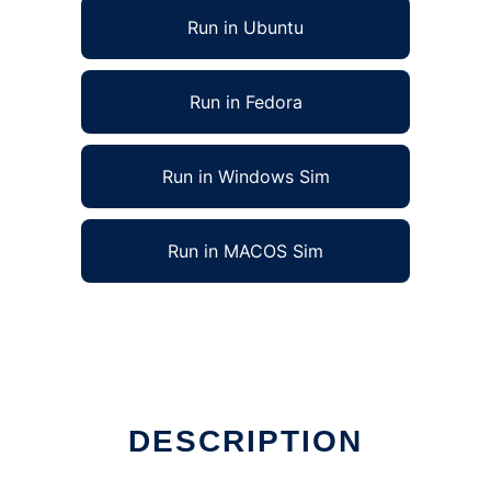
Run in Ubuntu
Run in Fedora
Run in Windows Sim
Run in MACOS Sim
DESCRIPTION