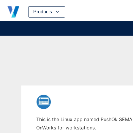
Skip
Products
to
content
This is the Linux app named PushOk SEMA w
OnWorks for workstations.