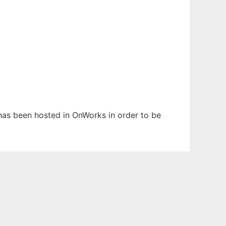
 has been hosted in OnWorks in order to be