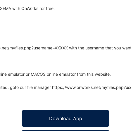
SEMA with OnWorks for free.
rks.net/myfiles.php?username=XXXXX with the username that you want
line emulator or MACOS online emulator from this website.
arted, goto our file manager https://www.onworks.net/myfiles.php?
Download App