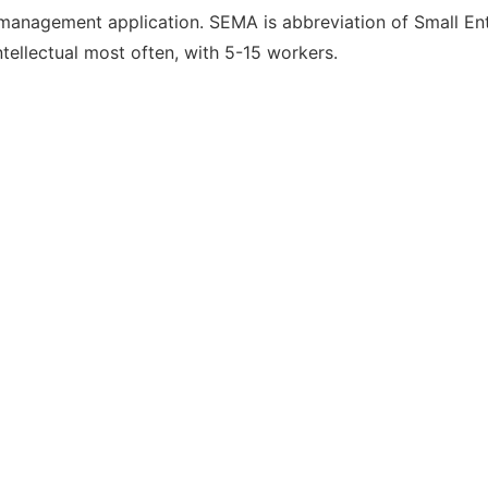
nagement application. SEMA is abbreviation of Small Ent
tellectual most often, with 5-15 workers.