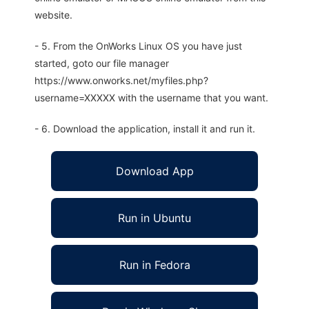
website.
- 5. From the OnWorks Linux OS you have just
started, goto our file manager
https://www.onworks.net/myfiles.php?
username=XXXXX with the username that you want.
- 6. Download the application, install it and run it.
Download App
Run in Ubuntu
Run in Fedora