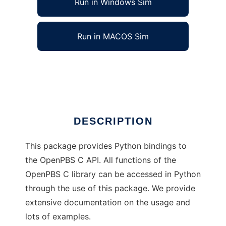
Run in Windows Sim
Run in MACOS Sim
Python bindings to OpenPBS API
Ad
DESCRIPTION
This package provides Python bindings to
the OpenPBS C API. All functions of the
OpenPBS C library can be accessed in Python
through the use of this package. We provide
extensive documentation on the usage and
lots of examples.