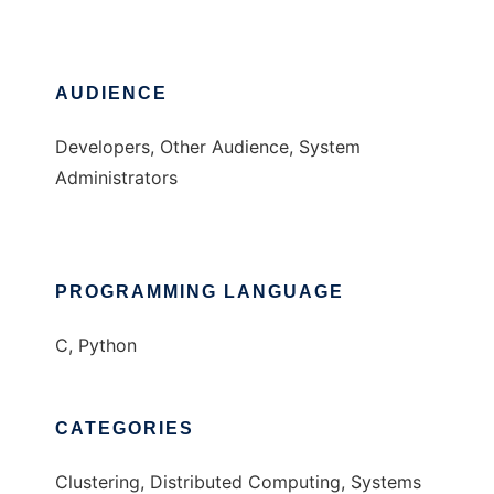
AUDIENCE
Developers, Other Audience, System
Administrators
PROGRAMMING LANGUAGE
C, Python
CATEGORIES
Clustering, Distributed Computing, Systems