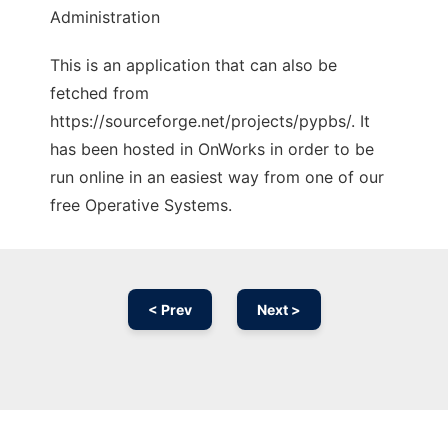
Administration
This is an application that can also be
fetched from
https://sourceforge.net/projects/pypbs/. It
has been hosted in OnWorks in order to be
run online in an easiest way from one of our
free Operative Systems.
< Prev
Next >