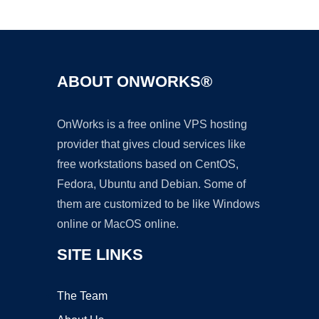
Ad
ABOUT ONWORKS®
OnWorks is a free online VPS hosting
provider that gives cloud services like
free workstations based on CentOS,
Fedora, Ubuntu and Debian. Some of
them are customized to be like Windows
online or MacOS online.
SITE LINKS
The Team