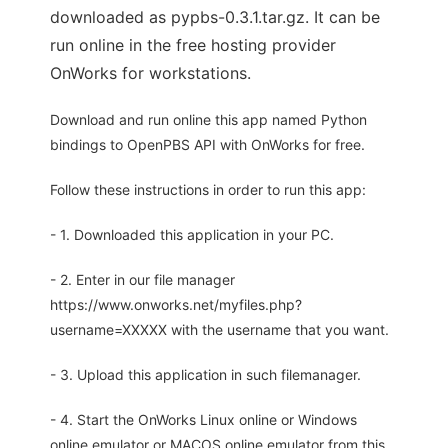
downloaded as pypbs-0.3.1.tar.gz. It can be
run online in the free hosting provider
OnWorks for workstations.
Download and run online this app named Python
bindings to OpenPBS API with OnWorks for free.
Follow these instructions in order to run this app:
- 1. Downloaded this application in your PC.
- 2. Enter in our file manager
https://www.onworks.net/myfiles.php?
username=XXXXX with the username that you want.
- 3. Upload this application in such filemanager.
- 4. Start the OnWorks Linux online or Windows
online emulator or MACOS online emulator from this