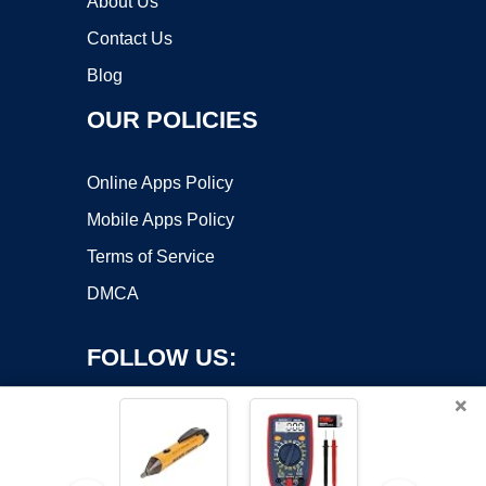
About Us
Contact Us
Blog
OUR POLICIES
Online Apps Policy
Mobile Apps Policy
Terms of Service
DMCA
FOLLOW US:
×