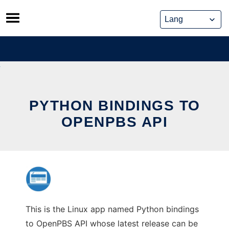
Skip
to
content
PYTHON BINDINGS TO
OPENPBS API
This is the Linux app named Python bindings
to OpenPBS API whose latest release can be