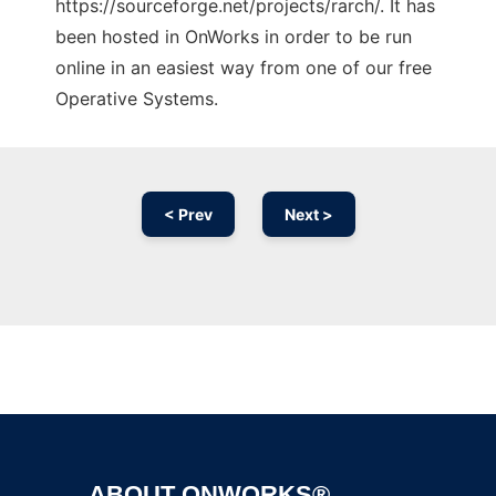
https://sourceforge.net/projects/rarch/. It has
been hosted in OnWorks in order to be run
online in an easiest way from one of our free
Operative Systems.
< Prev
Next >
Ad
ABOUT ONWORKS®