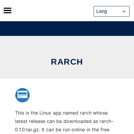
Skip
to
content
RARCH
This is the Linux app named rarch whose
latest release can be downloaded as rarch-
0.1.0.tar.gz. It can be run online in the free