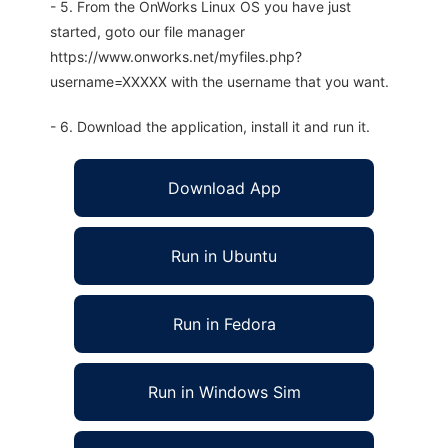
- 5. From the OnWorks Linux OS you have just
started, goto our file manager
https://www.onworks.net/myfiles.php?
username=XXXXX with the username that you want.
- 6. Download the application, install it and run it.
Download App
Run in Ubuntu
Run in Fedora
Run in Windows Sim