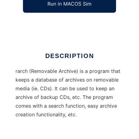
Run in MACOS Sim
rarch
Ad
DESCRIPTION
rarch (Removable Archive) is a program that
keeps a database of archives on removable
media (ie. CDs). It can be used to keep an
archive of backup CDs, etc. The program
comes with a search function, easy archive
creation functionality, etc.