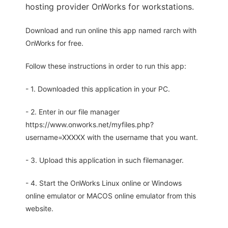
hosting provider OnWorks for workstations.
Download and run online this app named rarch with
OnWorks for free.
Follow these instructions in order to run this app:
- 1. Downloaded this application in your PC.
- 2. Enter in our file manager
https://www.onworks.net/myfiles.php?
username=XXXXX with the username that you want.
- 3. Upload this application in such filemanager.
- 4. Start the OnWorks Linux online or Windows
online emulator or MACOS online emulator from this
website.