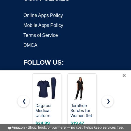
Online Apps Policy
Mobile Apps Policy
Terms of Service
DMCA
FOLLOW US:
×
❮
❯
Dagacci
floralhue
COZYFIT
Medical
Scrubs for
Scrubs for
Copyright ©2026 OnWorks. All Rights Reserved. OnWorks® is a
Uniform
Women Set
Women Set
registered trademark.
Womens
V-Neck Top
- V-Neck
VPS hosting
by
OnWorks
$24.99
$19.47
$24.99
and Mens
Straight
Top &
❤️
Amazon - Shop, book, or buy here — no cost, helps keep services free.
Scrub Set
Leg Pants,
Straight