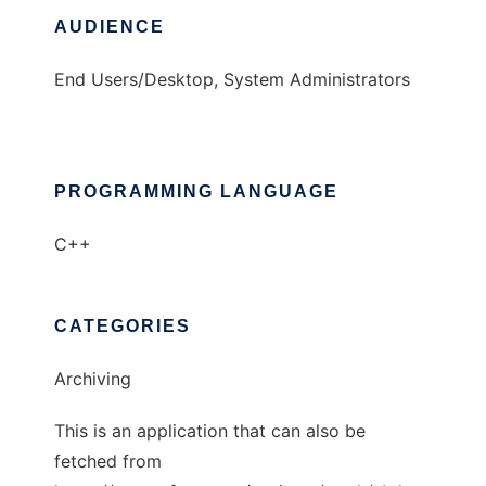
AUDIENCE
End Users/Desktop, System Administrators
PROGRAMMING LANGUAGE
C++
CATEGORIES
Archiving
This is an application that can also be
fetched from