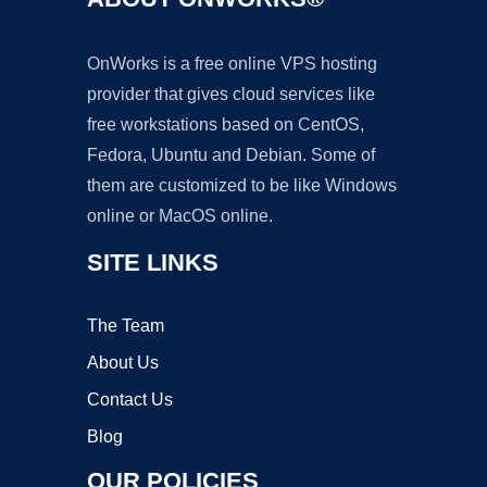
OnWorks is a free online VPS hosting
provider that gives cloud services like
free workstations based on CentOS,
Fedora, Ubuntu and Debian. Some of
them are customized to be like Windows
online or MacOS online.
SITE LINKS
The Team
About Us
Contact Us
Blog
OUR POLICIES