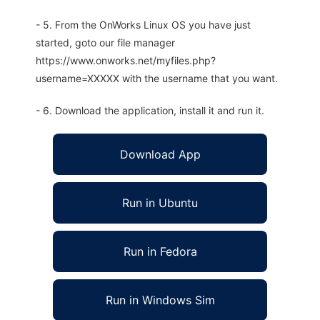
- 5. From the OnWorks Linux OS you have just
started, goto our file manager
https://www.onworks.net/myfiles.php?
username=XXXXX with the username that you want.
- 6. Download the application, install it and run it.
Download App
Run in Ubuntu
Run in Fedora
Run in Windows Sim