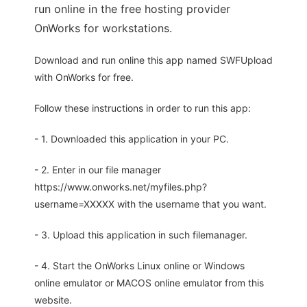
run online in the free hosting provider
OnWorks for workstations.
Download and run online this app named SWFUpload
with OnWorks for free.
Follow these instructions in order to run this app:
- 1. Downloaded this application in your PC.
- 2. Enter in our file manager
https://www.onworks.net/myfiles.php?
username=XXXXX with the username that you want.
- 3. Upload this application in such filemanager.
- 4. Start the OnWorks Linux online or Windows
online emulator or MACOS online emulator from this
website.