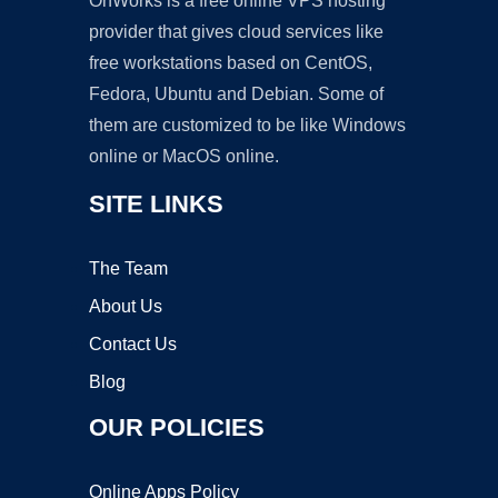
OnWorks is a free online VPS hosting
provider that gives cloud services like
free workstations based on CentOS,
Fedora, Ubuntu and Debian. Some of
them are customized to be like Windows
online or MacOS online.
SITE LINKS
The Team
About Us
Contact Us
Blog
OUR POLICIES
Online Apps Policy