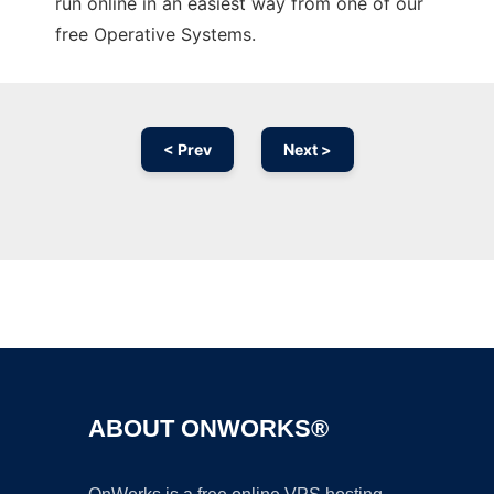
run online in an easiest way from one of our
free Operative Systems.
< Prev
Next >
Ad
ABOUT ONWORKS®