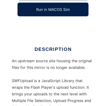
Run in MACOS Sim
SWFUpload
Ad
DESCRIPTION
An upstream source site housing the original
files for this mirror is no longer available.
SWFUpload is a JavaScript Library that
wraps the Flash Player's upload function. It
brings your uploads to the next level with
Multiple File Selection, Upload Progress and