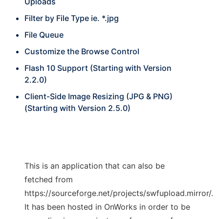
Uploads
Filter by File Type ie. *.jpg
File Queue
Customize the Browse Control
Flash 10 Support (Starting with Version
2.2.0)
Client-Side Image Resizing (JPG & PNG)
(Starting with Version 2.5.0)
This is an application that can also be
fetched from
https://sourceforge.net/projects/swfupload.mirror/.
It has been hosted in OnWorks in order to be