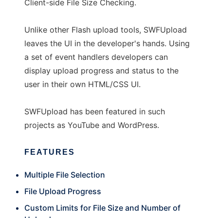
Client-side File Size Checking.
Unlike other Flash upload tools, SWFUpload
leaves the UI in the developer's hands. Using
a set of event handlers developers can
display upload progress and status to the
user in their own HTML/CSS UI.
SWFUpload has been featured in such
projects as YouTube and WordPress.
FEATURES
Multiple File Selection
File Upload Progress
Custom Limits for File Size and Number of