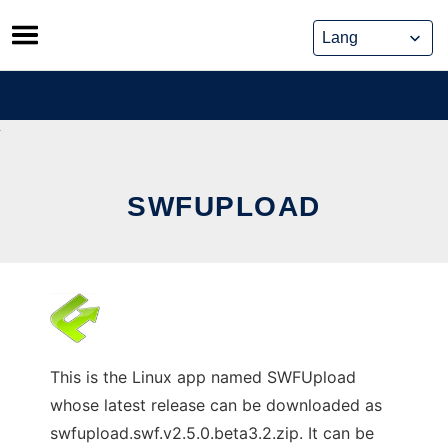
Skip
to
content
SWFUPLOAD
This is the Linux app named SWFUpload
whose latest release can be downloaded as
swfupload.swf.v2.5.0.beta3.2.zip. It can be