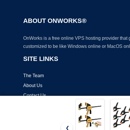
ABOUT ONWORKS®
OnWorks is a free online VPS hosting provider that
customized to be like Windows online or MacOS onl
SITE LINKS
The Team
About Us
Contact Us
Blog
❮