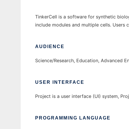
TinkerCell is a software for synthetic biol
include modules and multiple cells. Users
AUDIENCE
Science/Research, Education, Advanced E
USER INTERFACE
Project is a user interface (UI) system, Proj
PROGRAMMING LANGUAGE