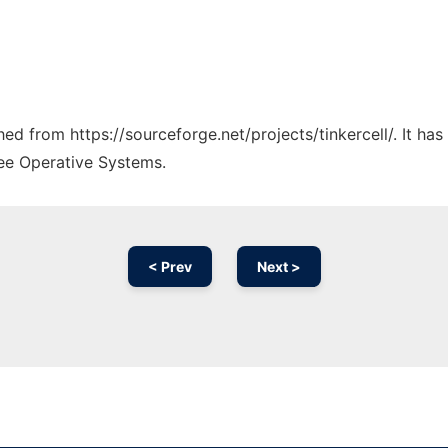
ched from https://sourceforge.net/projects/tinkercell/. It h
ree Operative Systems.
< Prev
Next >
Ad