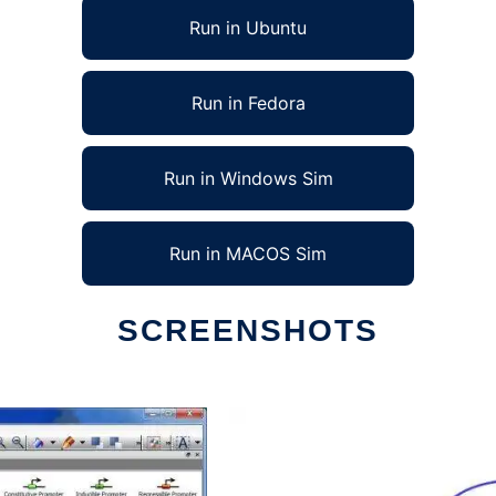
Run in Ubuntu
Run in Fedora
Run in Windows Sim
Run in MACOS Sim
SCREENSHOTS