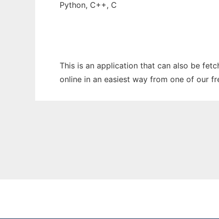
Python, C++, C
This is an application that can also be fet
online in an easiest way from one of our f