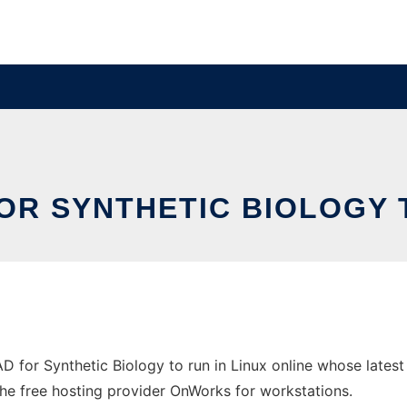
OR SYNTHETIC BIOLOGY 
AD for Synthetic Biology to run in Linux online whose late
n the free hosting provider OnWorks for workstations.