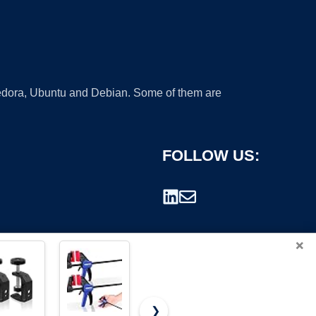
 Fedora, Ubuntu and Debian. Some of them are
FOLLOW US:
×
❯