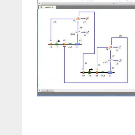
TinkerCell : CAD for Synthetic Biology to r