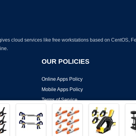
 gives cloud services like free workstations based on CentOS,
ine.
OUR POLICIES
Online Apps Policy
Mobile Apps Policy
Terms of Service
DMCA