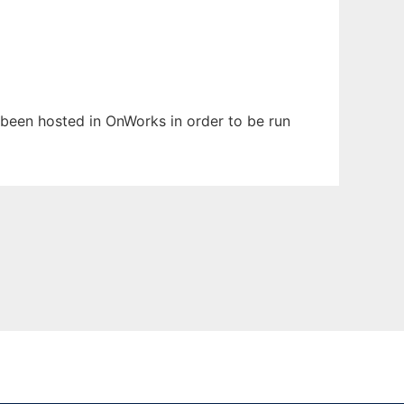
as been hosted in OnWorks in order to be run