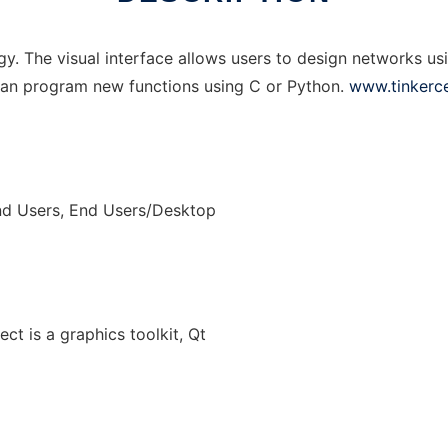
ogy. The visual interface allows users to design networks us
 can program new functions using C or Python.
www.tinkerce
nd Users, End Users/Desktop
ect is a graphics toolkit, Qt