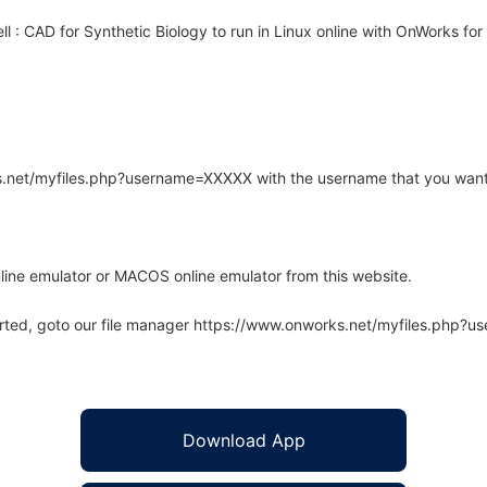
 : CAD for Synthetic Biology to run in Linux online with OnWorks for 
rks.net/myfiles.php?username=XXXXX with the username that you want
line emulator or MACOS online emulator from this website.
arted, goto our file manager https://www.onworks.net/myfiles.php?
Download App