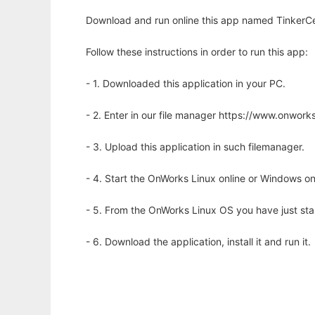
Download and run online this app named TinkerCell
Follow these instructions in order to run this app:
- 1. Downloaded this application in your PC.
- 2. Enter in our file manager https://www.onwo
- 3. Upload this application in such filemanager.
- 4. Start the OnWorks Linux online or Windows on
- 5. From the OnWorks Linux OS you have just st
- 6. Download the application, install it and run it.