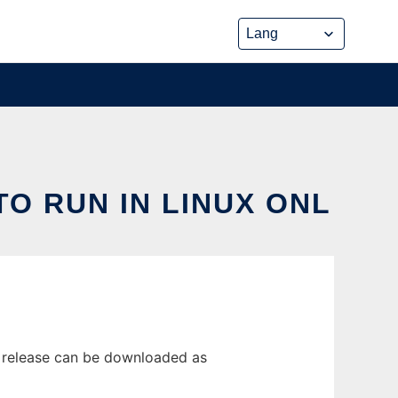
TO RUN IN LINUX ONL
st release can be downloaded as