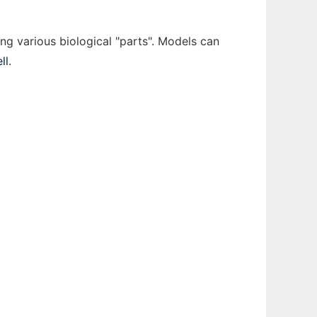
ing various biological "parts". Models can
ll
.