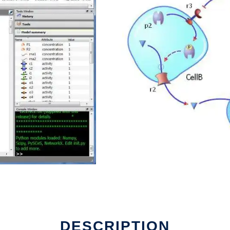
un in Linux online
DESCRIPTION