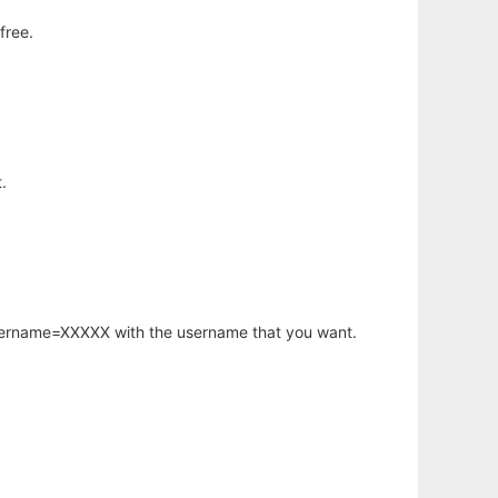
free.
.
username=XXXXX with the username that you want.