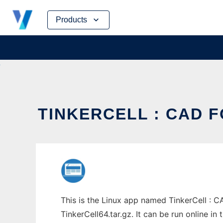
Skip
Products
to
content
TINKERCELL : CAD F
This is the Linux app named TinkerCell : C
TinkerCell64.tar.gz. It can be run online i