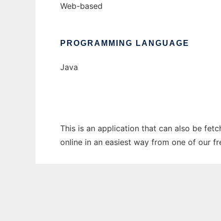
Web-based
PROGRAMMING LANGUAGE
Java
This is an application that can also be fet
online in an easiest way from one of our f