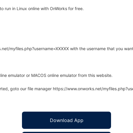
 run in Linux online with OnWorks for free.
rks.net/myfiles.php?username=XXXXX with the username that you want
line emulator or MACOS online emulator from this website.
arted, goto our file manager https://www.onworks.net/myfiles.php?
Download App