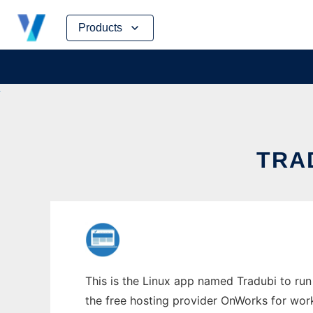
Skip
Products
to
content
TRAD
This is the Linux app named Tradubi to run 
the free hosting provider OnWorks for work