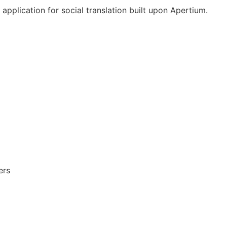
pplication for social translation built upon Apertium.
ers