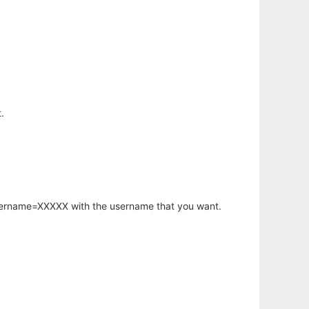
.
username=XXXXX with the username that you want.