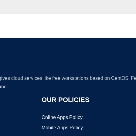
Ad
 gives cloud services like free workstations based on CentOS,
ine.
OUR POLICIES
Online Apps Policy
Mobile Apps Policy