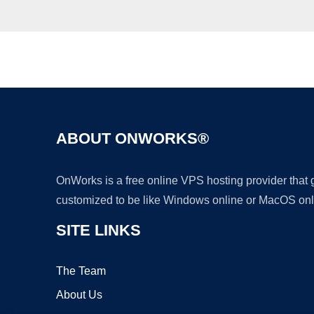
ABOUT ONWORKS®
OnWorks is a free online VPS hosting provider that
customized to be like Windows online or MacOS onl
SITE LINKS
The Team
About Us