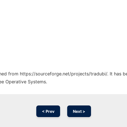
ched from https://sourceforge.net/projects/tradubi/. It has 
ree Operative Systems.
< Prev
Next >