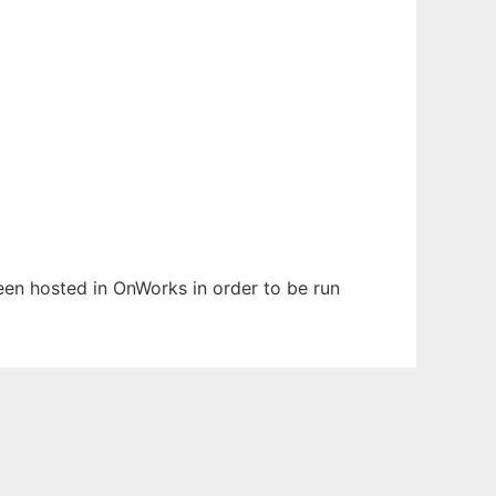
been hosted in OnWorks in order to be run