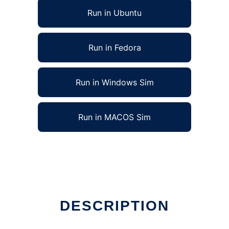
Run in Ubuntu
Run in Fedora
Run in Windows Sim
Run in MACOS Sim
DESCRIPTION