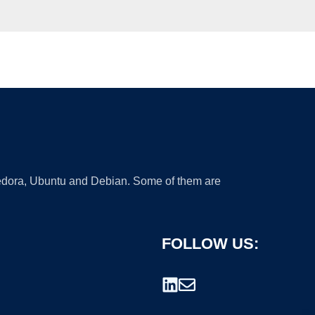
 Fedora, Ubuntu and Debian. Some of them are
FOLLOW US: