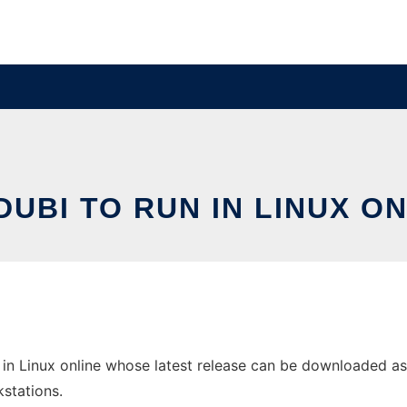
UBI TO RUN IN LINUX O
in Linux online whose latest release can be downloaded as tr
stations.