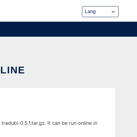
NLINE
adubi-0.5.1.tar.gz. It can be run online in