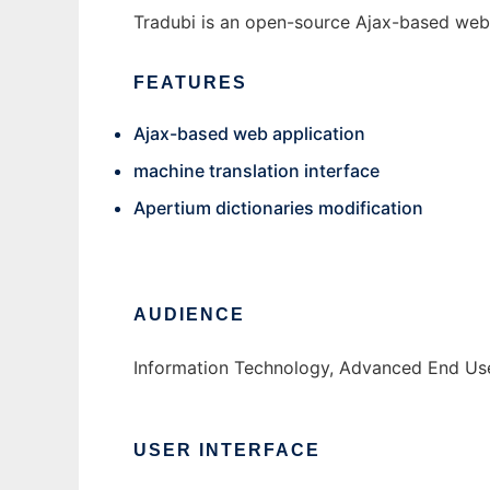
Tradubi is an open-source Ajax-based web a
FEATURES
Ajax-based web application
machine translation interface
Apertium dictionaries modification
AUDIENCE
Information Technology, Advanced End Us
USER INTERFACE