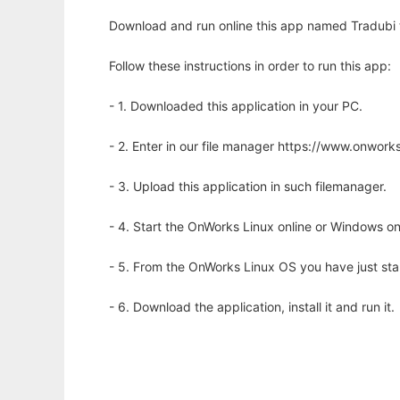
Download and run online this app named Tradubi to
Follow these instructions in order to run this app:
- 1. Downloaded this application in your PC.
- 2. Enter in our file manager https://www.onwo
- 3. Upload this application in such filemanager.
- 4. Start the OnWorks Linux online or Windows on
- 5. From the OnWorks Linux OS you have just st
- 6. Download the application, install it and run it.