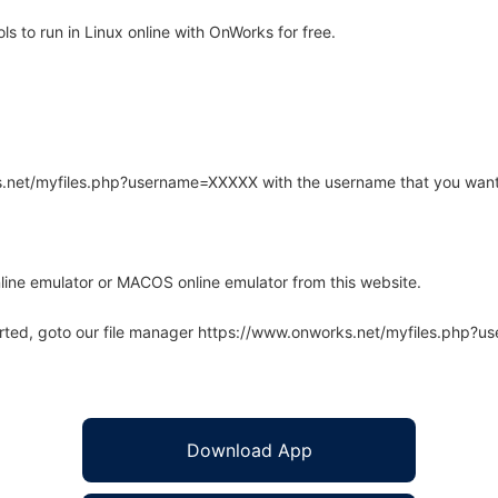
 to run in Linux online with OnWorks for free.
rks.net/myfiles.php?username=XXXXX with the username that you want
line emulator or MACOS online emulator from this website.
arted, goto our file manager https://www.onworks.net/myfiles.php?
Download App