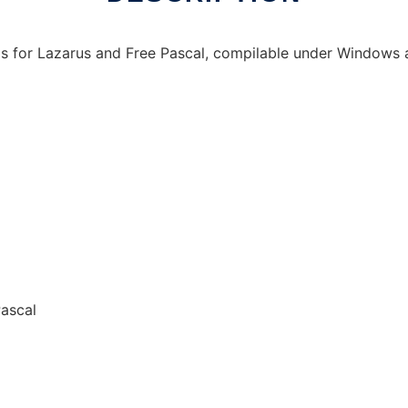
ls for Lazarus and Free Pascal, compilable under Windows 
Pascal