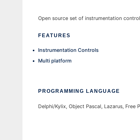
Open source set of instrumentation contro
FEATURES
Instrumentation Controls
Multi platform
PROGRAMMING LANGUAGE
Delphi/Kylix, Object Pascal, Lazarus, Free 