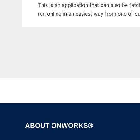
This is an application that can also be fet
run online in an easiest way from one of o
ABOUT ONWORKS®