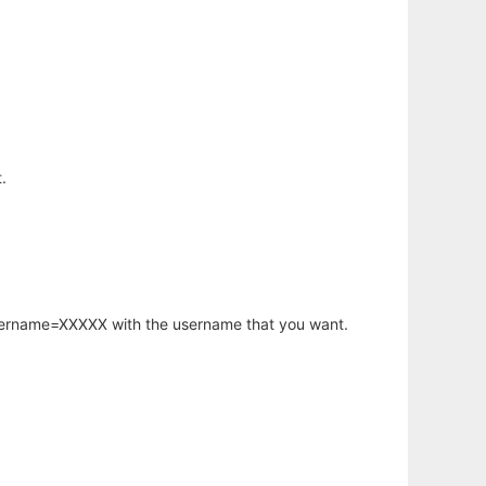
.
username=XXXXX with the username that you want.