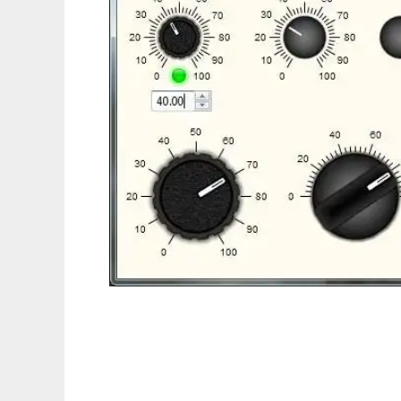
ueControls to run in Linux online