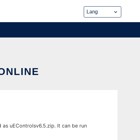
ONLINE
 as uEControlsv6.5.zip. It can be run