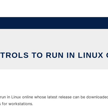
TROLS TO RUN IN LINUX 
run in Linux online whose latest release can be downloaded
s for workstations.