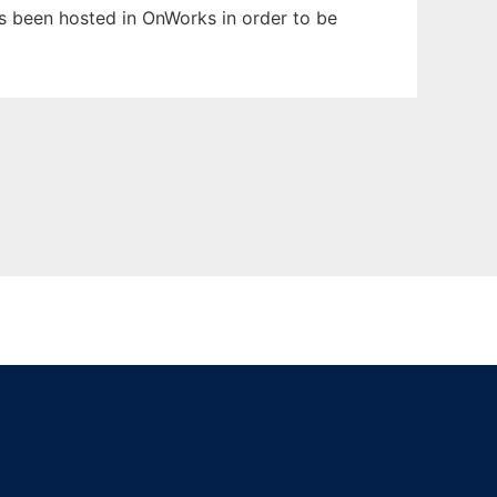
has been hosted in OnWorks in order to be