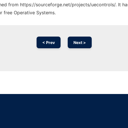
ched from https://sourceforge.net/projects/uecontrols/. It 
ur free Operative Systems.
< Prev
Next >
Ad