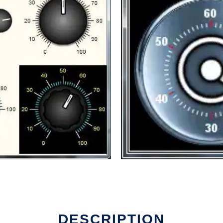
DESCRIPTION