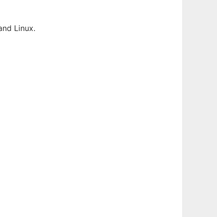
and Linux.