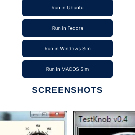
Run in Ubuntu
Run in Fedora
Run in Windows Sim
Run in MACOS Sim
SCREENSHOTS