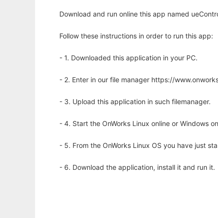
Download and run online this app named ueControls
Follow these instructions in order to run this app:
- 1. Downloaded this application in your PC.
- 2. Enter in our file manager https://www.onwo
- 3. Upload this application in such filemanager.
- 4. Start the OnWorks Linux online or Windows on
- 5. From the OnWorks Linux OS you have just st
- 6. Download the application, install it and run it.