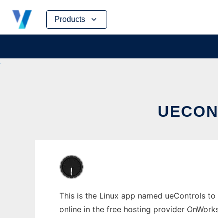
Skip
Products
to
content
UECON
This is the Linux app named ueControls to 
online in the free hosting provider OnWork