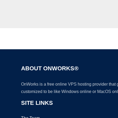
ABOUT ONWORKS®
OnWorks is a free online VPS hosting provider that
customized to be like Windows online or MacOS onl
SITE LINKS