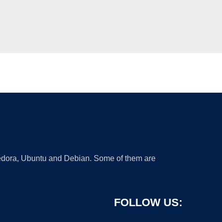
 Fedora, Ubuntu and Debian. Some of them are
FOLLOW US: