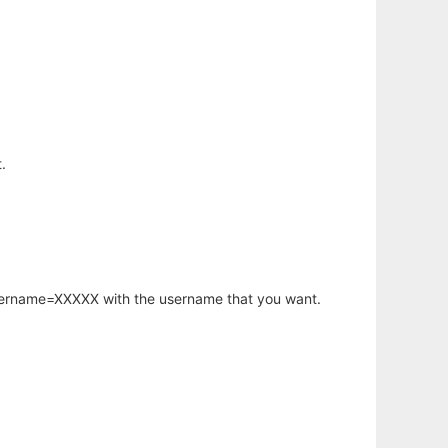
.
username=XXXXX with the username that you want.