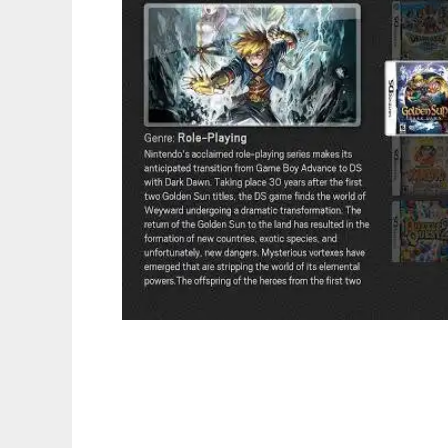
Advanced Launcher