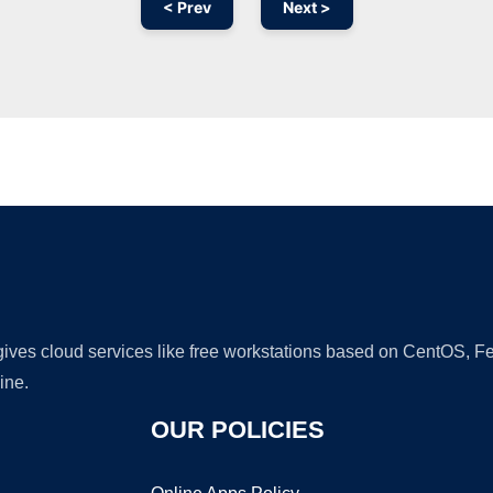
< Prev
Next >
Ad
 gives cloud services like free workstations based on CentOS,
ine.
OUR POLICIES