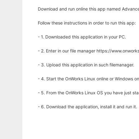
Download and run online this app named Advance
Follow these instructions in order to run this app:
- 1. Downloaded this application in your PC.
- 2. Enter in our file manager https://www.onwo
- 3. Upload this application in such filemanager.
- 4. Start the OnWorks Linux online or Windows on
- 5. From the OnWorks Linux OS you have just st
- 6. Download the application, install it and run it.