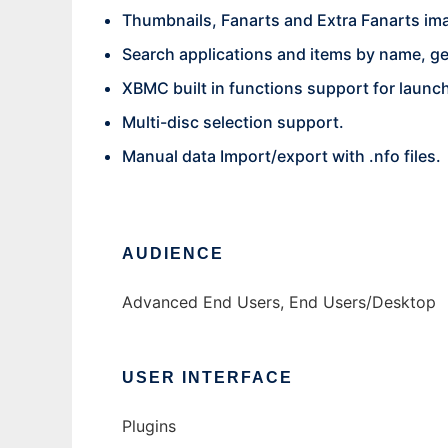
Thumbnails, Fanarts and Extra Fanarts im
Search applications and items by name, gen
XBMC built in functions support for launc
Multi-disc selection support.
Manual data Import/export with .nfo files.
AUDIENCE
Advanced End Users, End Users/Desktop
USER INTERFACE
Plugins