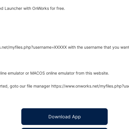
d Launcher with OnWorks for free.
rks.net/myfiles.php?username=XXXXX with the username that you want
line emulator or MACOS online emulator from this website.
arted, goto our file manager https://www.onworks.net/myfiles.php?
Download App