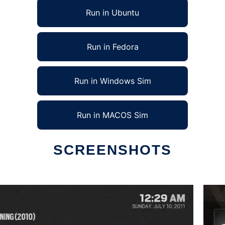
Run in Ubuntu
Run in Fedora
Run in Windows Sim
Run in MACOS Sim
SCREENSHOTS