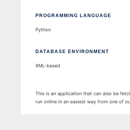
PROGRAMMING LANGUAGE
Python
DATABASE ENVIRONMENT
XML-based
This is an application that can also be fet
run online in an easiest way from one of o