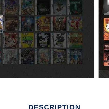
DESCRIPTION