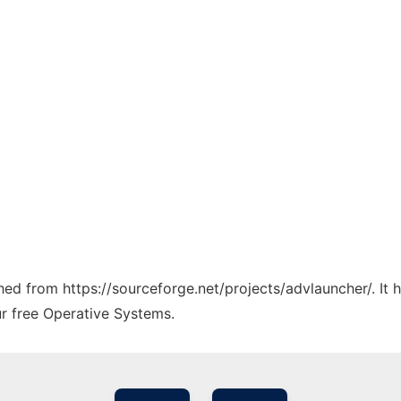
ched from https://sourceforge.net/projects/advlauncher/. It
ur free Operative Systems.