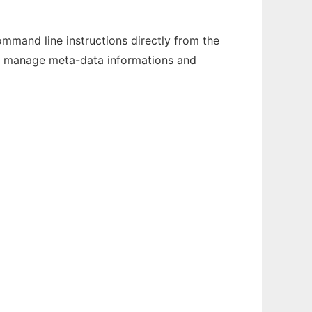
mand line instructions directly from the
nd manage meta-data informations and