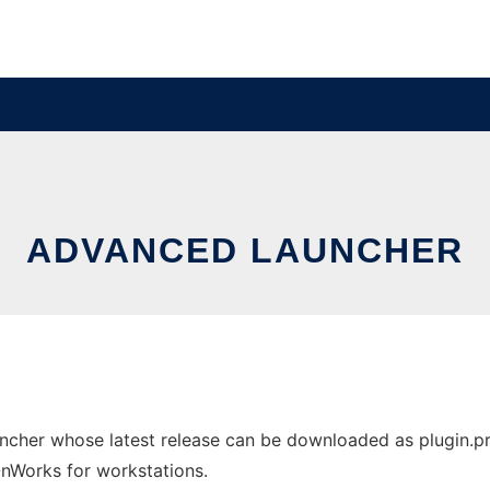
ADVANCED LAUNCHER
cher whose latest release can be downloaded as plugin.pro
 OnWorks for workstations.