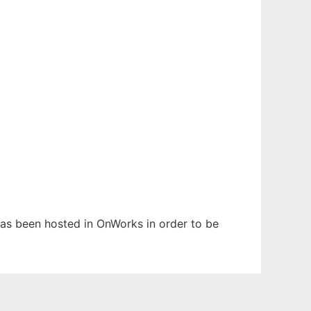
 has been hosted in OnWorks in order to be