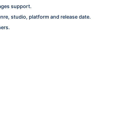
ages support.
re, studio, platform and release date.
hers.