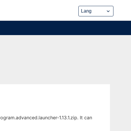
gram.advanced.launcher-1.13.1.zip. It can