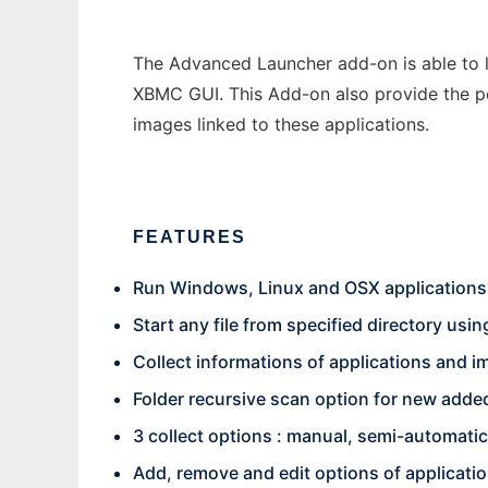
The Advanced Launcher add-on is able to l
XBMC GUI. This Add-on also provide the po
images linked to these applications.
FEATURES
Run Windows, Linux and OSX applications
Start any file from specified directory usin
Collect informations of applications and 
Folder recursive scan option for new added
3 collect options : manual, semi-automati
Add, remove and edit options of applicati