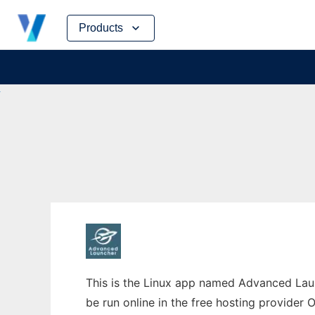
Skip
Products
to
content
This is the Linux app named Advanced Laun
be run online in the free hosting provider