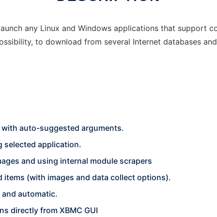
aunch any Linux and Windows applications that support com
ssibility, to download from several Internet databases a
 with auto-suggested arguments.
g selected application.
images and using internal module scrapers
 items (with images and data collect options).
c and automatic.
ons directly from XBMC GUI