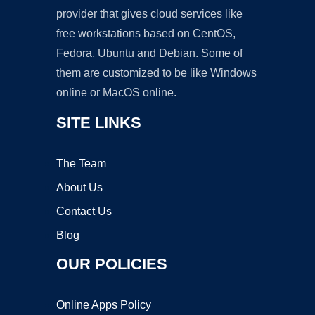
provider that gives cloud services like
free workstations based on CentOS,
Fedora, Ubuntu and Debian. Some of
them are customized to be like Windows
online or MacOS online.
SITE LINKS
The Team
About Us
Contact Us
Blog
OUR POLICIES
Online Apps Policy