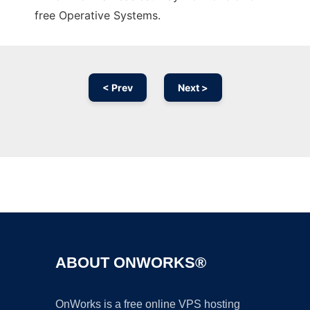
free Operative Systems.
< Prev
Next >
Ad
ABOUT ONWORKS®
OnWorks is a free online VPS hosting