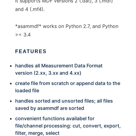
It supports MDF versions 2 (.dat), 3 (.mdf)
and 4 (.mf4).
*asammdf* works on Python 2.7, and Python
>= 3.4
FEATURES
handles all Measurement Data Format
version (2.xx, 3.xx and 4.xx)
create file from scratch or append data to the
loaded file
handles sorted and unsorted files; all files
saved by asammdf are sorted
convenient functions availabel for
file/channel processing: cut, convert, export,
filter, merge, select