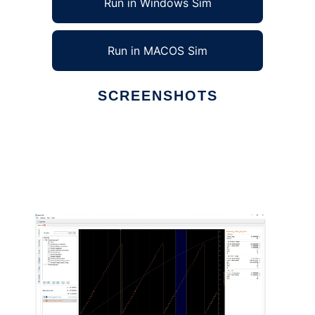
Run in Windows Sim
Run in MACOS Sim
SCREENSHOTS
Ad