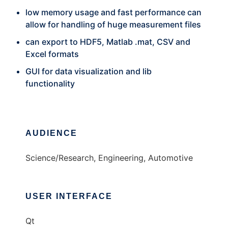
low memory usage and fast performance can
allow for handling of huge measurement files
can export to HDF5, Matlab .mat, CSV and
Excel formats
GUI for data visualization and lib
functionality
AUDIENCE
Science/Research, Engineering, Automotive
USER INTERFACE
Qt