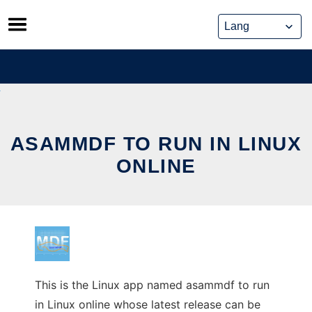
Skip
to
content
ASAMMDF TO RUN IN LINUX
ONLINE
This is the Linux app named asammdf to run
in Linux online whose latest release can be