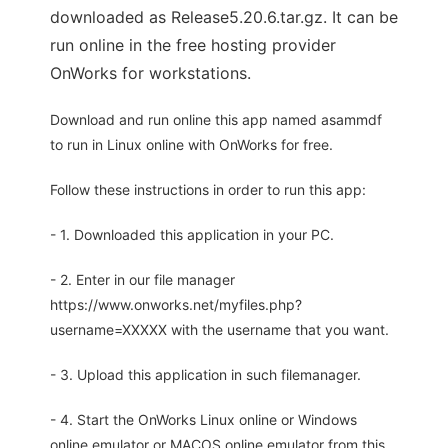
downloaded as Release5.20.6.tar.gz. It can be
run online in the free hosting provider
OnWorks for workstations.
Download and run online this app named asammdf
to run in Linux online with OnWorks for free.
Follow these instructions in order to run this app:
- 1. Downloaded this application in your PC.
- 2. Enter in our file manager
https://www.onworks.net/myfiles.php?
username=XXXXX with the username that you want.
- 3. Upload this application in such filemanager.
- 4. Start the OnWorks Linux online or Windows
online emulator or MACOS online emulator from this