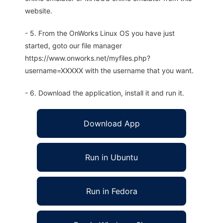
website.
- 5. From the OnWorks Linux OS you have just
started, goto our file manager
https://www.onworks.net/myfiles.php?
username=XXXXX with the username that you want.
- 6. Download the application, install it and run it.
Download App
Run in Ubuntu
Run in Fedora