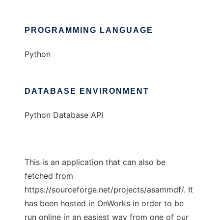
PROGRAMMING LANGUAGE
Python
DATABASE ENVIRONMENT
Python Database API
This is an application that can also be
fetched from
https://sourceforge.net/projects/asammdf/. It
has been hosted in OnWorks in order to be
run online in an easiest way from one of our