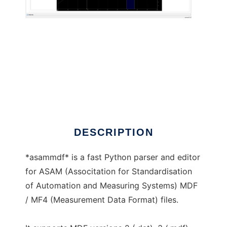
asammdf to run in Linux online
DESCRIPTION
*asammdf* is a fast Python parser and editor
for ASAM (Associtation for Standardisation
of Automation and Measuring Systems) MDF
/ MF4 (Measurement Data Format) files.