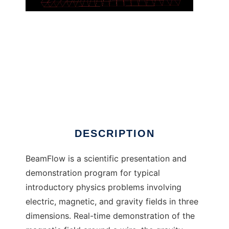
BeamFlow to run in Linux online
DESCRIPTION
BeamFlow is a scientific presentation and
demonstration program for typical
introductory physics problems involving
electric, magnetic, and gravity fields in three
dimensions. Real-time demonstration of the