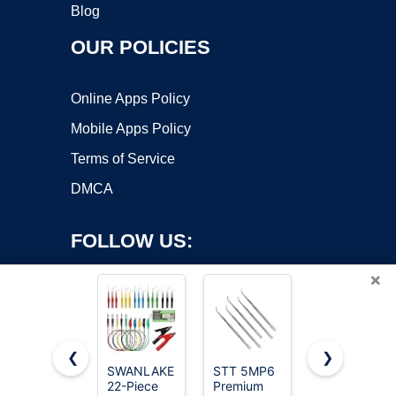
Blog
OUR POLICIES
Online Apps Policy
Mobile Apps Policy
Terms of Service
DMCA
FOLLOW US:
×
❮
❯
SWANLAKE
STT 5MP6
Alpha
Copyright ©2026 OnWorks. All Rights Reserved. OnWorks® is a
22-Piece
Premium
Grillers