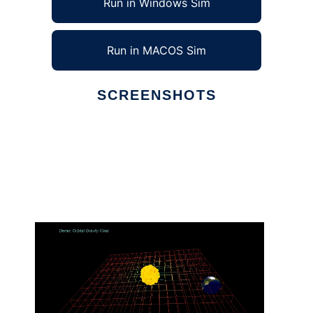
Run in Windows Sim
Run in MACOS Sim
SCREENSHOTS
Ad