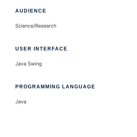
AUDIENCE
Science/Research
USER INTERFACE
Java Swing
PROGRAMMING LANGUAGE
Java