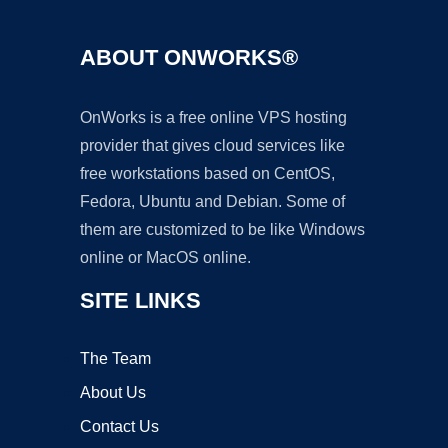
ABOUT ONWORKS®
OnWorks is a free online VPS hosting
provider that gives cloud services like
free workstations based on CentOS,
Fedora, Ubuntu and Debian. Some of
them are customized to be like Windows
online or MacOS online.
SITE LINKS
The Team
About Us
Contact Us