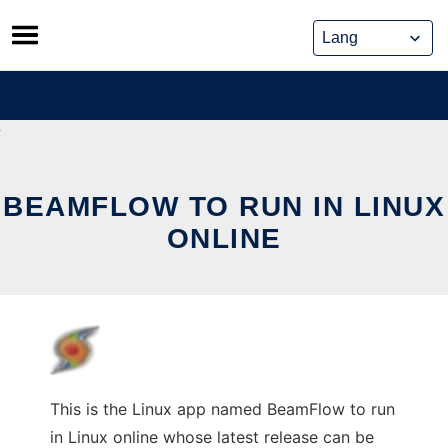
Skip
to
content
BEAMFLOW TO RUN IN LINUX
ONLINE
This is the Linux app named BeamFlow to run
in Linux online whose latest release can be