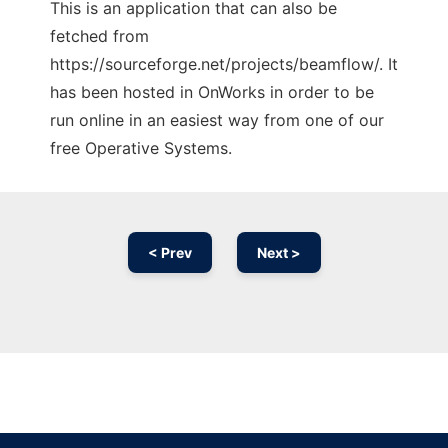
This is an application that can also be
fetched from
https://sourceforge.net/projects/beamflow/. It
has been hosted in OnWorks in order to be
run online in an easiest way from one of our
free Operative Systems.
< Prev
Next >
Ad