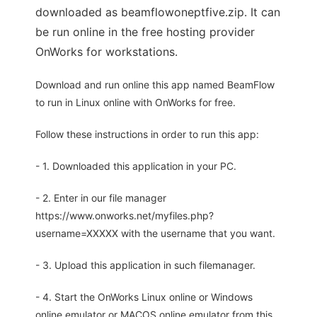
downloaded as beamflowoneptfive.zip. It can
be run online in the free hosting provider
OnWorks for workstations.
Download and run online this app named BeamFlow
to run in Linux online with OnWorks for free.
Follow these instructions in order to run this app:
- 1. Downloaded this application in your PC.
- 2. Enter in our file manager
https://www.onworks.net/myfiles.php?
username=XXXXX with the username that you want.
- 3. Upload this application in such filemanager.
- 4. Start the OnWorks Linux online or Windows
online emulator or MACOS online emulator from this