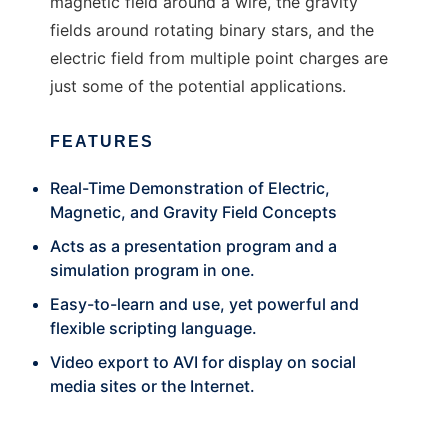
magnetic field around a wire, the gravity
fields around rotating binary stars, and the
electric field from multiple point charges are
just some of the potential applications.
FEATURES
Real-Time Demonstration of Electric,
Magnetic, and Gravity Field Concepts
Acts as a presentation program and a
simulation program in one.
Easy-to-learn and use, yet powerful and
flexible scripting language.
Video export to AVI for display on social
media sites or the Internet.