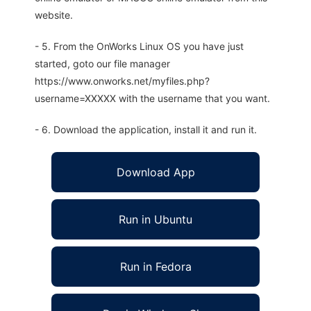
website.
- 5. From the OnWorks Linux OS you have just
started, goto our file manager
https://www.onworks.net/myfiles.php?
username=XXXXX with the username that you want.
- 6. Download the application, install it and run it.
Download App
Run in Ubuntu
Run in Fedora