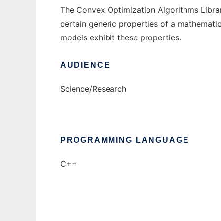
The Convex Optimization Algorithms Library
certain generic properties of a mathematical
models exhibit these properties.
AUDIENCE
Science/Research
PROGRAMMING LANGUAGE
C++