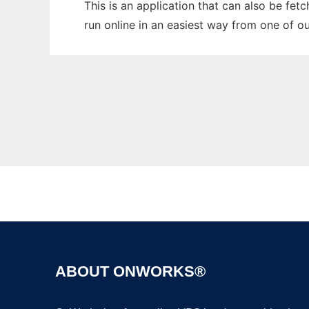
This is an application that can also be fet
run online in an easiest way from one of o
ABOUT ONWORKS®