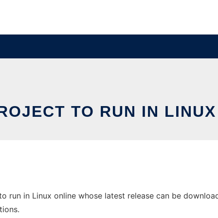
ROJECT TO RUN IN LINUX
 run in Linux online whose latest release can be downloaded
tions.