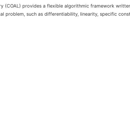
 (COAL) provides a flexible algorithmic framework written 
 problem, such as differentiability, linearity, specific cons