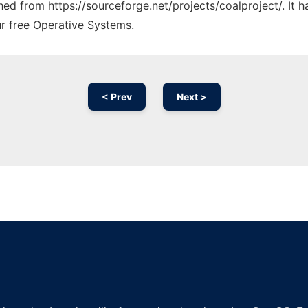
ched from https://sourceforge.net/projects/coalproject/. It
ur free Operative Systems.
< Prev
Next >
Ad