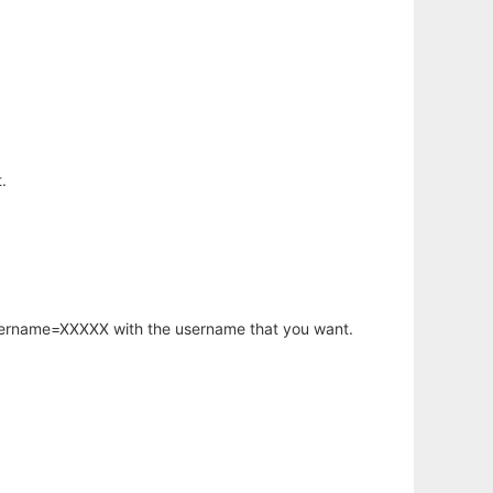
.
username=XXXXX with the username that you want.