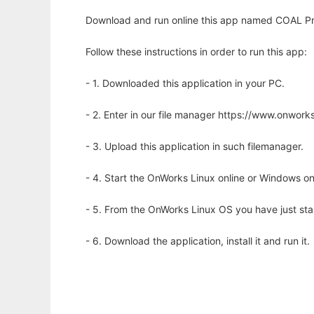
Download and run online this app named COAL Proj
Follow these instructions in order to run this app:
- 1. Downloaded this application in your PC.
- 2. Enter in our file manager https://www.onwo
- 3. Upload this application in such filemanager.
- 4. Start the OnWorks Linux online or Windows on
- 5. From the OnWorks Linux OS you have just st
- 6. Download the application, install it and run it.