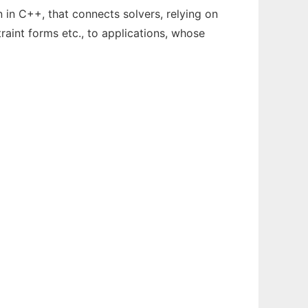
in C++, that connects solvers, relying on
traint forms etc., to applications, whose