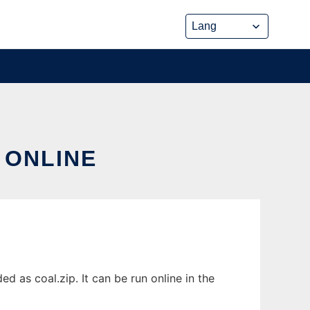
 ONLINE
 as coal.zip. It can be run online in the