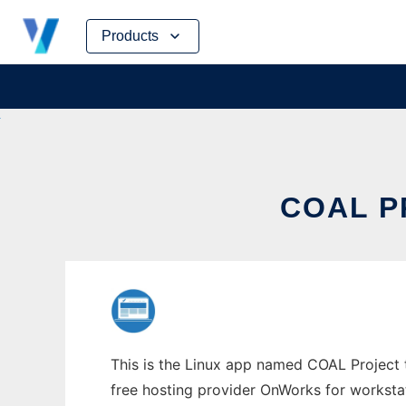
Skip
Products
to
content
COAL P
This is the Linux app named COAL Project to
free hosting provider OnWorks for worksta