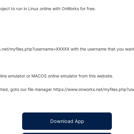
ect to run in Linux online with OnWorks for free.
rks.net/myfiles.php?username=XXXXX with the username that you want
line emulator or MACOS online emulator from this website.
arted, goto our file manager https://www.onworks.net/myfiles.php?
Download App