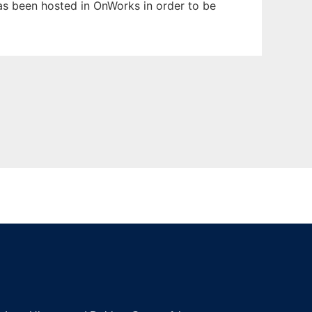
 has been hosted in OnWorks in order to be