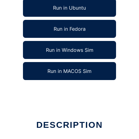
Run in Ubuntu
Run in Fedora
Run in Windows Sim
Run in MACOS Sim
DESCRIPTION